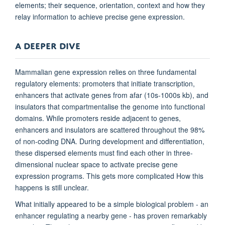
elements; their sequence, orientation, context and how they
relay information to achieve precise gene expression.
A DEEPER DIVE
Mammalian gene expression relies on three fundamental
regulatory elements: promoters that initiate transcription,
enhancers that activate genes from afar (10s-1000s kb), and
insulators that compartmentalise the genome into functional
domains. While promoters reside adjacent to genes,
enhancers and insulators are scattered throughout the 98%
of non-coding DNA. During development and differentiation,
these dispersed elements must find each other in three-
dimensional nuclear space to activate precise gene
expression programs. This gets more complicated How this
happens is still unclear.
What initially appeared to be a simple biological problem - an
enhancer regulating a nearby gene - has proven remarkably