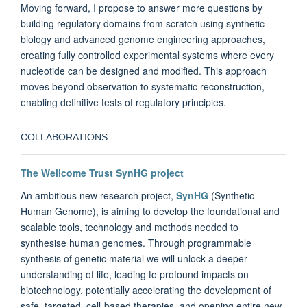
Moving forward,
I propose to answer more questions by
building regulatory domains from scratch using synthetic
biology and advanced genome engineering approaches,
creating fully controlled experimental systems where every
nucleotide can be designed and modified. This approach
moves beyond observation to systematic reconstruction,
enabling definitive tests of regulatory principles.
COLLABORATIONS
The Wellcome Trust SynHG project
An ambitious new research project,
SynHG
(Synthetic
Human Genome), is aiming to develop the foundational and
scalable tools, technology and methods needed to
synthesise human genomes. Through programmable
synthesis of genetic material we will unlock a deeper
understanding of life, leading to profound impacts on
biotechnology, potentially accelerating the development of
safe, targeted, cell-based therapies, and opening entire new