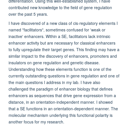
differentiation. Using this well-established system, I have
contributed new knowledge to the field of gene regulation
over the past 5 years.
I have discovered of a new class of cis-regulatory elements I
named "facilitators", sometimes confused for 'weak or
inactive' enhancers. Within a SE, f
acilitators lack intrinsic
enhancer activity but are necessary for classical enhancers
to fully upregulate their target genes.
This finding may have a
similar impact to the discovery of enhancers, promoters and
insulators on gene regulation and genetic disease.
Understanding how these elements function is one of the
currently outstanding questions in gene regulation and one of
the main questions I address in my lab. I have also
challenged the paradigm of enhancer biology that defines
enhancers as sequences that drive gene expression from a
distance, in an orientation-independent manner. I showed
that a SE functions in an orientation-dependent manner. The
molecular mechanism underlying this functional polarity is
another focus for my research.