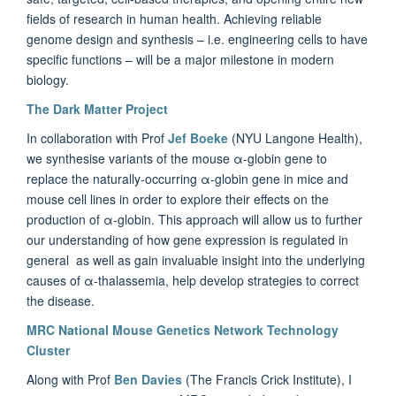
fields of research in human health. Achieving reliable
genome design and synthesis – i.e. engineering cells to have
specific functions – will be a major milestone in modern
biology.
The Dark Matter Project
In collaboration with Prof
Jef Boeke
(NYU Langone Health),
we
synthesise variants of the mouse α-globin gene to
replace the naturally-occurring α-globin gene in mice and
mouse cell lines in order to explore their effects on the
production of α-globin. This approach will allow us to
further
our understanding of how gene expression is regulated in
general as well as gain invaluable insight into the underlying
causes of α-thalassemia, help develop strategies to correct
the disease.
MRC National Mouse Genetics Network Technology
Cluster
Along with Prof
Ben Davies
(The Francis Crick Institute), I