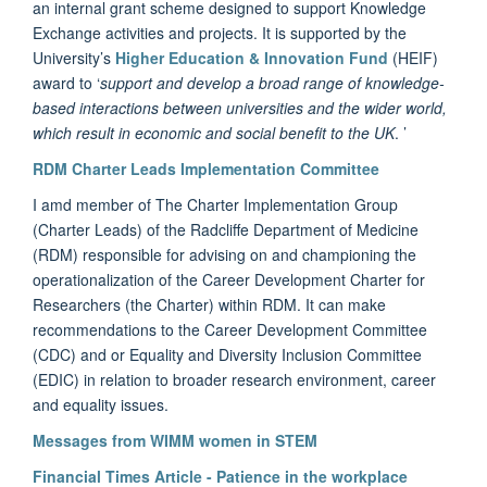
an internal grant scheme designed to support Knowledge
Exchange activities and projects. It is supported by the
University’s
Higher Education & Innovation Fund
(HEIF)
award to ‘
support and develop a broad range of knowledge-
based interactions between universities and the wider world,
which result in economic and social benefit to the UK
. ’
RDM Charter Leads Implementation Committee
I amd member of
The Charter Implementation Group
(Charter Leads) of the Radcliffe Department of Medicine
(RDM) responsible for advising on and championing the
operationalization of the Career Development Charter for
Researchers (the Charter) within RDM. It can make
recommendations to the Career Development Committee
(CDC) and or Equality and Diversity Inclusion Committee
(EDIC) in relation to broader research environment, career
and equality issues.
Messages from WIMM women in STEM
Financial Times Article - Patience in the workplace