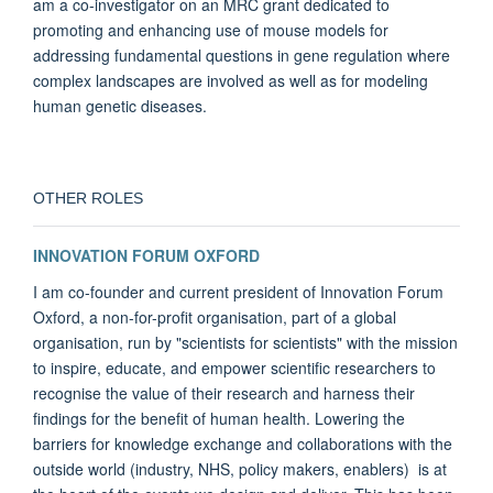
am a co-investigator on an MRC grant dedicated to
promoting and enhancing use of mouse models for
addressing fundamental questions in gene regulation where
complex landscapes are involved as well as for modeling
human genetic diseases.
OTHER ROLES
INNOVATION FORUM OXFORD
I am co-founder and current president of Innovation Forum
Oxford, a non-for-profit organisation, part of a global
organisation, run by "scientists for scientists" with the mission
to inspire, educate, and empower scientific researchers to
recognise the value of their research and harness their
findings for the benefit of human health. Lowering the
barriers for knowledge exchange and collaborations with the
outside world (industry, NHS, policy makers, enablers) is at