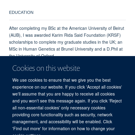
EDUCATION
After completing my BSc at the American University of Beirut
(AUB), I was awarded Karim Rida Said Foundation (KRSF)
scholarships to complete my graduate studies in the UK; an
MSc in Human Genetics at Brunel University and a D.Phil at
the University of Oxford.
Follow me on X:
@MiraKassouf
Cookies on this website
and connect
LinkedIn MK
We use cookies to ensure that we give you the best
experience on our website. If you click 'Accept all cookies'
we'll assume that you are happy to receive all cookies
and you won't see this message again. If you click 'Reject
all non-essential cookies' only necessary cookies
providing core functionality such as security, network
management, and accessibility will be enabled. Click
'Find out more' for information on how to change your
Freedom of Information
Privacy Policy
Copyright Statement