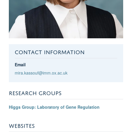
CONTACT INFORMATION
Email
mira.kassouf@imm.ox.ac.uk
RESEARCH GROUPS
Higgs Group: Laboratory of Gene Regulation
WEBSITES