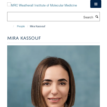
Skip
to
main
Search
content
People
Mira Kassouf
MIRA KASSOUF