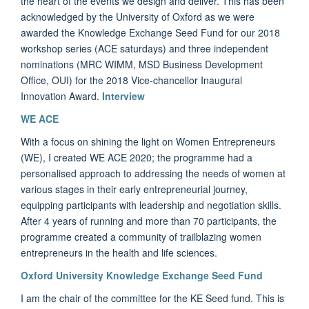
the heart of the events we design and deliver. This has been
acknowledged by the University of Oxford as we were
awarded the Knowledge Exchange Seed Fund for our 2018
workshop series (ACE saturdays) and three independent
nominations (MRC WIMM, MSD Business Development
Office, OUI) for the 2018 Vice-chancellor Inaugural
Innovation Award.
Interview
WE ACE
With a focus on shining the light on Women Entrepreneurs
(WE), I created WE ACE 2020; the programme had a
personalised approach to addressing the needs of women at
various stages in their early entrepreneurial journey,
equipping participants with leadership and negotiation skills.
After 4 years of running and more than 70 participants, the
programme created a community of trailblazing women
entrepreneurs in the health and life sciences.
Oxford University Knowledge Exchange Seed Fund
I am the chair of the committee for the KE Seed fund.
This is