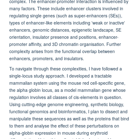
complex. The enhancer-promoter interaction is influenced by
many factors. These include enhancer clusters involved in
regulating single genes (such as super-enhancers (SEs)),
types of enhancer-like elements including 'weak or inactive'
enhancers, genomic distances, epigenetic landscape, SE
orientation, insulator presence and positions, enhancer-
promoter affinity, and 3D chromatin organisation. Further
complexity arises from the functional overlap between
enhancers, promoters, and insulators.
To navigate through these complexities, I have followed a
single-locus study approach. I developed a tractable
mammalian system using the mouse red cell-specific gene,
the alpha globin locus, as a model mammalian gene whose
regulation involves all classes of cis-elements in question.
Using cutting-edge genome engineering, synthetic biology,
functional genomics and bioinformatics, I plan to dissect and
manipulate these sequences as well as the proteins that bind
to them and analyse the effect of these perturbations on
alpha-globin expression in mouse during erythroid