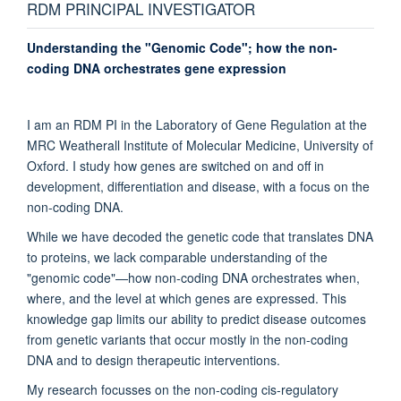
RDM PRINCIPAL INVESTIGATOR
Understanding the "Genomic Code"; how the non-
coding DNA orchestrates gene expression
I am an RDM PI in the Laboratory of Gene Regulation at the
MRC Weatherall Institute of Molecular Medicine, University of
Oxford. I study how genes are switched on and off in
development, differentiation and disease, with a focus on the
non-coding DNA.
While we have decoded the genetic code that translates DNA
to proteins, we lack comparable understanding of the
"genomic code"—how non-coding DNA orchestrates when,
where, and the level at which genes are expressed. This
knowledge gap limits our ability to predict disease outcomes
from genetic variants that occur mostly in the non-coding
DNA and to design therapeutic interventions.
My research focusses on the non-coding cis-regulatory