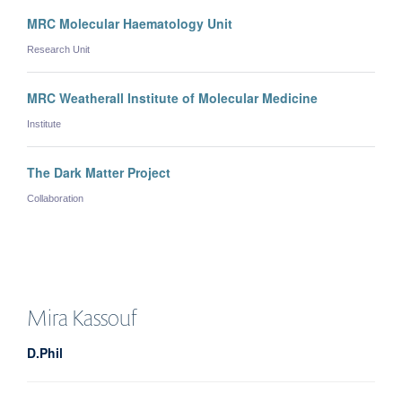
MRC Molecular Haematology Unit
Research Unit
MRC Weatherall Institute of Molecular Medicine
Institute
The Dark Matter Project
Collaboration
Mira
Kassouf
D.Phil