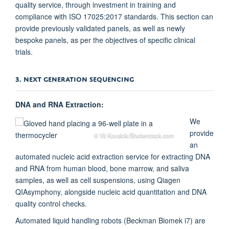
quality service, through investment in training and
compliance with ISO 17025:2017 standards. This section can
provide previously validated panels, as well as newly
bespoke panels, as per the objectives of specific clinical
trials.
3. NEXT GENERATION SEQUENCING
DNA and RNA Extraction:
We
provide
© Vit Kovalcik/Shutterstock.com
an
automated nucleic acid extraction service for extracting DNA
and RNA from human blood, bone marrow, and saliva
samples, as well as cell suspensions, using Qiagen
QIAsymphony, alongside nucleic acid quantitation and DNA
quality control checks.
Automated liquid handling robots (Beckman Biomek i7) are