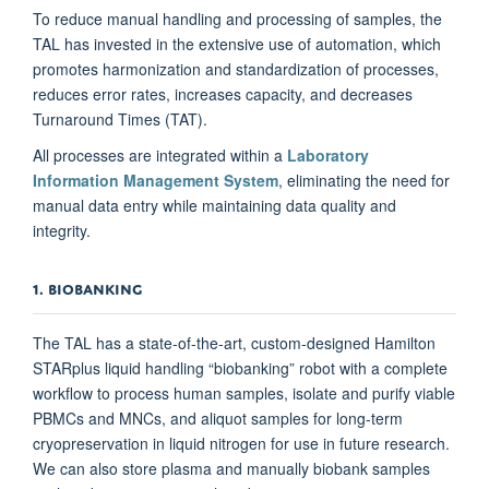
To reduce manual handling and processing of samples, the
TAL has invested in the extensive use of automation, which
promotes harmonization and standardization of processes,
reduces error rates, increases capacity, and decreases
Turnaround Times (TAT).
All processes are integrated within a
Laboratory
Information Management System
, eliminating the need for
manual data entry while maintaining data quality and
integrity.
1. BIOBANKING
The TAL has a state-of-the-art, custom-designed Hamilton
STARplus liquid handling “biobanking” robot with a complete
workflow to process human samples, isolate and purify viable
PBMCs and MNCs, and aliquot samples for long-term
cryopreservation in liquid nitrogen for use in future research.
We can also store plasma and manually biobank samples