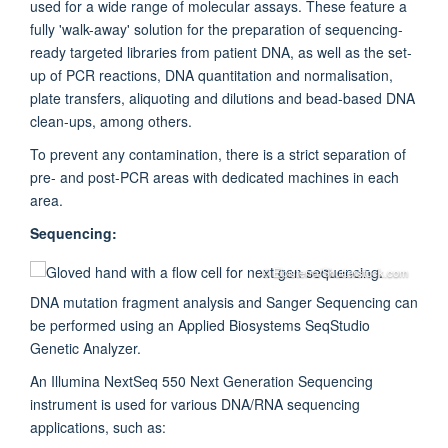
used for a wide range of molecular assays. These feature a
fully 'walk-away' solution for the preparation of sequencing-
ready targeted libraries from patient DNA, as well as the set-
up of PCR reactions, DNA quantitation and normalisation,
plate transfers, aliquoting and dilutions and bead-based DNA
clean-ups, among others.
To prevent any contamination, there is a strict separation of
pre- and post-PCR areas with dedicated machines in each
area.
Sequencing:
© Elpisterra/Shutterstock.com
DNA mutation fragment analysis and Sanger Sequencing can
be performed using an Applied Biosystems SeqStudio
Genetic Analyzer.
An Illumina NextSeq 550 Next Generation Sequencing
instrument is used for various DNA/RNA sequencing
applications, such as: