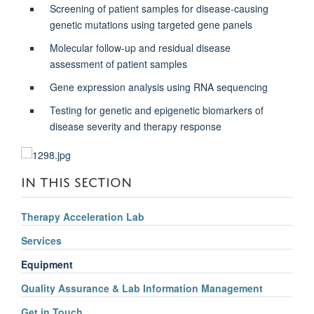
Screening of patient samples for disease-causing
genetic mutations using targeted gene panels
Molecular follow-up and residual disease
assessment of patient samples
Gene expression analysis using RNA sequencing
Testing for genetic and epigenetic biomarkers of
disease severity and therapy response
IN THIS SECTION
Therapy Acceleration Lab
Services
Equipment
Quality Assurance & Lab Information Management
Get in Touch