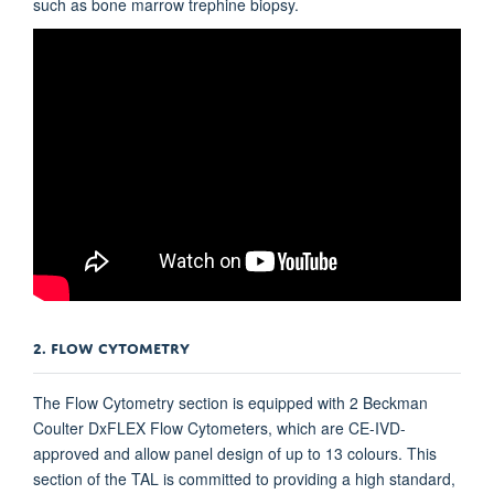
such as bone marrow trephine biopsy.
2. FLOW CYTOMETRY
The Flow Cytometry section is equipped with 2 Beckman
Coulter DxFLEX Flow Cytometers, which are CE-IVD-
approved and allow panel design of up to 13 colours. This
section of the TAL is committed to providing a high standard,