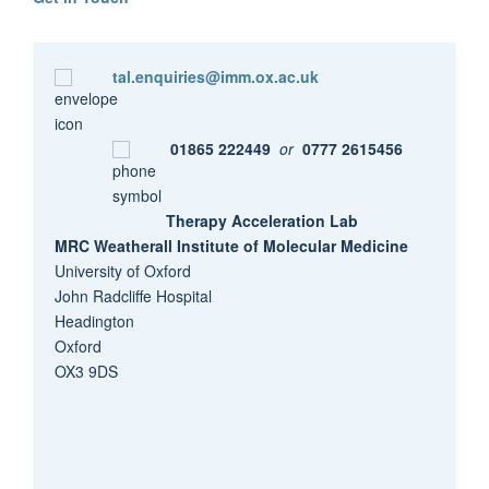
tal.enquiries@imm.ox.ac.uk
01865 222449
or
0777 2615456
Therapy Acceleration Lab
MRC Weatherall Institute of Molecular Medicine
University of Oxford
John Radcliffe Hospital
Headington
Oxford
OX3 9DS