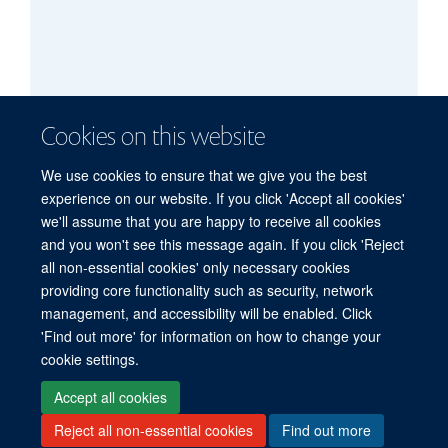
Cookies on this website
We use cookies to ensure that we give you the best
experience on our website. If you click 'Accept all cookies'
we'll assume that you are happy to receive all cookies
and you won't see this message again. If you click 'Reject
all non-essential cookies' only necessary cookies
providing core functionality such as security, network
management, and accessibility will be enabled. Click
'Find out more' for information on how to change your
Freedom of Information
Privacy Policy
Copyright Statement
cookie settings.
Accessibility Statement
Accept all cookies
Reject all non-essential cookies
Find out more
Site Map
Accessibility
Cookies
Contact us
Log in