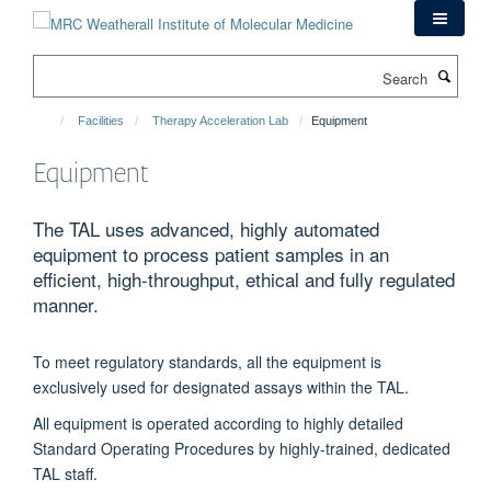
Skip
to
main
Search
content
Facilities
Therapy Acceleration Lab
Equipment
Equipment
The TAL uses advanced, highly automated
equipment to process patient samples in an
efficient, high-throughput, ethical and fully regulated
manner.
To meet regulatory standards, all the equipment is
exclusively used for designated assays within the TAL.
All equipment is operated according to highly detailed
Standard Operating Procedures by highly-trained, dedicated
TAL staff.