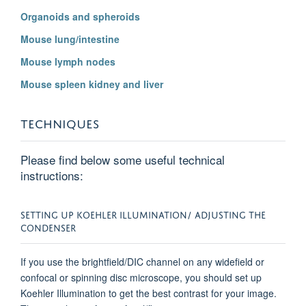
Organoids and spheroids
Mouse lung/intestine
Mouse lymph nodes
Mouse spleen kidney and liver
TECHNIQUES
Please find below some useful technical
instructions:
SETTING UP KOEHLER ILLUMINATION/ ADJUSTING THE
CONDENSER
If you use the brightfield/DIC channel on any widefield or
confocal or spinning disc microscope, you should set up
Koehler Illumination to get the best contrast for your image.