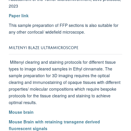
2023
Paper link
This sample preparation of FFP sections is also suitable for
any other confocal/ widefield microscope.
MILTENYI BLAZE ULTRAMICROSCOPE
Miltenyi clearing and staining protocols for different tissue
types to image cleared samples in Ethyl cinnamate. The
sample preparation for 3D imaging requires the optical
clearing and immunostaining of opaque tissues with different
properties/ molecular compositions which require bespoke
protocols for the tissue clearing and staining to achieve
optimal results.
Mouse brain
Mouse Brain with retaining transgene derived
fluorescent signals