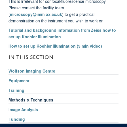
This is irrelevant for confocal/fluorescence microscopy.
Please contact the facility team
(
microscopy@imm.ox.ac.uk
) to get a practical
demonstration on the instrument you wish to work on.
Tutorial and background information from Zeiss how to
set up Koehler illumination
How to set up Koehler illumination (3 min video)
IN THIS SECTION
Wolfson Imaging Centre
Equipment
Training
Methods & Techniques
Image Analysis
Funding