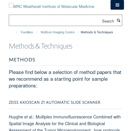
Skip
to
main
Search
content
Facilities
Wolfson Imaging Centre
Methods & Techniques
Methods & Techniques
METHODS
Please find below a selection of method papers that
we recommend as a starting point for sample
preparations:
ZEISS AXIOSCAN Z1 AUTOMATIC SLIDE SCANNER
Huyghe et al.: Multiplex Immunofluorescence Combined with
Spatial Image Analysis for the Clinical and Biological
Assessment of the Tumor Microenvironment, Jove protocols,