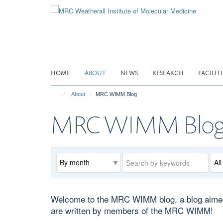
Skip
to
main
content
HOME
ABOUT
NEWS
RESEARCH
FACILITI
About
MRC WIMM Blog
MRC WIMM Blo
Archive
Keywords
Cat
Welcome to the MRC WIMM blog, a blog aimed at
are written by members of the MRC WIMM!