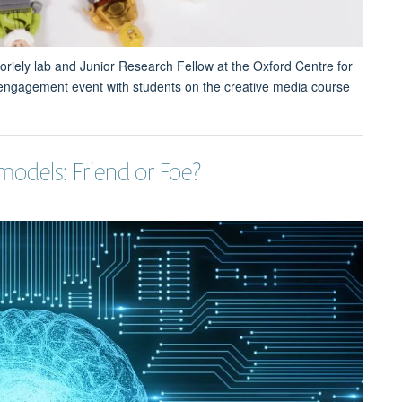
oriely lab and Junior Research Fellow at the Oxford Centre for
 engagement event with students on the creative media course
models: Friend or Foe?