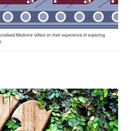
nalised Medicine reflect on their experience of exploring
t.