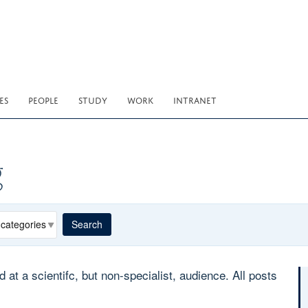
ES
PEOPLE
STUDY
WORK
INTRANET
g
egory
Search
 a scientifc, but non-specialist, audience. All posts