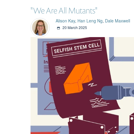
"We Are All Mutants"
Alison Kay
,
Han Leng Ng
,
Dale Maxwell
20 March 2025