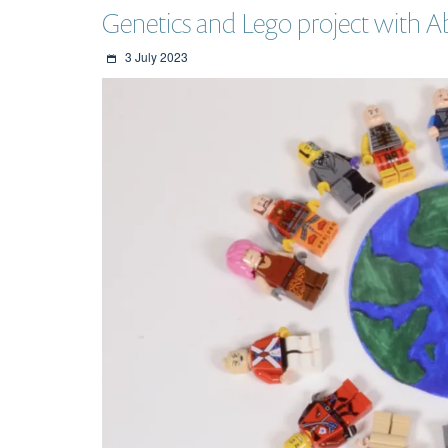
Genetics and Lego project with 
3 July 2023