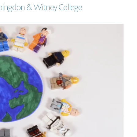
Abingdon & Witney College