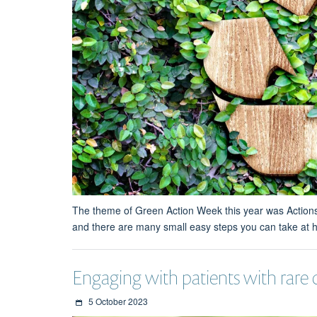
The theme of Green Action Week this year was Actions: 
and there are many small easy steps you can take at h
Engaging with patients with rare
5 October 2023