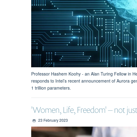
Professor Hashem Koohy - an Alan Turing Fellow in 
responds to Intel’s recent announcement of Aurora gen
1 trillion parameters.
'Women, Life, Freedom' – not just
23 February 2023