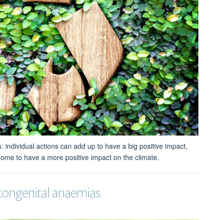
individual actions can add up to have a big positive impact,
ome to have a more positive impact on the climate.
 congenital anaemias