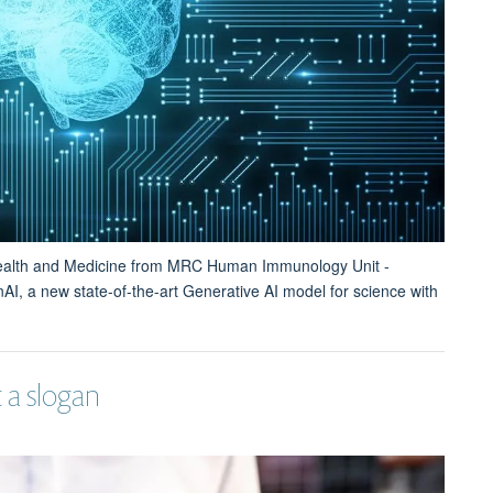
Health and Medicine from MRC Human Immunology Unit -
AI, a new state-of-the-art Generative AI model for science with
 a slogan