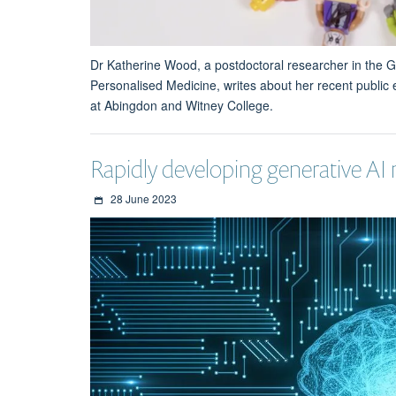
Dr Katherine Wood, a postdoctoral researcher in the G
Personalised Medicine, writes about her recent public
at Abingdon and Witney College.
Rapidly developing generative AI 
28 June 2023