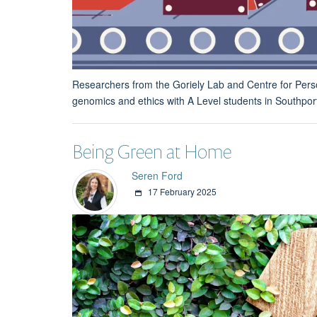
Researchers from the Goriely Lab and Centre for Perso
genomics and ethics with A Level students in Southpor
Being Green at Home
Seren Ford
17 February 2025