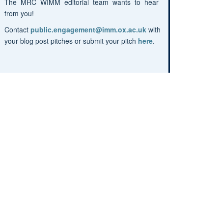
The MRC WIMM editorial team wants to hear
from you!
Contact
public.engagement@imm.ox.ac.uk
with
your blog post pitches or submit your pitch
here
.