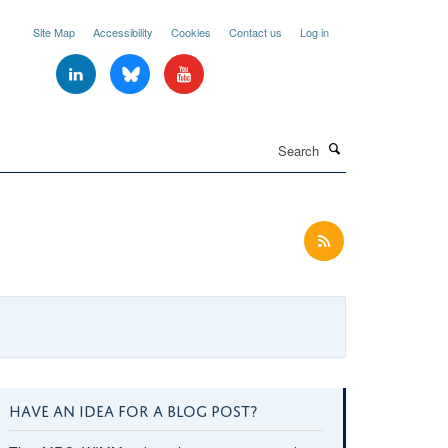
Site Map
Accessibility
Cookies
Contact us
Log in
Search
HAVE AN IDEA FOR A BLOG POST?