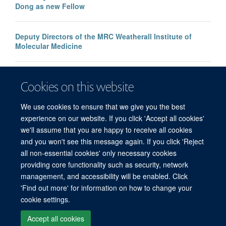
Dong as new Fellow
Deputy Directors of the MRC Weatherall Institute of
Molecular Medicine
Pramila Rijal awarded grant from Academy of Medical
Cookies on this website
Sciences Springboard Programme
We use cookies to ensure that we give you the best
experience on our website. If you click 'Accept all cookies'
we'll assume that you are happy to receive all cookies
and you won't see this message again. If you click 'Reject
all non-essential cookies' only necessary cookies
providing core functionality such as security, network
management, and accessibility will be enabled. Click
'Find out more' for information on how to change your
Freedom of Information
Privacy Policy
Copyright Statement
cookie settings.
Accessibility Statement
Accept all cookies