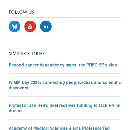
FOLLOW US
SIMILAR STORIES
Beyond cancer dependency maps: the PRECISE vision
WIMM Day 2026: connecting people, ideas and scientific
discovery
Professor Jan Rehwinkel receives funding to tackle viral
threats
Academy of Medical Sciences elects Professor Tao