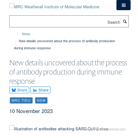
Skip
to
main
Search
content
News
New details uncovered about the process of antibody production
during immune response
New details uncovered about the process
of antibody production during immune
response
Share
Share
MRC TIDU
NDM
10 November 2023
© Kateryna Kon/Shutterstock.com