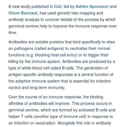
A new study published in
Cell
, led by
Adrien Sprumont
and
Oliver Bannard
, has used genetic fate-mapping and
antibody analysis to uncover details of the process by which
germinal centres help to improve the immune response over
time.
Antibodies are soluble proteins that bind specifically to sites
on pathogens (called antigens) to neutralise their normal
functions (e.g. blocking host cell entry) or to trigger their
killing by the immune system. Antibodies are produced by a
type of white blood cell called B cells. The generation of
antigen-specific antibody responses is a central function of
the adaptive immune system that is essential for infection
control and long-term immunity.
Over the course of an immune response, the binding
affinities of antibodies will improve. This process occurs in
germinal centres, which are formed by activated B cells and
helper T cells (another type of immune cell) in response to
an infection or vaccination. Alongside this role in antibody