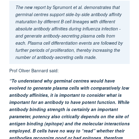
The new report by
Sprumont
et al. demonstrates that
germinal centres support side-by-side antibody affinity
maturation by different B cell lineages with different
absolute antibody affinities during influenza infection -
and generate antibody-secreting plasma cells from
each. Plasma cell differentiation events are followed by
further periods of proliferation, thereby increasing the
number of antibody-secreting cells made.
Prof Oliver Bannard said:
“To understand why germinal centres would have
evolved to generate plasma cells with comparatively low
antibody affinities, it is important to consider what is
important for an antibody to have potent function. While
antibody binding strength is certainly an important
parameter, potency also critically depends on the site of
antigen binding (epitope) and the molecular interactions
employed. B cells have no way to “read” whether their
antibodies recognize good or bad epitopes, therefore