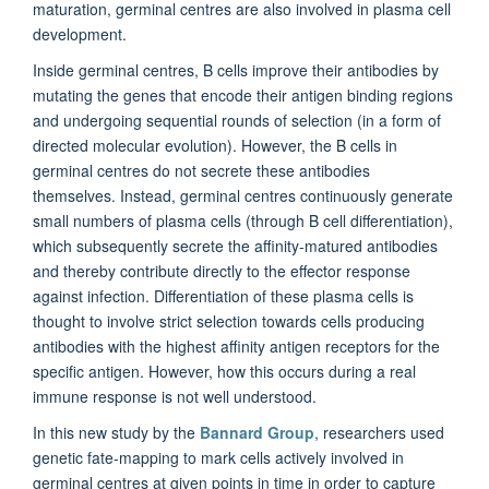
maturation, germinal centres are also involved in plasma cell
development.
Inside germinal centres, B cells improve their antibodies by
mutating the genes that encode their antigen binding regions
and undergoing sequential rounds of selection (in a form of
directed molecular evolution). However, the B cells in
germinal centres do not secrete these antibodies
themselves. Instead, germinal centres continuously generate
small numbers of plasma cells (through B cell differentiation),
which subsequently secrete the affinity-matured antibodies
and thereby contribute directly to the effector response
against infection. Differentiation of these plasma cells is
thought to involve strict selection towards cells producing
antibodies with the highest affinity antigen receptors for the
specific antigen. However, how this occurs during a real
immune response is not well understood.
In this new study by the
Bannard Group
, researchers used
genetic fate-mapping to mark cells actively involved in
germinal centres at given points in time in order to capture