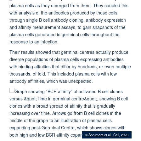
plasma cells as they emerged from them. They coupled this
with analysis of the antibodies produced by these cells,
through single B cell antibody cloning, antibody expression
and affinity measurement assays, to gain snapshots of the
plasma cells generated in germinal cells throughout the
response to an infection.
Their results showed that germinal centres actually produce
diverse populations of plasma cells expressing antibodies
with binding affinities that differ by hundreds, or even multiple
thousands, of fold. This included plasma cells with low
antibody affinities, which was unexpected.
© Sprumont et al., Cell, 2023