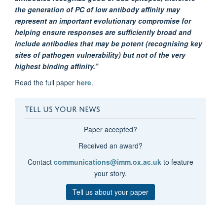
the generation of PC of low antibody affinity may
represent an important evolutionary compromise for
helping ensure responses are sufficiently broad and
include antibodies that may be potent (recognising key
sites of pathogen vulnerability) but not of the very
highest binding affinity.”
Read the full paper
here
.
TELL US YOUR NEWS
Paper accepted?
Received an award?
Contact
communications@imm.ox.ac.uk
to feature
your story.
Tell us about your paper