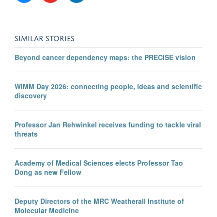
SIMILAR STORIES
Beyond cancer dependency maps: the PRECISE vision
WIMM Day 2026: connecting people, ideas and scientific
discovery
Professor Jan Rehwinkel receives funding to tackle viral
threats
Academy of Medical Sciences elects Professor Tao
Dong as new Fellow
Deputy Directors of the MRC Weatherall Institute of
Molecular Medicine