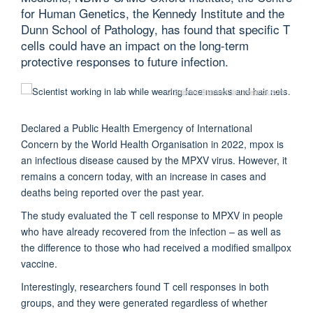
for Human Genetics, the Kennedy Institute and the
Dunn School of Pathology, has found that specific T
cells could have an impact on the long-term
protective responses to future infection.
© Sabrina Bracher/Shutterstock.com
Declared a Public Health Emergency of International
Concern by the World Health Organisation in 2022, mpox is
an infectious disease caused by the MPXV virus. However, it
remains a concern today, with an increase in cases and
deaths being reported over the past year.
The study evaluated the T cell response to MPXV in people
who have already recovered from the infection – as well as
the difference to those who had received a modified smallpox
vaccine.
Interestingly, researchers found T cell responses in both
groups, and they were generated regardless of whether