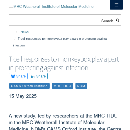
Skip
to
main
Search
content
News
T cell responses to monkeypox play a part in protecting against
infection
T cell responses to monkeypox play a part
in protecting against infection
Share
Share
CAMS Oxford Institute
MRC TIDU
NDM
15 May 2025
A new study, led by researchers at the MRC TIDU
in the MRC Weatherall Institute of Molecular
Medicine, NDM's CAMS Oxford Institute, the Centre