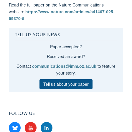
Read the full paper on the Nature Communications
website:
https://www.nature.com/articles/s41467-025-
59370-5
TELL US YOUR NEWS
Paper accepted?
Received an award?
Contact
communications@imm.ox.ac.uk
to feature
your story.
Tell us about your paper
FOLLOW US