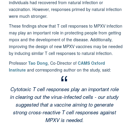
individuals had recovered from natural infection or
vaccination. However, responses primed by natural infection
were much stronger.
These findings show that T cell responses to MPXV infection
may play an important role in protecting people from getting
mpox and the development of the disease. Additionally,
improving the design of new MPXV vaccines may be needed
by inducing similar T cell responses to natural infection.
Professor
Tao Dong
, Co-Director of
CAMS Oxford
Institute
and corresponding author on the study, said:
Cytotoxic T cell responses play an important role
in clearing out the virus-infected cells - our study
suggested that a vaccine aiming to generate
strong cross-reactive T cell responses against
MPXV is needed.