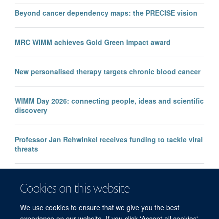
Beyond cancer dependency maps: the PRECISE vision
MRC WIMM achieves Gold Green Impact award
New personalised therapy targets chronic blood cancer
WIMM Day 2026: connecting people, ideas and scientific
discovery
Professor Jan Rehwinkel receives funding to tackle viral
threats
Professor KJ Patel awarded major European Research
Cookies on this website
Council Advanced Grant
We use cookies to ensure that we give you the best
experience on our website. If you click 'Accept all cookies'