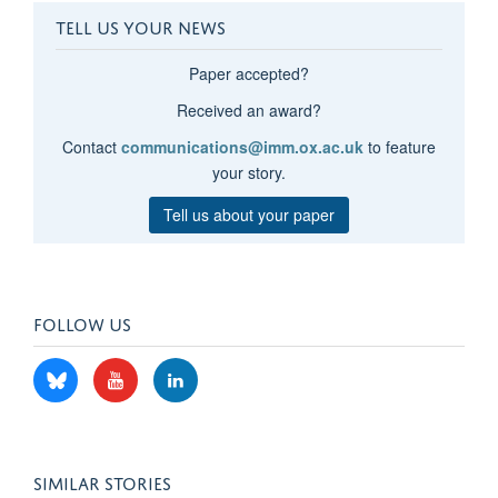
TELL US YOUR NEWS
Paper accepted?
Received an award?
Contact
communications@imm.ox.ac.uk
to feature
your story.
Tell us about your paper
FOLLOW US
SIMILAR STORIES