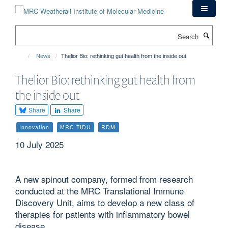
Skip
to
main
Search
content
News
Thelior Bio: rethinking gut health from the inside out
Thelior Bio: rethinking gut health from
the inside out
Share
Share
Innovation
MRC TIDU
RDM
10 July 2025
A new spinout company, formed from research
conducted at the MRC Translational Immune
Discovery Unit, aims to develop a new class of
therapies for patients with inflammatory bowel
disease.