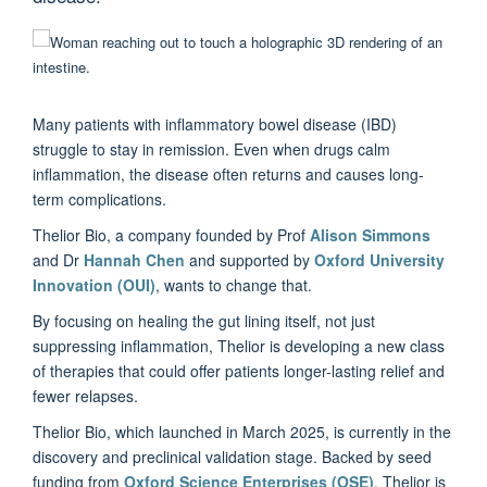
Many patients with inflammatory bowel disease (IBD)
struggle to stay in remission. Even when drugs calm
inflammation, the disease often returns and causes long-
term complications.
Thelior Bio, a company founded by Prof
Alison Simmons
and Dr
Hannah Chen
and supported by
Oxford University
Innovation (OUI)
, wants to change that.
By focusing on healing the gut lining itself, not just
suppressing inflammation, Thelior is developing a new class
of therapies that could offer patients longer-lasting relief and
fewer relapses.
Thelior Bio, which launched in March 2025, is currently in the
discovery and preclinical validation stage. Backed by seed
funding from
Oxford Science Enterprises (OSE)
, Thelior is