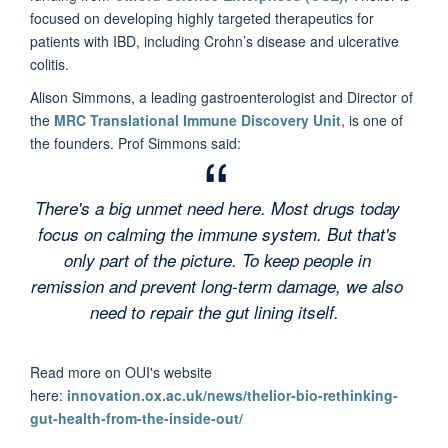
focused on developing highly targeted therapeutics for
patients with IBD, including Crohn’s disease and ulcerative
colitis.
Alison Simmons, a leading gastroenterologist and Director of
the
MRC Translational Immune Discovery Unit
, is one of
the founders. Prof Simmons said:
There's a big unmet need here. Most drugs today
focus on calming the immune system. But that's
only part of the picture. To keep people in
remission and prevent long-term damage, we also
need to repair the gut lining itself.
Read more on OUI's website
here:
innovation.ox.ac.uk/news/thelior-bio-rethinking-
gut-health-from-the-inside-out/