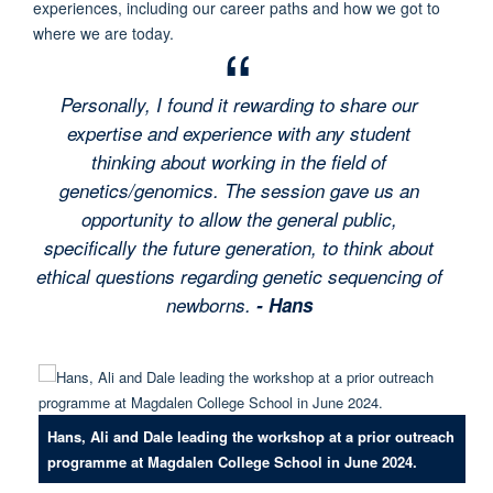
experiences, including our career paths and how we got to
where we are today.
Personally, I found it rewarding to share our
expertise and experience with any student
thinking about working in the field of
genetics/genomics. The session gave us an
opportunity to allow the general public,
specifically the future generation, to think about
ethical questions regarding genetic sequencing of
newborns.
- Hans
Hans, Ali and Dale leading the workshop at a prior outreach
programme at Magdalen College School in June 2024.