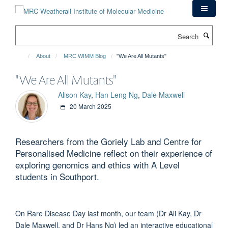
Skip
to
main
Search
content
About
MRC WIMM Blog
"We Are All Mutants"
"We Are All Mutants"
Alison Kay
,
Han Leng Ng
,
Dale Maxwell
20 March 2025
Researchers from the Goriely Lab and Centre for
Personalised Medicine reflect on their experience of
exploring genomics and ethics with A Level
students in Southport.
On Rare Disease Day last month, our team (Dr Ali Kay, Dr
Dale Maxwell, and Dr Hans Ng) led an interactive educational