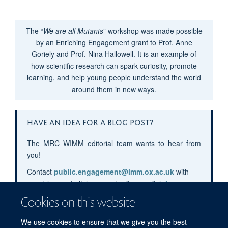
The “
We are all Mutants
” workshop was made possible
by an Enriching Engagement grant to Prof. Anne
Goriely and Prof. Nina Hallowell. It is an example of
how scientific research can spark curiosity, promote
learning, and help young people understand the world
around them in new ways.
HAVE AN IDEA FOR A BLOG POST?
The MRC WIMM editorial team wants to hear from
you!
Contact
public.engagement@imm.ox.ac.uk
with
your blog post pitches or submit your pitch
here
.
Cookies on this website
We use cookies to ensure that we give you the best