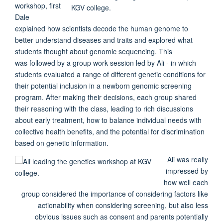
workshop, first
Dale
explained how scientists decode the human genome to
better understand diseases and traits and explored what
students thought about genomic sequencing. This
was
followed by a group work session led by Ali - in which
students evaluated a range of different genetic conditions for
their potential inclusion in a newborn genomic screening
program. After making their decisions, each group shared
their reasoning with the class, leading to rich discussions
about early treatment, how to balance individual needs with
collective health benefits, and the potential for discrimination
based on genetic information.
Ali was really
impressed by
how well each
group considered the importance of considering factors like
actionability when considering screening, but also less
obvious issues such as consent and parents potentially