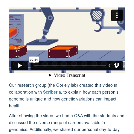
Our research group (the Goriely lab) created this video in
collaboration with
Scriberia
, to explain how each person’s
genome is unique and how genetic variations can impact
health.
After showing the video, we had a Q&A with the students and
discussed the diverse range of careers available in
genomics. Additionally, we shared our personal day-to-day