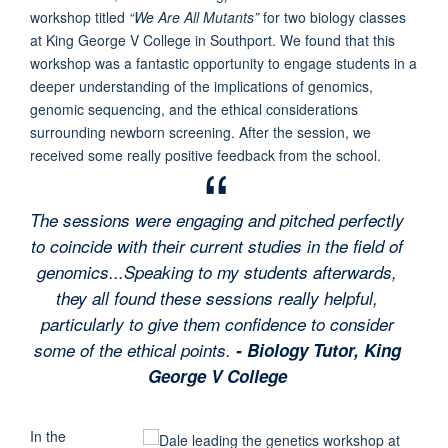
workshop titled
“We Are All Mutants”
for two biology classes
at King George V College in Southport. We found that this
workshop was a fantastic opportunity to engage students in a
deeper understanding of the implications of genomics,
genomic sequencing, and the ethical considerations
surrounding newborn screening. After the session, we
received some really positive feedback from the school.
The sessions were engaging and pitched perfectly
to coincide with their current studies in the field of
genomics...Speaking to my students afterwards,
they all found these sessions really helpful,
particularly to give them confidence to consider
some of the ethical points.
- Biology Tutor, King
George V College
In the