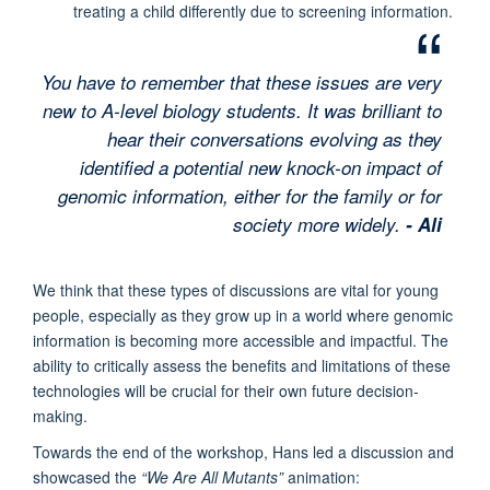
treating a child differently due to screening information.
You have to remember that these issues are very
new to A-level biology students. It was brilliant to
hear their conversations evolving as they
identified a potential new knock-on impact of
genomic information, either for the family or for
society more widely.
- Ali
We think that these types of discussions are vital for young
people, especially as they grow up in a world where genomic
information is becoming more accessible and impactful. The
ability to critically assess the benefits and limitations of these
technologies will be crucial for their own future decision-
making.
Towards the end of the workshop, Hans led a discussion and
showcased the
“We Are All Mutants”
animation: