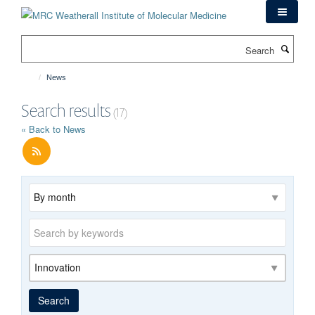
Skip
to
main
Search
content
News
Search results
(17)
« Back to News
Archive
Keywords
Category
Search