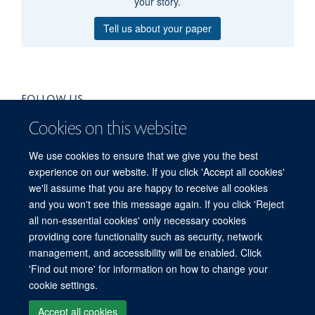
your story.
Tell us about your paper
FOLLOW US
Cookies on this website
We use cookies to ensure that we give you the best
experience on our website. If you click 'Accept all cookies'
we'll assume that you are happy to receive all cookies
and you won't see this message again. If you click 'Reject
all non-essential cookies' only necessary cookies
providing core functionality such as security, network
management, and accessibility will be enabled. Click
'Find out more' for information on how to change your
Freedom of Information
Privacy Policy
Copyright Statement
cookie settings.
Accessibility Statement
Accept all cookies