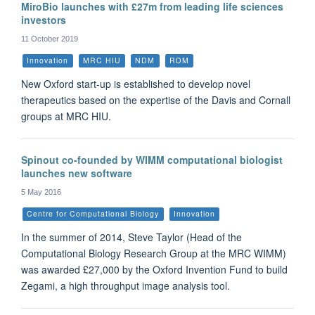
MiroBio launches with £27m from leading life sciences
investors
11 October 2019
Innovation
MRC HIU
NDM
RDM
New Oxford start-up is established to develop novel
therapeutics based on the expertise of the Davis and Cornall
groups at MRC HIU.
Spinout co-founded by WIMM computational biologist
launches new software
5 May 2016
Centre for Computational Biology
Innovation
In the summer of 2014, Steve Taylor (Head of the
Computational Biology Research Group at the MRC WIMM)
was awarded £27,000 by the Oxford Invention Fund to build
Zegami, a high throughput image analysis tool.