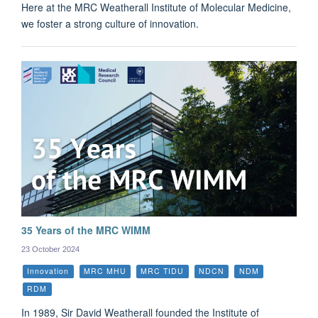
Here at the MRC Weatherall Institute of Molecular Medicine,
we foster a strong culture of innovation.
35 Years of the MRC WIMM
23 October 2024
Innovation
MRC MHU
MRC TIDU
NDCN
NDM
RDM
In 1989, Sir David Weatherall founded the Institute of