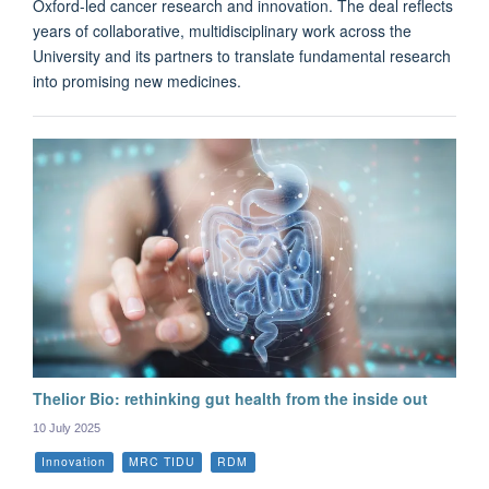
Oxford-led cancer research and innovation. The deal reflects
years of collaborative, multidisciplinary work across the
University and its partners to translate fundamental research
into promising new medicines.
Thelior Bio: rethinking gut health from the inside out
10 July 2025
Innovation
MRC TIDU
RDM