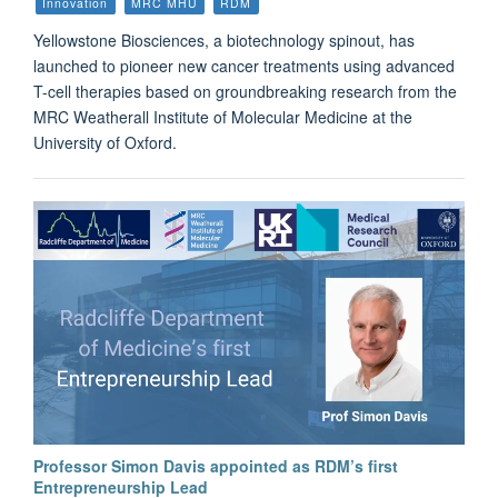
Innovation
MRC MHU
RDM
Yellowstone Biosciences, a biotechnology spinout, has
launched to pioneer new cancer treatments using advanced
T-cell therapies based on groundbreaking research from the
MRC Weatherall Institute of Molecular Medicine at the
University of Oxford.
Professor Simon Davis appointed as RDM’s first
Entrepreneurship Lead