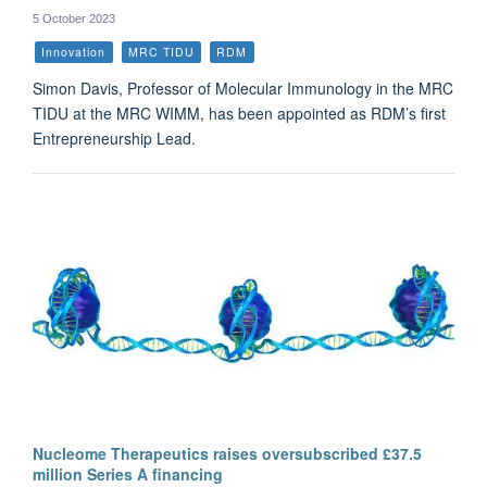
5 October 2023
Innovation
MRC TIDU
RDM
Simon Davis, Professor of Molecular Immunology in the MRC
TIDU at the MRC WIMM, has been appointed as RDM’s first
Entrepreneurship Lead.
Nucleome Therapeutics raises oversubscribed £37.5
million Series A financing