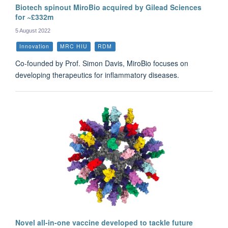
Biotech spinout MiroBio acquired by Gilead Sciences
for ~£332m
5 August 2022
Innovation
MRC HIU
RDM
Co-founded by Prof. Simon Davis, MiroBio focuses on
developing therapeutics for inflammatory diseases.
Novel all-in-one vaccine developed to tackle future