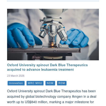
Oxford University spinout Dark Blue Therapeutics
acquired to advance leukaemia treatment
23 March 2026
Innovation
MRC MHU
NDM
RDM
Oxford University spinout Dark Blue Therapeutics has been
acquired by global biotechnology company Amgen in a deal
worth up to US$840 million, marking a major milestone for