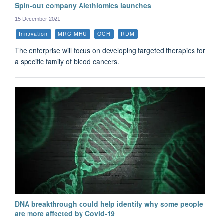
Spin-out company Alethiomics launches
15 December 2021
Innovation
MRC MHU
OCH
RDM
The enterprise will focus on developing targeted therapies for
a specific family of blood cancers.
DNA breakthrough could help identify why some people
are more affected by Covid-19