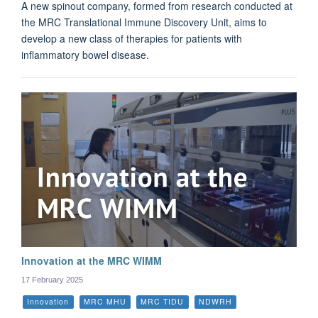
A new spinout company, formed from research conducted at
the MRC Translational Immune Discovery Unit, aims to
develop a new class of therapies for patients with
inflammatory bowel disease.
Innovation at the MRC WIMM
17 February 2025
Innovation
MRC MHU
MRC TIDU
NDWRH