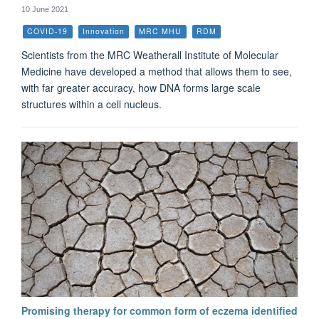
10 June 2021
COVID-19
Innovation
MRC MHU
RDM
Scientists from the MRC Weatherall Institute of Molecular
Medicine have developed a method that allows them to see,
with far greater accuracy, how DNA forms large scale
structures within a cell nucleus.
Promising therapy for common form of eczema identified