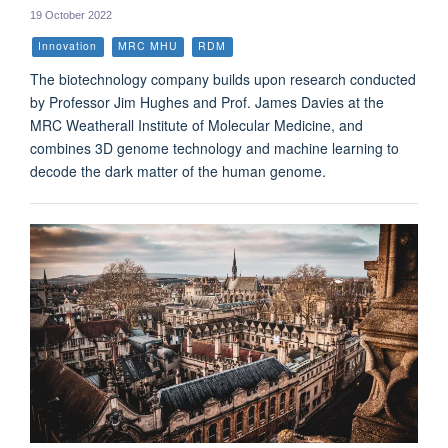
19 October 2022
Innovation
MRC MHU
RDM
The biotechnology company builds upon research conducted
by Professor Jim Hughes and Prof. James Davies at the
MRC Weatherall Institute of Molecular Medicine, and
combines 3D genome technology and machine learning to
decode the dark matter of the human genome.