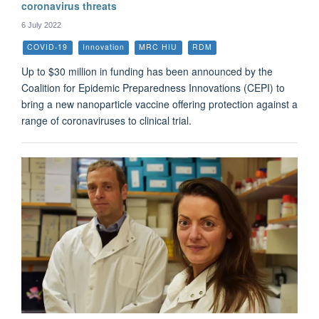
coronavirus threats
6 July 2022
COVID-19
Innovation
MRC HIU
RDM
Up to $30 million in funding has been announced by the
Coalition for Epidemic Preparedness Innovations (CEPI) to
bring a new nanoparticle vaccine offering protection against a
range of coronaviruses to clinical trial.