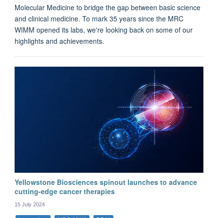
Molecular Medicine to bridge the gap between basic science
and clinical medicine. To mark 35 years since the MRC
WIMM opened its labs, we're looking back on some of our
highlights and achievements.
Yellowstone Biosciences spinout launches to advance
cutting-edge cancer therapies
15 July 2024