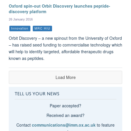
Oxford spin-out Orbit Discovery launches peptide-
discovery platform
26 January 2016
Innovation
MRC HIU
Orbit Discovery – a new spinout from the University of Oxford
– has raised seed funding to commercialise technology which
will help to identify targeted, affordable therapeutic drugs
known as peptides.
Load More
TELL US YOUR NEWS
Paper accepted?
Received an award?
Contact
communications@imm.ox.ac.uk
to feature