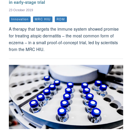
in early-stage trial
23 October 2019
Innovation
MRC HIU
RDM
A therapy that targets the immune system showed promise
for treating atopic dermatitis – the most common form of
eczema – in a small proof-of-concept trial, led by scientists
from the MRC HIU.