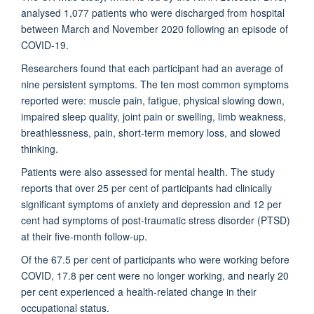
analysed 1,077 patients who were discharged from hospital
between March and November 2020 following an episode of
COVID-19.
Researchers found that each participant had an average of
nine persistent symptoms. The ten most common symptoms
reported were: muscle pain, fatigue, physical slowing down,
impaired sleep quality, joint pain or swelling, limb weakness,
breathlessness, pain, short-term memory loss, and slowed
thinking.
Patients were also assessed for mental health. The study
reports that over 25 per cent of participants had clinically
significant symptoms of anxiety and depression and 12 per
cent had symptoms of post-traumatic stress disorder (PTSD)
at their five-month follow-up.
Of the 67.5 per cent of participants who were working before
COVID, 17.8 per cent were no longer working, and nearly 20
per cent experienced a health-related change in their
occupational status.