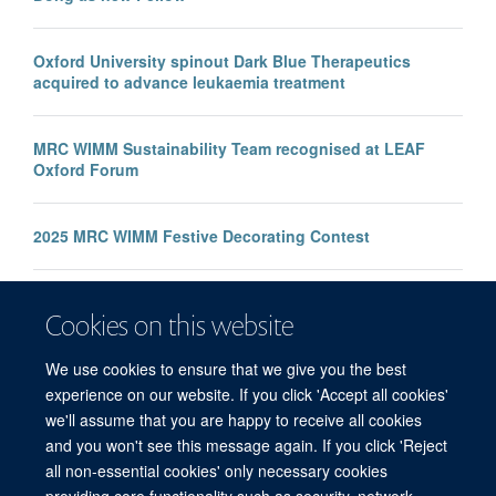
Oxford University spinout Dark Blue Therapeutics
acquired to advance leukaemia treatment
MRC WIMM Sustainability Team recognised at LEAF
Oxford Forum
2025 MRC WIMM Festive Decorating Contest
New study finds link between mild COVID-19 disease
Cookies on this website
and certain T cell responses
We use cookies to ensure that we give you the best
experience on our website. If you click 'Accept all cookies'
we'll assume that you are happy to receive all cookies
and you won't see this message again. If you click 'Reject
all non-essential cookies' only necessary cookies
providing core functionality such as security, network