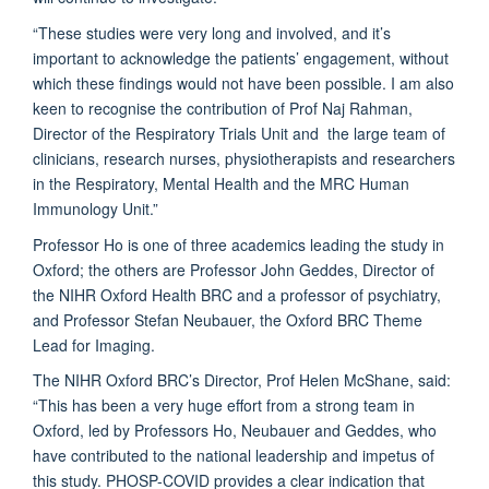
“These studies were very long and involved, and it’s
important to acknowledge the patients’ engagement, without
which these findings would not have been possible. I am also
keen to recognise the contribution of Prof Naj Rahman,
Director of the Respiratory Trials Unit and the large team of
clinicians, research nurses, physiotherapists and researchers
in the Respiratory, Mental Health and the MRC Human
Immunology Unit.”
Professor Ho is one of three academics leading the study in
Oxford; the others are Professor John Geddes, Director of
the NIHR Oxford Health BRC and a professor of psychiatry,
and Professor Stefan Neubauer, the Oxford BRC Theme
Lead for Imaging.
The NIHR Oxford BRC’s Director, Prof Helen McShane, said:
“This has been a very huge effort from a strong team in
Oxford, led by Professors Ho, Neubauer and Geddes, who
have contributed to the national leadership and impetus of
this study. PHOSP-COVID provides a clear indication that