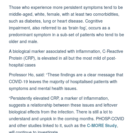
Those who experience more persistent symptoms tend to be
middle-aged, white, female, with at least two comorbidities,
such as diabetes, lung or heart disease. Cognitive
impairment, also referred to as ‘brain fog’, occurs as a
predominant symptom in a sub-set of patients who tend to be
older and male.
A biological marker associated with inflammation, C-Reactive
Protein (CRP), is elevated in all but the most mild of post-
hospital cases
Professor Ho, said: “These findings are a clear message that
COVID-19 leaves the majority of hospitalised patients with
symptoms and mental health issues.
“Persistently elevated CRP, a marker of inflammation,
suggests a relationship between these issues and leftover
biological effects from the infection. There is still a lot to
understand and unpick in the coming months. PHOSP-COVID
and other studies linked to it, such as the
C-MORE Study
,
will continue to investigate.