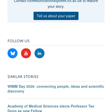
Contact
communications@imm.ox.ac.uk
to feature
your story.
Tell us about your paper
FOLLOW US
SIMILAR STORIES
WIMM Day 2026: connecting people, ideas and scientific
discovery
Academy of Medical Sciences elects Professor Tao
Dong as new Fellow