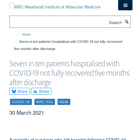
Skip
to
main
Search
content
News
Seven in ten patients hospitalised with COVID-19 not fully recovered
five months after discharge
Seven in ten patients hospitalised with
COVID-19 not fully recovered five months
after discharge
Share
Share
COVID-19
MRC HIU
NDM
30 March 2021
A majority of survivors who left hospital following COVID-19