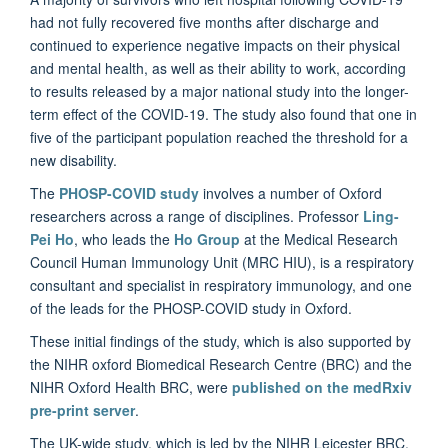
had not fully recovered five months after discharge and
continued to experience negative impacts on their physical
and mental health, as well as their ability to work, according
to results released by a major national study into the longer-
term effect of the COVID-19. The study also found that one in
five of the participant population reached the threshold for a
new disability.
The
PHOSP-COVID study
involves a number of Oxford
researchers across a range of disciplines. Professor
Ling-
Pei Ho
, who leads the
Ho Group
at the Medical Research
Council Human Immunology Unit (MRC HIU), is a respiratory
consultant and specialist in respiratory immunology, and one
of the leads for the PHOSP-COVID study in Oxford.
These initial findings of the study, which is also supported by
the NIHR oxford Biomedical Research Centre (BRC) and the
NIHR Oxford Health BRC, were
published on the medRxiv
pre-print server
.
The UK-wide study, which is led by the NIHR Leicester BRC,