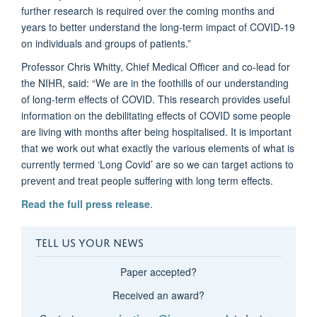
further research is required over the coming months and
years to better understand the long-term impact of COVID-19
on individuals and groups of patients.”
Professor Chris Whitty, Chief Medical Officer and co-lead for
the NIHR, said: “We are in the foothills of our understanding
of long-term effects of COVID. This research provides useful
information on the debilitating effects of COVID some people
are living with months after being hospitalised. It is important
that we work out what exactly the various elements of what is
currently termed ‘Long Covid’ are so we can target actions to
prevent and treat people suffering with long term effects.
Read the full press release
.
TELL US YOUR NEWS
Paper accepted?
Received an award?