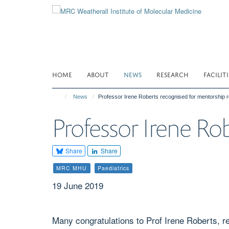
Skip
to
main
content
HOME
ABOUT
NEWS
RESEARCH
FACILITI
News
Professor Irene Roberts recognised for mentorship r
Professor Irene Ro
Share
Share
MRC MHU
Paediatrics
19 June 2019
Many congratulations to Prof Irene Roberts, r