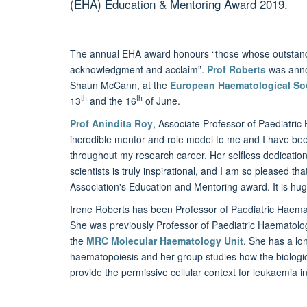
(EHA) Education & Mentoring Award 2019.
The annual EHA award honours “those whose outstandi
acknowledgment and acclaim”.
Prof Roberts
was annou
Shaun McCann, at the
European Haematological So
th
th
13
and the 16
of June.
Prof Anindita Roy
, Associate Professor of Paediatri
incredible mentor and role model to me and I have bee
throughout my research career. Her selfless dedication 
scientists is truly inspirational, and I am so please
Association's Education and Mentoring award. It is huge
Irene Roberts has been Professor of Paediatric Haema
She was previously Professor of Paediatric Haematolog
the
MRC Molecular Haematology Unit
. She has a lo
haematopoiesis and her group studies how the biologica
provide the permissive cellular context for leukaemia in