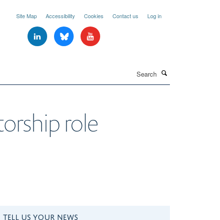
Site Map
Accessibility
Cookies
Contact us
Log in
Search
orship role
TELL US YOUR NEWS