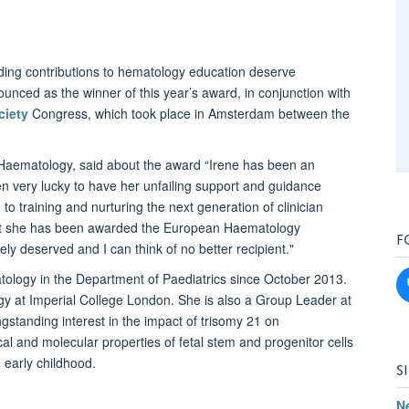
ng contributions to hematology education deserve
nced as the winner of this year’s award, in conjunction with
ciety
Congress, which took place in Amsterdam between the
c Haematology, said about the award “Irene has been an
n very lucky to have her unfailing support and guidance
to training and nurturing the next generation of clinician
d that she has been awarded the European Haematology
F
ly deserved and I can think of no better recipient."
tology in the Department of Paediatrics since October 2013.
y at Imperial College London. She is also a Group Leader at
ngstanding interest in the impact of trisomy 21 on
l and molecular properties of fetal stem and progenitor cells
 early childhood.
S
N