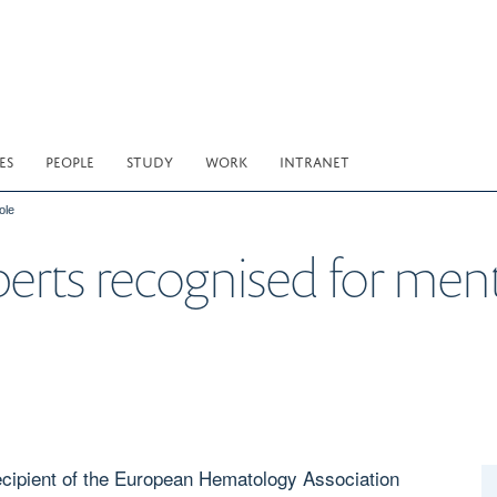
ES
PEOPLE
STUDY
WORK
INTRANET
ole
berts recognised for ment
ecipient of the European Hematology Association