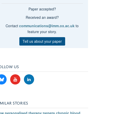
Paper accepted?
Received an award?
Contact
communications@imm.ox.ac.uk
to
feature your story.
Tell us about your paper
OLLOW US
IMILAR STORIES
ew personalised therapy targets chronic blood