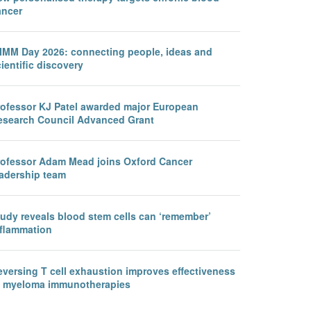
ancer
IMM Day 2026: connecting people, ideas and
ientific discovery
rofessor KJ Patel awarded major European
esearch Council Advanced Grant
rofessor Adam Mead joins Oxford Cancer
eadership team
tudy reveals blood stem cells can ‘remember’
nflammation
eversing T cell exhaustion improves effectiveness
f myeloma immunotherapies