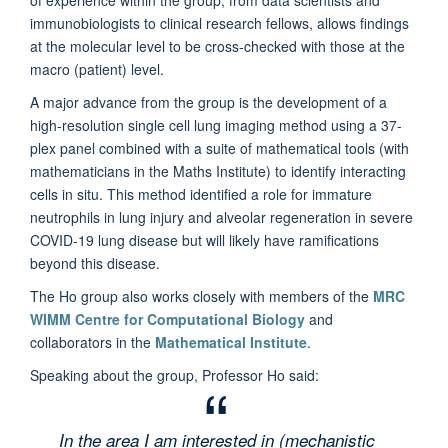
immunobiologists to clinical research fellows, allows findings
at the molecular level to be cross-checked with those at the
macro (patient) level.
A major advance from the group is the development of a
high-resolution single cell lung imaging method using a 37-
plex panel combined with a suite of mathematical tools (with
mathematicians in the Maths Institute) to identify interacting
cells in situ. This method identified a role for immature
neutrophils in lung injury and alveolar regeneration in severe
COVID-19 lung disease but will likely have ramifications
beyond this disease.
The Ho group also works closely with members of the
MRC
WIMM Centre for Computational Biology
and
collaborators in the
Mathematical Institute
.
Speaking about the group, Professor Ho said:
In the area I am interested in (mechanistic