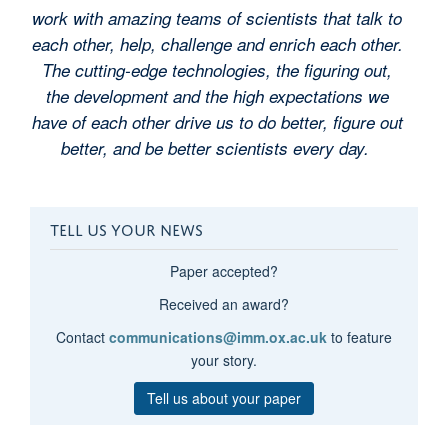
work with amazing teams of scientists that talk to
each other, help, challenge and enrich each other.
The cutting-edge technologies, the figuring out,
the development and the high expectations we
have of each other drive us to do better, figure out
better, and be better scientists every day.
TELL US YOUR NEWS
Paper accepted?
Received an award?
Contact
communications@imm.ox.ac.uk
to feature
your story.
Tell us about your paper