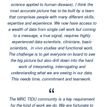
science applied to human disease), I think the
most accurate picture has to be built by a team
that comprises people with many different skills,
expertise and experience. We now have access to
a wealth of data from single cell work but coming
to a message, a true signal, requires highly
experienced data scientists, clinicians, basic
scientists, in vivo studies and functional work.
The challenge is to get everyone on board to see
the big picture but also drill down into the hard
work of interpreting, interrogating and
understanding what we are seeing in our data.
This needs time, commitment and teamwork.
The MRC TIDU community is a key requirement
for the kind of work we do. We are fortunate to