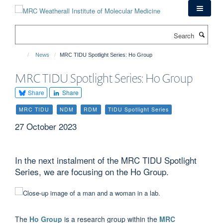
Skip
to
main
Search
content
News
MRC TIDU Spotlight Series: Ho Group
MRC TIDU Spotlight Series: Ho Group
Share
Share
MRC TIDU
NDM
RDM
TIDU Spotlight Series
27 October 2023
In the next instalment of the MRC TIDU Spotlight
Series, we are focusing on the Ho Group.
The
Ho Group
is a research group within the
MRC