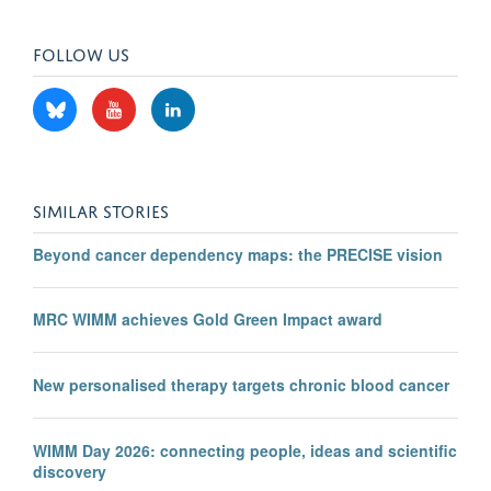
FOLLOW US
SIMILAR STORIES
Beyond cancer dependency maps: the PRECISE vision
MRC WIMM achieves Gold Green Impact award
New personalised therapy targets chronic blood cancer
WIMM Day 2026: connecting people, ideas and scientific
discovery