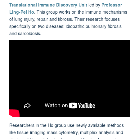
Translational Immune Discovery Unit
led by
Professor
Ling-Pei Ho
. This group works on the immune mechanisms
of lung injury, repair and fibrosis. Their research focuses
specifically on two diseases: idiopathic pulmonary fibrosis
and sarcoidosis.
Researchers in the Ho group use newly available methods
like tissue-imaging mass cytometry, multiplex analysis and