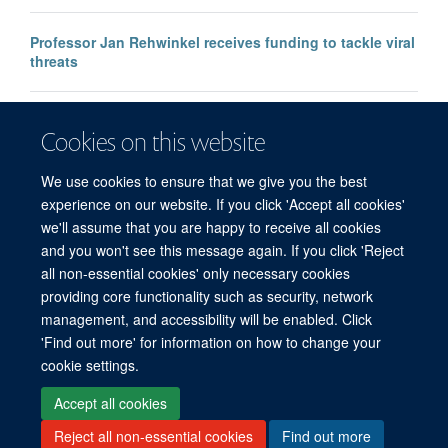
Professor Jan Rehwinkel receives funding to tackle viral
threats
Professor KJ Patel awarded major European Research
Cookies on this website
Council Advanced Grant
We use cookies to ensure that we give you the best
experience on our website. If you click 'Accept all cookies'
we'll assume that you are happy to receive all cookies
and you won't see this message again. If you click 'Reject
all non-essential cookies' only necessary cookies
providing core functionality such as security, network
management, and accessibility will be enabled. Click
'Find out more' for information on how to change your
Freedom of Information
Privacy Policy
Copyright Statement
cookie settings.
Accessibility Statement
Accept all cookies
Reject all non-essential cookies
Find out more
Site Map
Accessibility
Cookies
Contact us
Log in