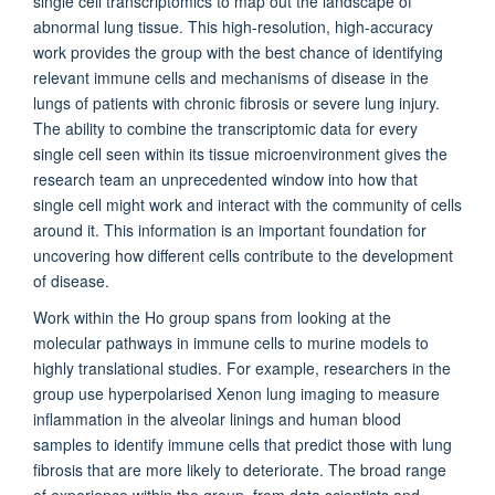
single cell transcriptomics to map out the landscape of
abnormal lung tissue. This high-resolution, high-accuracy
work provides the group with the best chance of identifying
relevant immune cells and mechanisms of disease in the
lungs of patients with chronic fibrosis or severe lung injury.
The ability to combine the transcriptomic data for every
single cell seen within its tissue microenvironment gives the
research team an unprecedented window into how that
single cell might work and interact with the community of cells
around it. This information is an important foundation for
uncovering how different cells contribute to the development
of disease.
Work within the Ho group spans from looking at the
molecular pathways in immune cells to murine models to
highly translational studies. For example, researchers in the
group use hyperpolarised Xenon lung imaging to measure
inflammation in the alveolar linings and human blood
samples to identify immune cells that predict those with lung
fibrosis that are more likely to deteriorate. The broad range
of experience within the group, from data scientists and