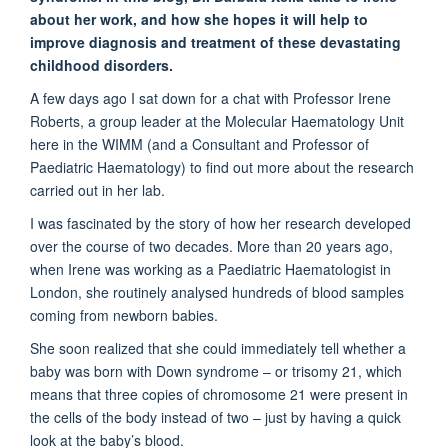
about her work, and how she hopes it will help to
improve diagnosis and treatment of these devastating
childhood disorders.
A few days ago I sat down for a chat with Professor Irene
Roberts, a group leader at the Molecular Haematology Unit
here in the WIMM (and a Consultant and Professor of
Paediatric Haematology) to find out more about the research
carried out in her lab.
I was fascinated by the story of how her research developed
over the course of two decades. More than 20 years ago,
when Irene was working as a Paediatric Haematologist in
London, she routinely analysed hundreds of blood samples
coming from newborn babies.
She soon realized that she could immediately tell whether a
baby was born with Down syndrome – or trisomy 21, which
means that three copies of chromosome 21 were present in
the cells of the body instead of two – just by having a quick
look at the baby’s blood.