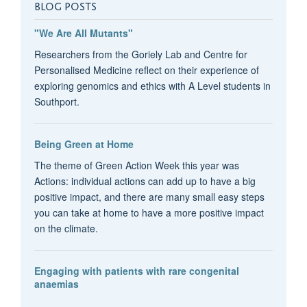
BLOG POSTS
"We Are All Mutants"
Researchers from the Goriely Lab and Centre for
Personalised Medicine reflect on their experience of
exploring genomics and ethics with A Level students in
Southport.
Being Green at Home
The theme of Green Action Week this year was
Actions: individual actions can add up to have a big
positive impact, and there are many small easy steps
you can take at home to have a more positive impact
on the climate.
Engaging with patients with rare congenital
anaemias