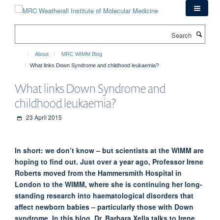
Skip
to
main
Search
content
About
MRC WIMM Blog
What links Down Syndrome and childhood leukaemia?
What links Down Syndrome and
childhood leukaemia?
23 April 2015
In short: we don’t know – but scientists at the WIMM are
hoping to find out. Just over a year ago, Professor Irene
Roberts moved from the Hammersmith Hospital in
London to the WIMM, where she is continuing her long-
standing research into haematological disorders that
affect newborn babies – particularly those with Down
syndrome. In this blog, Dr. Barbara Xella talks to Irene