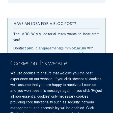
HAVE AN IDEA FOR A BLOG POST?
The MRC WIMM editorial team wants to hear from
you!
Contact
public.engagement@imm.ox.ac.uk
with
your blog post pitches or submit your pitch
here
.
Cookies on this website
We use cookies to ensure that we give you the best
experience on our website. If you click 'Accept all cookies'
we'll assume that you are happy to receive all cookies
and you won't see this message again. If you click 'Reject
all non-essential cookies' only necessary cookies
providing core functionality such as security, network
management, and accessibility will be enabled. Click