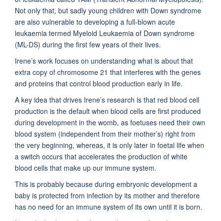
Not only that, but sadly young children with Down syndrome
are also vulnerable to developing a full-blown acute
leukaemia termed Myeloid Leukaemia of Down syndrome
(ML-DS) during the first few years of their lives.
Irene’s work focuses on understanding what is about that
extra copy of chromosome 21 that interferes with the genes
and proteins that control blood production early in life.
A key idea that drives Irene’s research is that red blood cell
production is the default when blood cells are first produced
during development in the womb, as foetuses need their own
blood system (independent from their mother’s) right from
the very beginning, whereas, it is only later in foetal life when
a switch occurs that accelerates the production of white
blood cells that make up our immune system.
This is probably because during embryonic development a
baby is protected from infection by its mother and therefore
has no need for an immune system of its own until it is born.