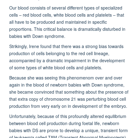
Our blood consists of several different types of specialized
cells – red blood cells, white blood cells and platelets – that
all have to be produced and maintained in specific
proportions. This critical balance is dramatically disturbed in
babies with Down syndrome.
Strikingly, Irene found that there was a strong bias towards
production of cells belonging to the red cell lineage,
accompanied by a dramatic impairment in the development
of some types of white blood cells and platelets.
Because she was seeing this phenomenom over and over
again in the blood of newborn babies with Down syndrome,
she became convinced that something about the presence of
that extra copy of chromosome 21 was perturbing blood cell
production from very early on in development of the embryo.
Unfortunately, because of this profoundly altered equilibrium
between blood cell production during foetal life, newborn
babies with DS are prone to develop a unique, transient form
of leukaemia called TAM (Transient Abnormal Myelopoiesis).