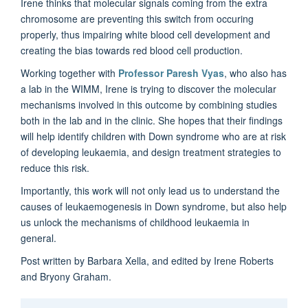
Irene thinks that molecular signals coming from the extra
chromosome are preventing this switch from occuring
properly, thus impairing white blood cell development and
creating the bias towards red blood cell production.
Working together with
Professor Paresh Vyas
, who also has
a lab in the WIMM, Irene is trying to discover the molecular
mechanisms involved in this outcome by combining studies
both in the lab and in the clinic. She hopes that their findings
will help identify children with Down syndrome who are at risk
of developing leukaemia, and design treatment strategies to
reduce this risk.
Importantly, this work will not only lead us to understand the
causes of leukaemogenesis in Down syndrome, but also help
us unlock the mechanisms of childhood leukaemia in
general.
Post written by Barbara Xella, and edited by Irene Roberts
and Bryony Graham.