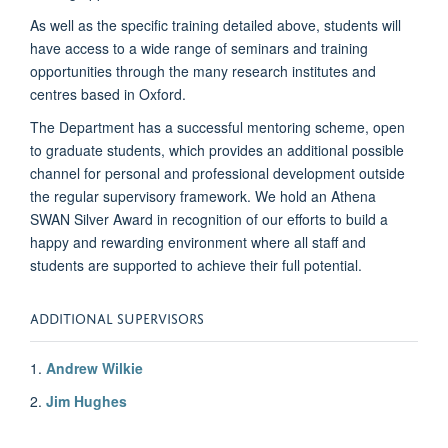
As well as the specific training detailed above, students will
have access to a wide range of seminars and training
opportunities through the many research institutes and
centres based in Oxford.
The Department has a successful mentoring scheme, open
to graduate students, which provides an additional possible
channel for personal and professional development outside
the regular supervisory framework. We hold an Athena
SWAN Silver Award in recognition of our efforts to build a
happy and rewarding environment where all staff and
students are supported to achieve their full potential.
ADDITIONAL SUPERVISORS
1.
Andrew Wilkie
2.
Jim Hughes