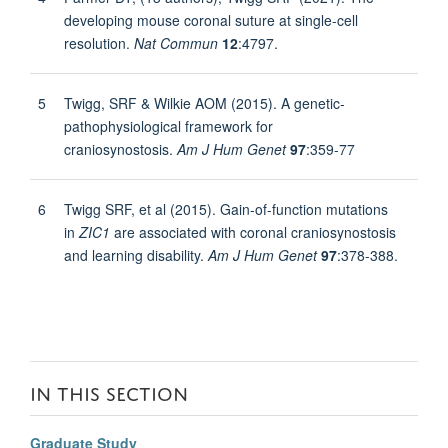
developing mouse coronal suture at single-cell
resolution.
Nat Commun
12
:4797.
5
Twigg, SRF & Wilkie AOM (2015). A genetic-
pathophysiological framework for
craniosynostosis.
Am J Hum Genet
97
:359-77
6
Twigg SRF, et al (2015). Gain-of-function mutations
in
ZIC1
are associated with coronal craniosynostosis
and learning disability.
Am J Hum Genet
97
:378-388.
IN THIS SECTION
Graduate Study