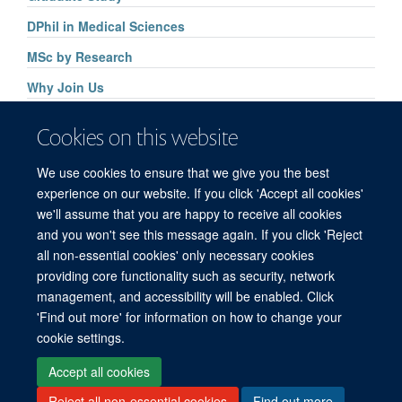
DPhil in Medical Sciences
MSc by Research
Why Join Us
Application Process Key Dates
Cookies on this website
Graduate Admissions Help
We use cookies to ensure that we give you the best
Graduate Student Association
experience on our website. If you click 'Accept all cookies'
we'll assume that you are happy to receive all cookies
and you won't see this message again. If you click 'Reject
all non-essential cookies' only necessary cookies
providing core functionality such as security, network
management, and accessibility will be enabled. Click
'Find out more' for information on how to change your
Freedom of Information
Privacy Policy
Copyright Statement
cookie settings.
Accessibility Statement
Accept all cookies
Reject all non-essential cookies
Find out more
Site Map
Accessibility
Cookies
Contact us
Log in