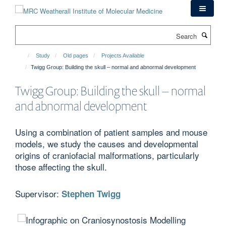
Skip
to
main
Search
content
Study
Old pages
Projects Available
Twigg Group: Building the skull – normal and abnormal development
Twigg Group: Building the skull – normal
and abnormal development
Using a combination of patient samples and mouse
models, we study the causes and developmental
origins of craniofacial malformations, particularly
those affecting the skull.
Supervisor:
Stephen Twigg