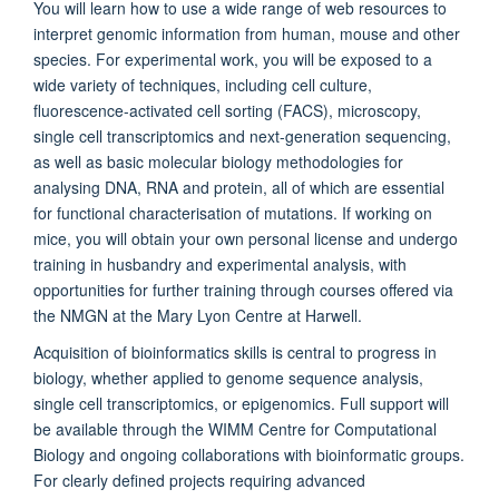
You will learn how to use a wide range of web resources to
interpret genomic information from human, mouse and other
species. For experimental work, you will be exposed to a
wide variety of techniques, including cell culture,
fluorescence-activated cell sorting (FACS), microscopy,
single cell transcriptomics and next-generation sequencing,
as well as basic molecular biology methodologies for
analysing DNA, RNA and protein, all of which are essential
for functional characterisation of mutations. If working on
mice, you will obtain your own personal license and undergo
training in husbandry and experimental analysis, with
opportunities for further training through courses offered via
the NMGN at the Mary Lyon Centre at Harwell.
Acquisition of bioinformatics skills is central to progress in
biology, whether applied to genome sequence analysis,
single cell transcriptomics, or epigenomics. Full support will
be available through the WIMM Centre for Computational
Biology and ongoing collaborations with bioinformatic groups.
For clearly defined projects requiring advanced