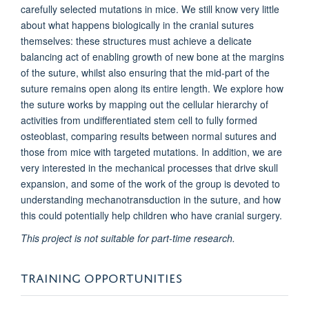
carefully selected mutations in mice. We still know very little
about what happens biologically in the cranial sutures
themselves: these structures must achieve a delicate
balancing act of enabling growth of new bone at the margins
of the suture, whilst also ensuring that the mid-part of the
suture remains open along its entire length. We explore how
the suture works by mapping out the cellular hierarchy of
activities from undifferentiated stem cell to fully formed
osteoblast, comparing results between normal sutures and
those from mice with targeted mutations. In addition, we are
very interested in the mechanical processes that drive skull
expansion, and some of the work of the group is devoted to
understanding mechanotransduction in the suture, and how
this could potentially help children who have cranial surgery.
This project is not suitable for part-time research.
TRAINING OPPORTUNITIES