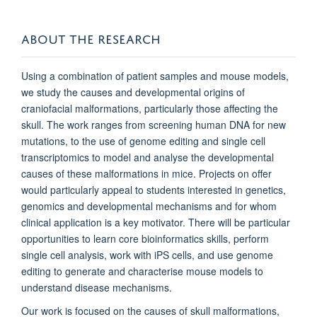
ABOUT THE RESEARCH
Using a combination of patient samples and mouse models,
we study the causes and developmental origins of
craniofacial malformations, particularly those affecting the
skull. The work ranges from screening human DNA for new
mutations, to the use of genome editing and single cell
transcriptomics to model and analyse the developmental
causes of these malformations in mice. Projects on offer
would particularly appeal to students interested in genetics,
genomics and developmental mechanisms and for whom
clinical application is a key motivator. There will be particular
opportunities to learn core bioinformatics skills, perform
single cell analysis, work with iPS cells, and use genome
editing to generate and characterise mouse models to
understand disease mechanisms.
Our work is focused on the causes of skull malformations,