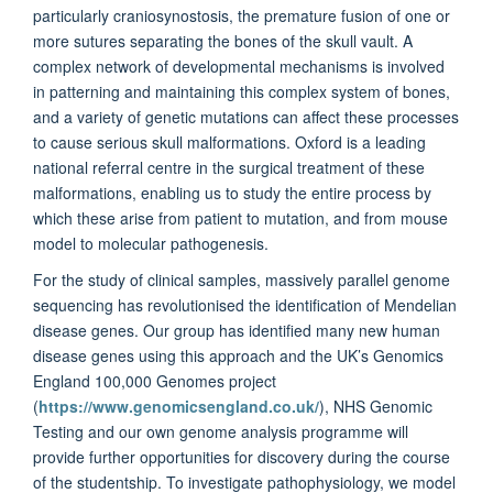
particularly craniosynostosis, the premature fusion of one or
more sutures separating the bones of the skull vault. A
complex network of developmental mechanisms is involved
in patterning and maintaining this complex system of bones,
and a variety of genetic mutations can affect these processes
to cause serious skull malformations. Oxford is a leading
national referral centre in the surgical treatment of these
malformations, enabling us to study the entire process by
which these arise from patient to mutation, and from mouse
model to molecular pathogenesis.
For the study of clinical samples, massively parallel genome
sequencing has revolutionised the identification of Mendelian
disease genes. Our group has identified many new human
disease genes using this approach and the UK’s Genomics
England 100,000 Genomes project
(
https://www.genomicsengland.co.uk/
), NHS Genomic
Testing and our own genome analysis programme will
provide further opportunities for discovery during the course
of the studentship. To investigate pathophysiology, we model