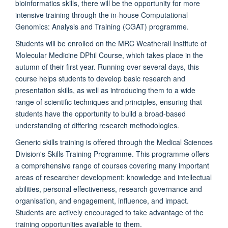
bioinformatics skills, there will be the opportunity for more
intensive training through the in-house Computational
Genomics: Analysis and Training (CGAT) programme.
Students will be enrolled on the MRC Weatherall Institute of
Molecular Medicine DPhil Course, which takes place in the
autumn of their first year. Running over several days, this
course helps students to develop basic research and
presentation skills, as well as introducing them to a wide
range of scientific techniques and principles, ensuring that
students have the opportunity to build a broad-based
understanding of differing research methodologies.
Generic skills training is offered through the Medical Sciences
Division's Skills Training Programme. This programme offers
a comprehensive range of courses covering many important
areas of researcher development: knowledge and intellectual
abilities, personal effectiveness, research governance and
organisation, and engagement, influence, and impact.
Students are actively encouraged to take advantage of the
training opportunities available to them.