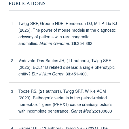
PUBLICATIONS
1
Twigg SRF, Greene NDE, Henderson DJ, Mill P, Liu KJ
(2025). The power of mouse models in the diagnostic
odyssey of patients with rare congenital
anomalies.
Mamm Genome
.
36
:354-362.
2
Vedovato-Dos-Santos JH, (11 authors), Twigg SRF
(2025). BCL11B-related disease: a single phenotypic
entity?
Eur J Hum Genet
.
33
:451-460.
3
Tooze RS, (21 authors), Twigg SRF, Wilkie AOM
(2023). Pathogenic variants in the paired-related
homeobox 1 gene (PRRX1) cause craniosynostosis
with incomplete penetrance.
Genet Med
25
:100883
4
Farmer DT, (13 authors), Twigg SRF (2021). The