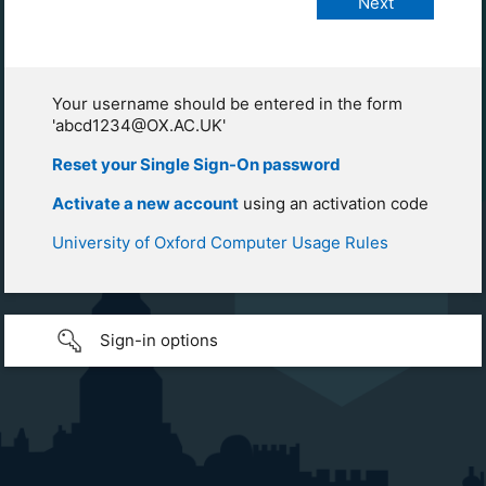
Your username should be entered in the form
'abcd1234@OX.AC.UK'
Reset your Single Sign-On password
Activate a new account
using an activation code
University of Oxford Computer Usage Rules
Sign-in options