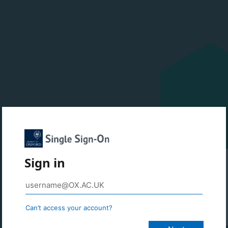
Sign in
Can’t access your account?