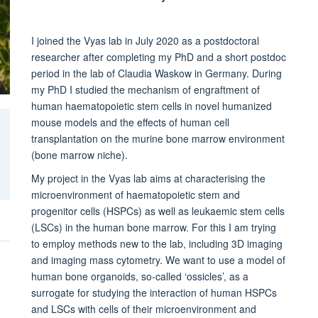
I joined the Vyas lab in July 2020 as a postdoctoral
researcher after completing my PhD and a short postdoc
period in the lab of Claudia Waskow in Germany. During
my PhD I studied the mechanism of engraftment of
human haematopoietic stem cells in novel humanized
mouse models and the effects of human cell
transplantation on the murine bone marrow environment
(bone marrow niche).
My project in the Vyas lab aims at characterising the
microenvironment of haematopoietic stem and
progenitor cells (HSPCs) as well as leukaemic stem cells
(LSCs) in the human bone marrow. For this I am trying
to employ methods new to the lab, including 3D imaging
and imaging mass cytometry. We want to use a model of
human bone organoids, so-called ‘ossicles’, as a
surrogate for studying the interaction of human HSPCs
and LSCs with cells of their microenvironment and