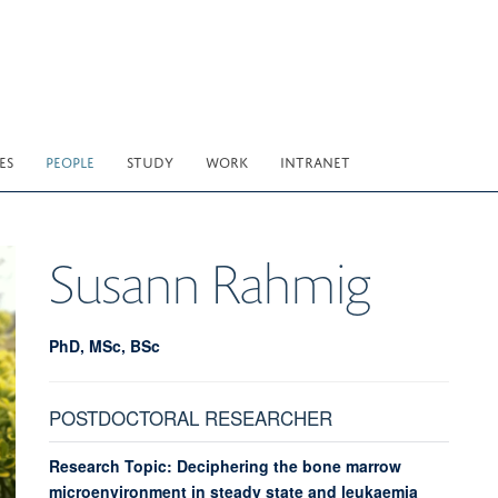
ES
PEOPLE
STUDY
WORK
INTRANET
Susann
Rahmig
PhD, MSc, BSc
POSTDOCTORAL RESEARCHER
Research Topic: Deciphering the bone marrow
microenvironment in steady state and leukaemia