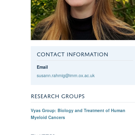
CONTACT INFORMATION
Email
susann.rahmig@imm.ox.ac.uk
RESEARCH GROUPS
Vyas Group: Biology and Treatment of Human
Myeloid Cancers