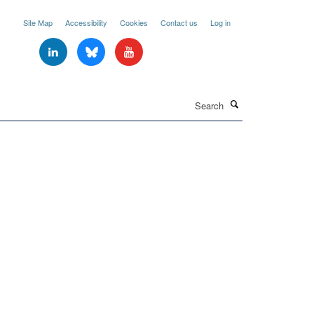
Site Map
Accessibility
Cookies
Contact us
Log in
Search