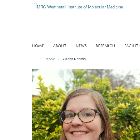
Skip
to
main
content
HOME
ABOUT
NEWS
RESEARCH
FACILITI
People
Susann Rahmig