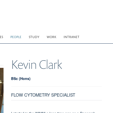
ES
PEOPLE
STUDY
WORK
INTRANET
Kevin
Clark
BSc (Hons)
FLOW CYTOMETRY SPECIALIST