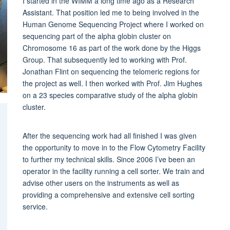
I started in the WIMM a long time ago as a Research
Assistant. That position led me to being involved in the
Human Genome Sequencing Project where I worked on
sequencing part of the alpha globin cluster on
Chromosome 16 as part of the work done by the Higgs
Group. That subsequently led to working with Prof.
Jonathan Flint on sequencing the telomeric regions for
the project as well. I then worked with Prof. Jim Hughes
on a 23 species comparative study of the alpha globin
cluster.
After the sequencing work had all finished I was given
the opportunity to move in to the Flow Cytometry Facility
to further my technical skills. Since 2006 I’ve been an
operator in the facility running a cell sorter. We train and
advise other users on the instruments as well as
providing a comprehensive and extensive cell sorting
service.