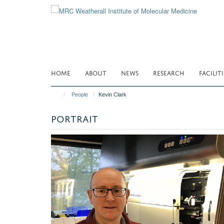
Skip
to
main
content
HOME
ABOUT
NEWS
RESEARCH
FACILITI
People
Kevin Clark
PORTRAIT