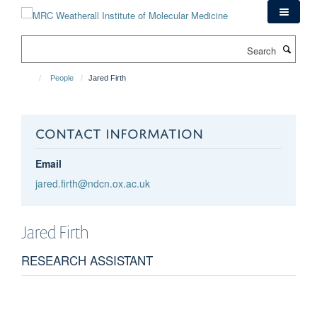
Skip
to
main
Search
content
People
Jared Firth
CONTACT INFORMATION
Email
jared.firth@ndcn.ox.ac.uk
Jared
Firth
RESEARCH ASSISTANT