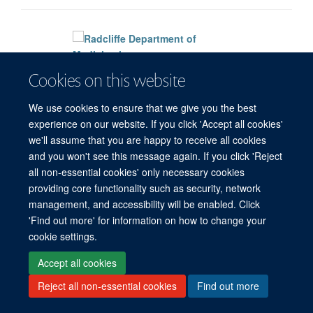
Cookies on this website
Freedom of Information
Privacy Policy
Copyright Statement
Accessibility Statement
We use cookies to ensure that we give you the best
experience on our website. If you click 'Accept all cookies'
Site Map
Accessibility
Cookies
Contact us
Log in
we'll assume that you are happy to receive all cookies
and you won't see this message again. If you click 'Reject
all non-essential cookies' only necessary cookies
providing core functionality such as security, network
management, and accessibility will be enabled. Click
'Find out more' for information on how to change your
cookie settings.
Accept all cookies
Reject all non-essential cookies
Find out more