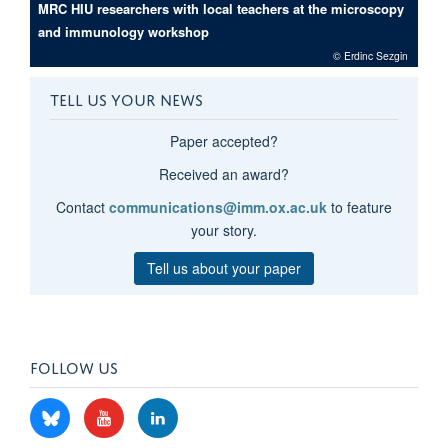
MRC HIU researchers with local teachers at the microscopy
and immunology workshop
© Erdinc Sezgin
TELL US YOUR NEWS
Paper accepted?
Received an award?
Contact
communications@imm.ox.ac.uk
to feature
your story.
Tell us about your paper
FOLLOW US