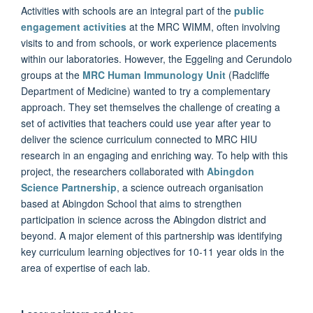
Activities with schools are an integral part of the
public
engagement activities
at the MRC WIMM, often involving
visits to and from schools, or work experience placements
within our laboratories. However, the Eggeling and Cerundolo
groups at the
MRC Human Immunology Unit
(Radcliffe
Department of Medicine) wanted to try a complementary
approach. They set themselves the challenge of creating a
set of activities that teachers could use year after year to
deliver the science curriculum connected to MRC HIU
research in an engaging and enriching way. To help with this
project, the researchers collaborated with
Abingdon
Science Partnership
, a science outreach organisation
based at Abingdon School that aims to strengthen
participation in science across the Abingdon district and
beyond. A major element of this partnership was identifying
key curriculum learning objectives for 10-11 year olds in the
area of expertise of each lab.