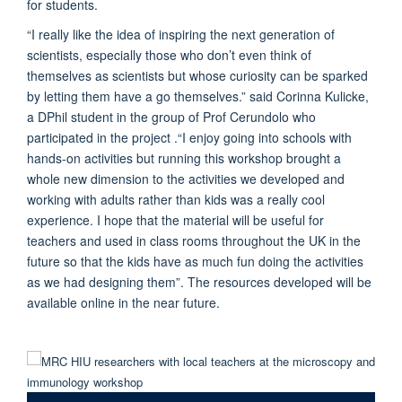
for students.
“I really like the idea of inspiring the next generation of
scientists, especially those who don’t even think of
themselves as scientists but whose curiosity can be sparked
by letting them have a go themselves.” said Corinna Kulicke,
a DPhil student in the group of Prof Cerundolo who
participated in the project .“I enjoy going into schools with
hands-on activities but running this workshop brought a
whole new dimension to the activities we developed and
working with adults rather than kids was a really cool
experience. I hope that the material will be useful for
teachers and used in class rooms throughout the UK in the
future so that the kids have as much fun doing the activities
as we had designing them”. The resources developed will be
available online in the near future.