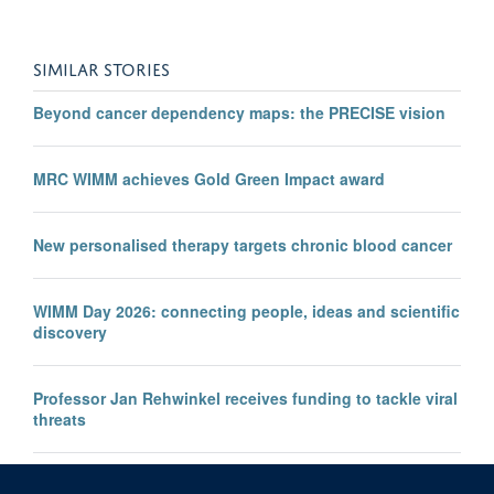
SIMILAR STORIES
Beyond cancer dependency maps: the PRECISE vision
MRC WIMM achieves Gold Green Impact award
New personalised therapy targets chronic blood cancer
WIMM Day 2026: connecting people, ideas and scientific
discovery
Professor Jan Rehwinkel receives funding to tackle viral
threats
Professor KJ Patel awarded major European Research