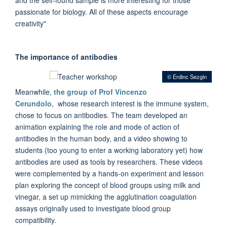
passionate for biology. All of these aspects encourage
creativity"
The importance of antibodies
© Erdinc Sezgin
Meanwhile,
the group of Prof Vincenzo
Cerundolo
, whose research interest is the immune system,
chose to focus on antibodies. The team developed an
animation explaining the role and mode of action of
antibodies in the human body, and a video showing to
students (too young to enter a working laboratory yet) how
antibodies are used as tools by researchers. These videos
were complemented by a hands-on experiment and lesson
plan exploring the concept of blood groups using milk and
vinegar, a set up mimicking the agglutination coagulation
assays originally used to investigate blood group
compatibility.