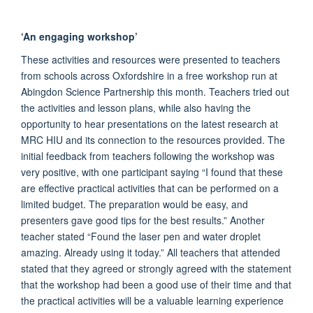
‘An engaging workshop’
These activities and resources were presented to teachers
from schools across Oxfordshire in a free workshop run at
Abingdon Science Partnership this month. Teachers tried out
the activities and lesson plans, while also having the
opportunity to hear presentations on the latest research at
MRC HIU and its connection to the resources provided. The
initial feedback from teachers following the workshop was
very positive, with one participant saying “I found that these
are effective practical activities that can be performed on a
limited budget. The preparation would be easy, and
presenters gave good tips for the best results.” Another
teacher stated “Found the laser pen and water droplet
amazing. Already using it today.” All teachers that attended
stated that they agreed or strongly agreed with the statement
that the workshop had been a good use of their time and that
the practical activities will be a valuable learning experience