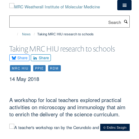
Skip
to
main
Search
content
News
Taking MRC HIU research to schools
Taking MRC HIU research to schools
Share
Share
MRC HIU
PPIE
RDM
14 May 2018
A workshop for local teachers explored practical
activities on microscopy and immunology that aim
to enrich the delivery of the science curriculum.
© Erdinc Sezgin