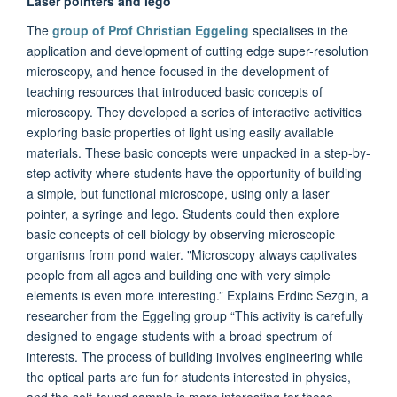
Laser pointers and lego
The
group of Prof Christian Eggeling
specialises in the
application and development of cutting edge super-resolution
microscopy, and hence focused in the development of
teaching resources that introduced basic concepts of
microscopy. They developed a series of interactive activities
exploring basic properties of light using easily available
materials. These basic concepts were unpacked in a step-by-
step activity where students have the opportunity of building
a simple, but functional microscope, using only a laser
pointer, a syringe and lego. Students could then explore
basic concepts of cell biology by observing microscopic
organisms from pond water. "Microscopy always captivates
people from all ages and building one with very simple
elements is even more interesting.” Explains Erdinc Sezgin, a
researcher from the Eggeling group “This activity is carefully
designed to engage students with a broad spectrum of
interests. The process of building involves engineering while
the optical parts are fun for students interested in physics,
and the self-found sample is more interesting for those