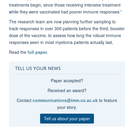
treatments begin, since those receiving intensive treatment
while they were vaccinated had poorer immune responses.”
The research team are now planning further sampling to
track responses in over 300 patients before the third, booster
dose of the vaccine, to assess how long the robust immune
responses seen in most myeloma patients actually last.
Read the
full paper.
TELL US YOUR NEWS
Paper accepted?
Received an award?
Contact
communications@imm.ox.ac.uk
to feature
your story.
Tell us about your paper