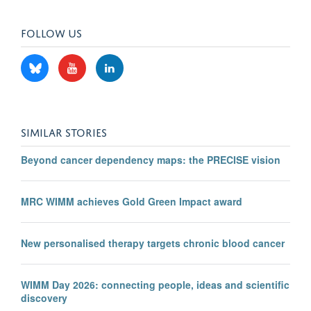
FOLLOW US
SIMILAR STORIES
Beyond cancer dependency maps: the PRECISE vision
MRC WIMM achieves Gold Green Impact award
New personalised therapy targets chronic blood cancer
WIMM Day 2026: connecting people, ideas and scientific
discovery