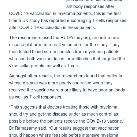
antibody responses after
COVID-19 vaccination in myeloma patients, this is the first
time a UK study has reported encouraging T cells responses
after COVID-19 vaccination in these patients.
The researchers used the RUDYstudy.org, an online rare
disease platform, to recruit volunteers for the study. They
then tested blood serum samples from myeloma patients
who had both vaccine doses for antibodies that targeted the
virus spike protein, as well as T cells.
Amongst other results, the researchers found that patients
whose disease was more poorly controlled when they
received the vaccine were more likely to have poor antibody
as well as T cell responses.
“This suggests that doctors treating those with myeloma
should try and get the disease under as much control as
possible before the patients receive the COVID-19 vaccine,”
Dr Ramasamy said. “Our results suggest that vaccination
should happen where feasible before intensive myeloma