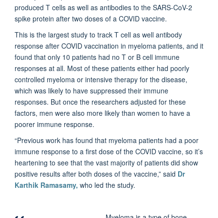
produced T cells as well as antibodies to the SARS-CoV-2
spike protein after two doses of a COVID vaccine.
This is the largest study to track T cell as well antibody
response after COVID vaccination in myeloma patients, and it
found that only 10 patients had no T or B cell immune
responses at all. Most of these patients either had poorly
controlled myeloma or intensive therapy for the disease,
which was likely to have suppressed their immune
responses. But once the researchers adjusted for these
factors, men were also more likely than women to have a
poorer immune response.
“Previous work has found that myeloma patients had a poor
immune response to a first dose of the COVID vaccine, so it’s
heartening to see that the vast majority of patients did show
positive results after both doses of the vaccine,” said
Dr
Karthik Ramasamy,
who led the study.
Myeloma is a type of bone