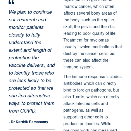
marrow cancer, which often
We plan to continue
affects several bony areas of
our research and
the body, such as the spine,
monitor patients
skull, the pelvis and the ribs
leading to poor quality of life.
closely to fully
Treatment for myelomas
understand the
usually involve medications that
extent and length of
destroy the cancer cells, but
protection the
these can also affect the
vaccine delivers, and
immune system.
to identify those who
The immune response includes
are less likely to be
antibodies which can directly
protected so that we
bind to foreign pathogens, but
can find alternative
also T cells, which can directly
ways to protect them
attack infected cells and
pathogens, as well as
from COVID.
supporting other cells to
- Dr Karthik Ramasamy
produce antibodies. While
previous work has measured