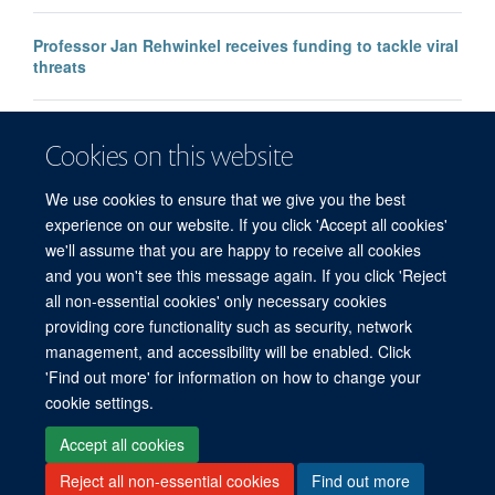
Professor Jan Rehwinkel receives funding to tackle viral
threats
Professor KJ Patel awarded major European Research
Cookies on this website
Council Advanced Grant
We use cookies to ensure that we give you the best
experience on our website. If you click 'Accept all cookies'
we'll assume that you are happy to receive all cookies
and you won't see this message again. If you click 'Reject
all non-essential cookies' only necessary cookies
providing core functionality such as security, network
management, and accessibility will be enabled. Click
'Find out more' for information on how to change your
Freedom of Information
Privacy Policy
Copyright Statement
cookie settings.
Accessibility Statement
Accept all cookies
Reject all non-essential cookies
Find out more
Site Map
Accessibility
Cookies
Contact us
Log in