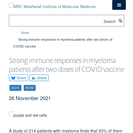
Skip
to
main
Search
content
News
Strong immune responses in myeloma patients after two doses of
COVID vaccine
Strong immune responses in myeloma
patients after two doses of COVID vaccine
Share
Share
OCH
RDM
26 November 2021
A study of 214 patients with myeloma finds that 93% of them