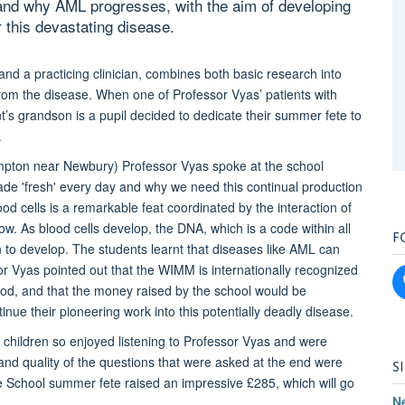
and why AML progresses, with the aim of developing
r this devastating disease.
nd a practicing clinician, combines both basic research into
from the disease. When one of Professor Vyas’ patients with
’s grandson is a pupil decided to dedicate their summer fete to
.
pton near Newbury) Professor Vyas spoke at the school
ade 'fresh' every day and why we need this continual production
ood cells is a remarkable feat coordinated by the interaction of
w. As blood cells develop, the DNA, which is a code within all
F
en to develop. The students learnt that diseases like AML can
 Vyas pointed out that the WIMM is internationally recognized
ood, and that the money raised by the school would be
tinue their pioneering work into this potentially deadly disease.
he children so enjoyed listening to Professor Vyas and were
 and quality of the questions that were asked at the end were
S
ee School summer fete raised an impressive £285, which will go
N