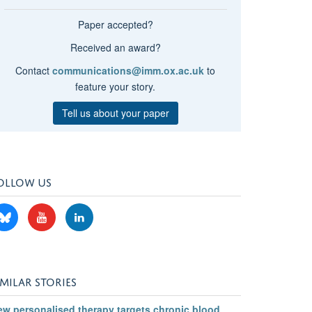
Paper accepted?
Received an award?
Contact
communications@imm.ox.ac.uk
to
feature your story.
Tell us about your paper
OLLOW US
IMILAR STORIES
ew personalised therapy targets chronic blood