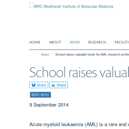
Skip
to
main
content
HOME
ABOUT
NEWS
RESEARCH
FACILITI
News
School raises valuable funds for AML research at t
School raises val
Share
Share
MRC MHU
9 September 2014
Acute myeloid leukaemia (AML) is a rare and o