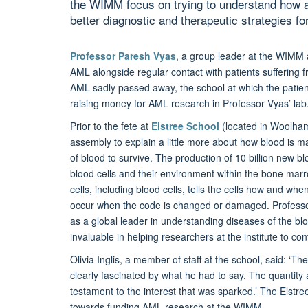
the WIMM focus on trying to understand how 
better diagnostic and therapeutic strategies fo
Professor Paresh Vyas
, a group leader at the WIMM a
AML alongside regular contact with patients suffering 
AML sadly passed away, the school at which the patient
raising money for AML research in Professor Vyas’ lab
Prior to the fete at
Elstree School
(located in Woolham
assembly to explain a little more about how blood is m
of blood to survive. The production of 10 billion new bl
blood cells and their environment within the bone marro
cells, including blood cells, tells the cells how and wh
occur when the code is changed or damaged. Professor
as a global leader in understanding diseases of the bl
invaluable in helping researchers at the institute to con
Olivia Inglis, a member of staff at the school, said: ‘T
clearly fascinated by what he had to say. The quantity
testament to the interest that was sparked.’ The Elstr
towards funding AML research at the WIMM.