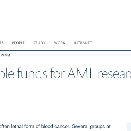
ES
PEOPLE
STUDY
WORK
INTRANET
he WIMM
uable funds for AML res
ften lethal form of blood cancer. Several groups at