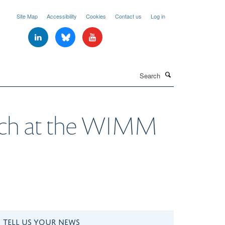
Site Map
Accessibility
Cookies
Contact us
Log in
Search
earch at the WIMM
TELL US YOUR NEWS