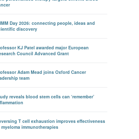
ancer
IMM Day 2026: connecting people, ideas and
ientific discovery
rofessor KJ Patel awarded major European
esearch Council Advanced Grant
rofessor Adam Mead joins Oxford Cancer
eadership team
tudy reveals blood stem cells can ‘remember’
nflammation
eversing T cell exhaustion improves effectiveness
f myeloma immunotherapies