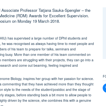
 Associate Professor Tatjana Sauka-Spengler – the
f Medicine (RDM) Awards for Excellent Supervision.
posium on Monday 19 March 2018.
) has supervised a large number of DPhil students and
p, he was recognised as always having time to meet people and
ers of his team to prepare for talks, seminars and
being busy. More than one member of his team commented on
members are struggling with their projects, they can go into a
esearch and come out beaming, feeling inspired and
F
enome Biology, inspires her group with her passion for science.
s commenting that they have achieved more than they thought
ion style to the needs of the student/postdoc and the stage of
arly stages, before standing back a bit more to allow people to
ighly driven by the science, she combines this with a genuine
up.