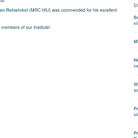
S
Jan Rehwinkel
(MRC HIU)
was commended for his excellent
B
vi
 members of our Institute!
M
N
c
W
sc
P
vi
P