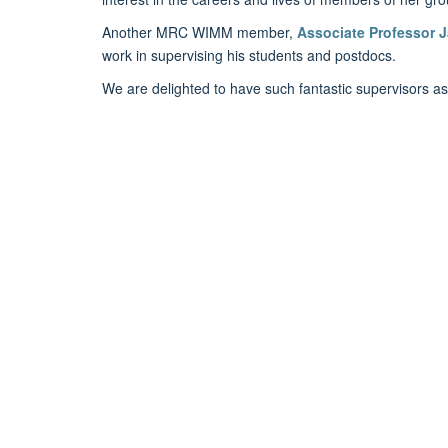
Another MRC WIMM member,
Associate Professor 
work in supervising his students and postdocs.
We are delighted to have such fantastic supervisors as