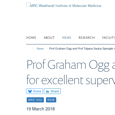
Skip
to
main
content
HOME
ABOUT
NEWS
RESEARCH
FACILITI
News
Prof Graham Ogg and Prof Tatjana Sauka-Spengler 
Prof Graham Ogg a
for excellent sup
Share
Share
MRC HIU
RDM
19 March 2018