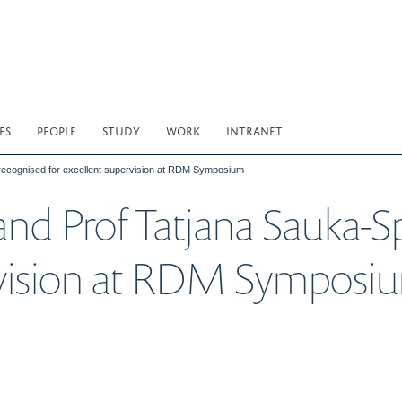
ES
PEOPLE
STUDY
WORK
INTRANET
recognised for excellent supervision at RDM Symposium
nd Prof Tatjana Sauka-S
ervision at RDM Symposi