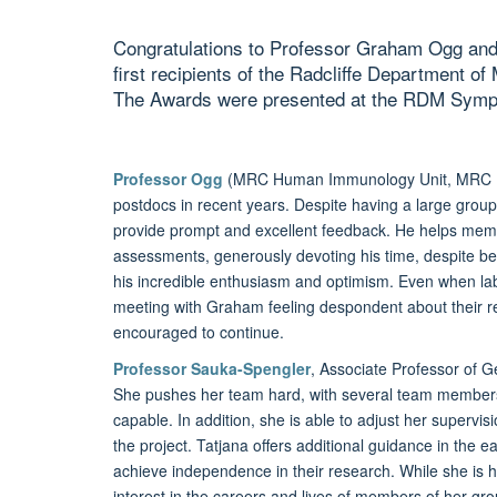
Congratulations to Professor Graham Ogg and
first recipients of the Radcliffe Department o
The Awards were presented at the RDM Sym
Professor Ogg
(MRC Human Immunology Unit, MRC HIU
postdocs in recent years. Despite having a large grou
provide prompt and excellent feedback. He helps memb
assessments, generously devoting his time, despite 
his incredible enthusiasm and optimism. Even when lab 
meeting with Graham feeling despondent about their r
encouraged to continue.
Professor Sauka-Spengler
, Associate Professor of G
She pushes her team hard, with several team member
capable. In addition, she is able to adjust her supervis
the project. Tatjana offers additional guidance in the e
achieve independence in their research. While she is h
interest in the careers and lives of members of her gro