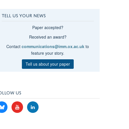
TELL US YOUR NEWS
Paper accepted?
Received an award?
Contact
communications@imm.ox.ac.uk
to
feature your story.
Tell us about your paper
OLLOW US