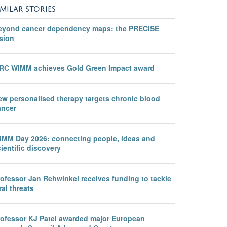
IMILAR STORIES
eyond cancer dependency maps: the PRECISE
sion
RC WIMM achieves Gold Green Impact award
ew personalised therapy targets chronic blood
ancer
IMM Day 2026: connecting people, ideas and
ientific discovery
rofessor Jan Rehwinkel receives funding to tackle
ral threats
rofessor KJ Patel awarded major European