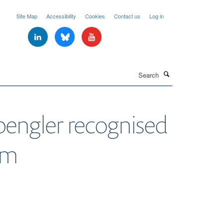
Site Map
Accessibility
Cookies
Contact us
Log in
Search
pengler recognised
um