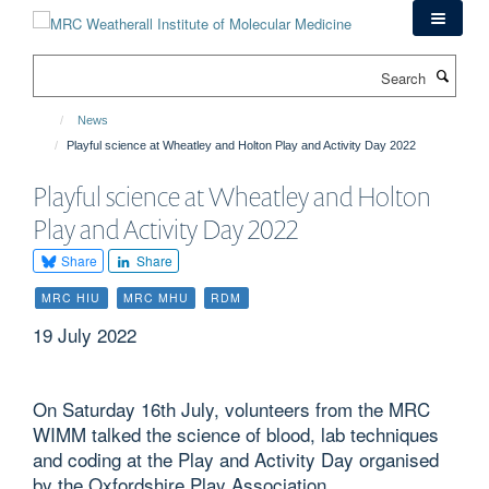
Skip
to
main
Search
content
News
Playful science at Wheatley and Holton Play and Activity Day 2022
Playful science at Wheatley and Holton
Play and Activity Day 2022
Share
Share
MRC HIU
MRC MHU
RDM
19 July 2022
On Saturday 16th July, volunteers from the MRC
WIMM talked the science of blood, lab techniques
and coding at the Play and Activity Day organised
by the Oxfordshire Play Association.