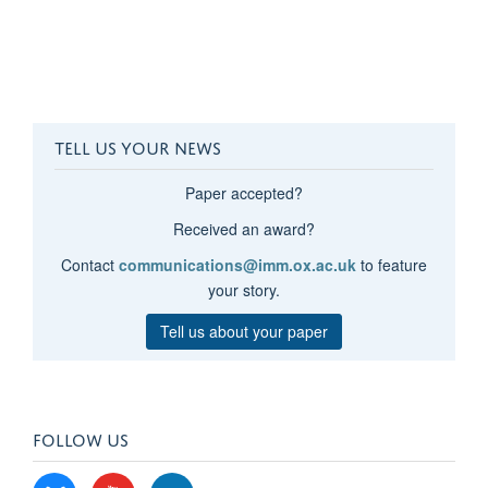
TELL US YOUR NEWS
Paper accepted?
Received an award?
Contact
communications@imm.ox.ac.uk
to feature
your story.
Tell us about your paper
FOLLOW US