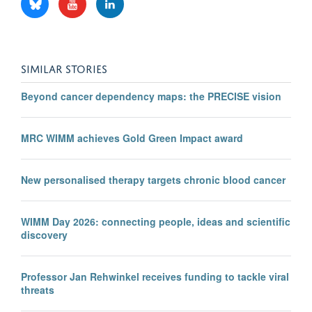
SIMILAR STORIES
Beyond cancer dependency maps: the PRECISE vision
MRC WIMM achieves Gold Green Impact award
New personalised therapy targets chronic blood cancer
WIMM Day 2026: connecting people, ideas and scientific
discovery
Professor Jan Rehwinkel receives funding to tackle viral
threats