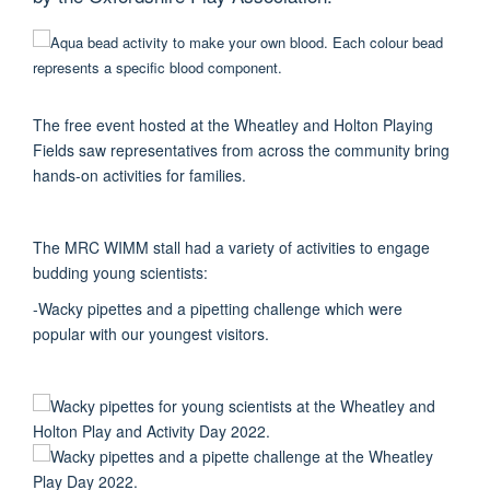
The free event hosted at the Wheatley and Holton Playing
Fields saw representatives from across the community bring
hands-on activities for families.
The MRC WIMM stall had a variety of activities to engage
budding young scientists:
-Wacky pipettes and a pipetting challenge which were
popular with our youngest visitors.