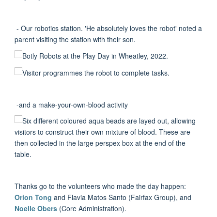
- Our robotics station. 'He absolutely loves the robot' noted a
parent visiting the station with their son.
-and a make-your-own-blood activity
Thanks go to the volunteers who made the day happen:
Orion Tong
and Flavia Matos Santo (Fairfax Group), and
Noelle Obers
(Core Administration).