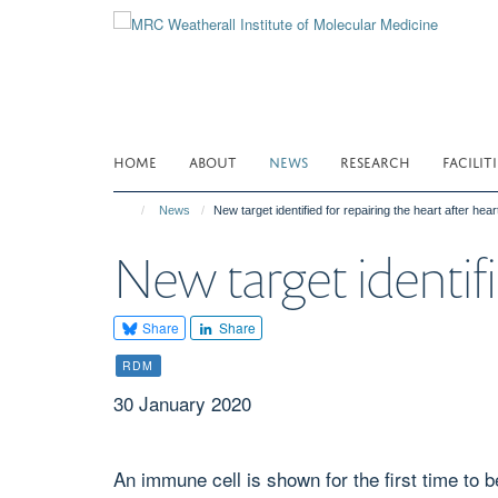
Skip
to
main
content
HOME
ABOUT
NEWS
RESEARCH
FACILITI
News
New target identified for repairing the heart after hear
New target identifi
Share
Share
RDM
30 January 2020
An immune cell is shown for the first time to b