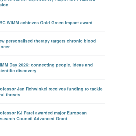
sion
RC WIMM achieves Gold Green Impact award
ew personalised therapy targets chronic blood
ancer
IMM Day 2026: connecting people, ideas and
ientific discovery
rofessor Jan Rehwinkel receives funding to tackle
ral threats
rofessor KJ Patel awarded major European
esearch Council Advanced Grant