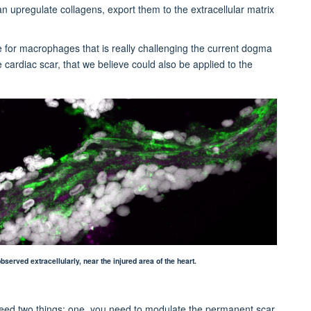
 upregulate collagens, export them to the extracellular matrix
e for macrophages that is really challenging the current dogma
e cardiac scar, that we believe could also be applied to the
rved extracellularly, near the injured area of the heart.
 need two things: one, you need to modulate the permanent scar