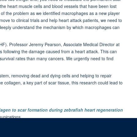
l the heart muscle cells and blood vessels that have been lost
art of the problem as we identified macrophages as a new player
ove to clinical trials and help heart attack patients, we need to
d deeply understand the mechanism by which macrophages can
BHF). Professor Jeremy Pearson, Associate Medical Director at
es following the damage caused from a heart attack. This can
e survival rates than many cancers. We urgently need to find
tem, removing dead and dying cells and helping to repair
ollagen, a key part of scar tissue, this research could lead to
agen to scar formation during zebrafish heart regeneration
unications
.
d website
,
Daily Mail
and
Medical Xpress
.