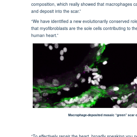
composition, which really showed that macrophages can
and deposit into the scar.”
“We have identified a new evolutionarily conserved rol
that myofibroblasts are the sole cells contributing to th
human heart.”
Macrophage-deposited mosaic “green” scar obse
“To effectively repair the heart, broadly speaking you