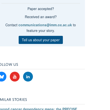
Paper accepted?
Received an award?
Contact
communications@imm.ox.ac.uk
to
feature your story.
Tell us about your paper
OLLOW US
IMILAR STORIES
eyond cancer dependency maps: the PRECISE