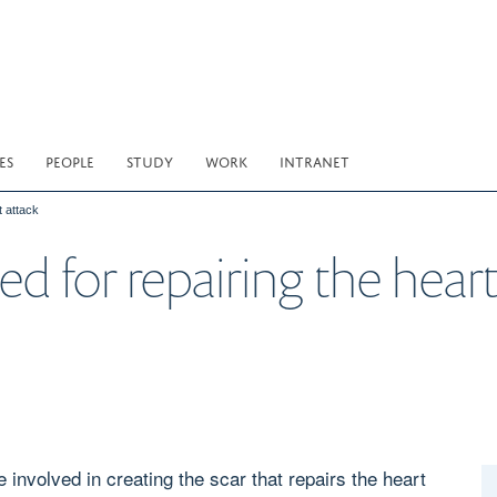
ES
PEOPLE
STUDY
WORK
INTRANET
t attack
ed for repairing the heart
e involved in creating the scar that repairs the heart