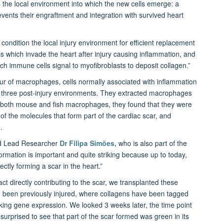
 is the local environment into which the new cells emerge: a
events their engraftment and integration with survived heart
condition the local injury environment for efficient replacement
lls which invade the heart after injury causing inflammation, and
hich immune cells signal to myofibroblasts to deposit collagen.”
our of macrophages, cells normally associated with inflammation
he three post-injury environments. They extracted macrophages
 both mouse and fish macrophages, they found that they were
 of the molecules that form part of the cardiac scar, and
.
nd Lead Researcher
Dr Filipa Simões,
who is also part of the
formation is important and quite striking because up to today,
ctly forming a scar in the heart.”
t directly contributing to the scar, we transplanted these
 been previously injured, where collagens have been tagged
king gene expression. We looked 3 weeks later, the time point
rprised to see that part of the scar formed was green in its