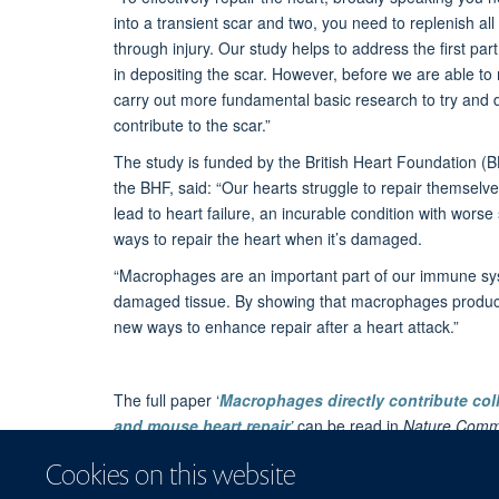
into a transient scar and two, you need to replenish al
through injury. Our study helps to address the first p
in depositing the scar. However, before we are able to m
carry out more fundamental basic research to try an
contribute to the scar.”
The study is funded by the British Heart Foundation (
the BHF, said: “Our hearts struggle to repair themselv
lead to heart failure, an incurable condition with wors
ways to repair the heart when it’s damaged.
“Macrophages are an important part of our immune sys
damaged tissue. By showing that macrophages produce c
new ways to enhance repair after a heart attack.”
The full paper ‘
Macrophages directly contribute coll
and mouse heart repair
’
can be read in
Nature Comm
The story is also reported on the
University of Oxfor
Cookies on this website