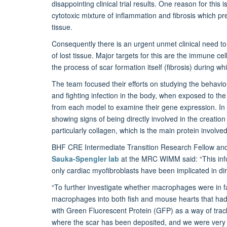
disappointing clinical trial results. One reason for this
cytotoxic mixture of inflammation and fibrosis which pr
tissue.
Consequently there is an urgent unmet clinical need to 
of lost tissue. Major targets for this are the immune ce
the process of scar formation itself (fibrosis) during w
The team focused their efforts on studying the behavi
and fighting infection in the body, when exposed to t
from each model to examine their gene expression. In
showing signs of being directly involved in the creation
particularly collagen, which is the main protein involved
BHF CRE Intermediate Transition Research Fellow a
Sauka-Spengler lab
at the MRC WIMM
said: “This in
only cardiac myofibroblasts have been implicated in dire
“To further investigate whether macrophages were in fac
macrophages into both fish and mouse hearts that had
with Green Fluorescent Protein (GFP) as a way of trac
where the scar has been deposited, and we were very su