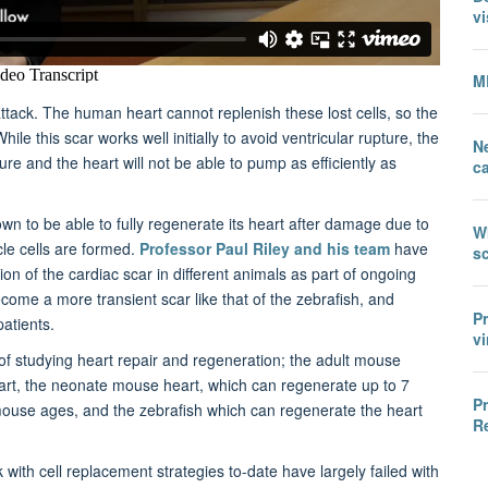
vi
M
 attack. The human heart cannot replenish these lost cells, so the
ile this scar works well initially to avoid ventricular rupture, the
N
ilure and the heart will not be able to pump as efficiently as
c
own to be able to fully regenerate its heart after damage due to
W
le cells are formed.
Professor Paul Riley and his team
have
sc
n of the cardiac scar in different animals as part of ongoing
ecome a more transient scar like that of the zebrafish, and
P
patients.
vi
of studying heart repair and regeneration; the adult mouse
art, the neonate mouse heart, which can regenerate up to 7
P
e mouse ages, and the zebrafish which can regenerate the heart
R
ck with cell replacement strategies to-date have largely failed with