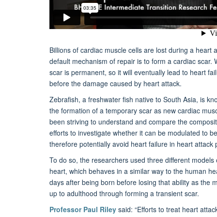
Billions of cardiac muscle cells are lost during a heart
default mechanism of repair is to form a cardiac scar. Wh
scar is permanent, so it will eventually lead to heart fa
before the damage caused by heart attack.
Zebrafish, a freshwater fish native to South Asia, is kn
the formation of a temporary scar as new cardiac musc
been striving to understand and compare the compositio
efforts to investigate whether it can be modulated to b
therefore potentially avoid heart failure in heart attack 
To do so, the researchers used three different models 
heart, which behaves in a similar way to the human he
days after being born before losing that ability as th
up to adulthood through forming a transient scar.
Professor Paul Riley
said: “Efforts to treat heart atta