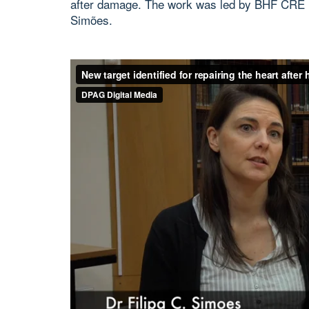
after damage. The work was led by BHF CRE In
Simões.