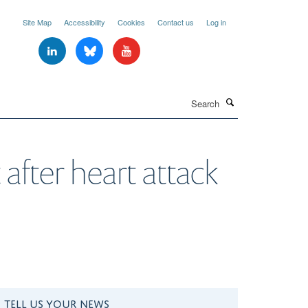
Site Map
Accessibility
Cookies
Contact us
Log in
Search
 after heart attack
TELL US YOUR NEWS