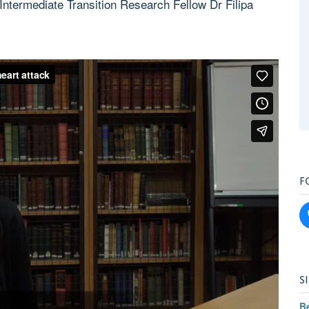
termediate Transition Research Fellow Dr Filipa
F
S
B