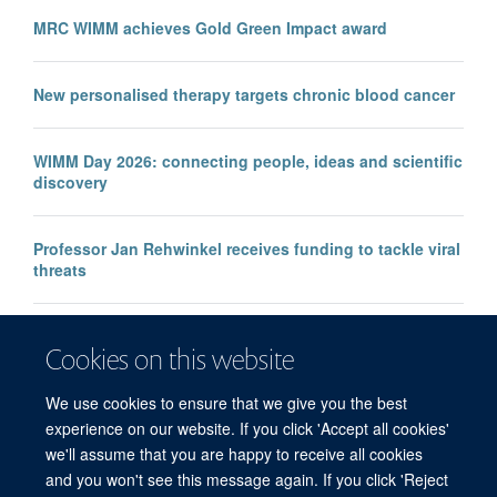
MRC WIMM achieves Gold Green Impact award
New personalised therapy targets chronic blood cancer
WIMM Day 2026: connecting people, ideas and scientific
discovery
Professor Jan Rehwinkel receives funding to tackle viral
threats
Professor KJ Patel awarded major European Research
Cookies on this website
Council Advanced Grant
We use cookies to ensure that we give you the best
experience on our website. If you click 'Accept all cookies'
we'll assume that you are happy to receive all cookies
and you won't see this message again. If you click 'Reject