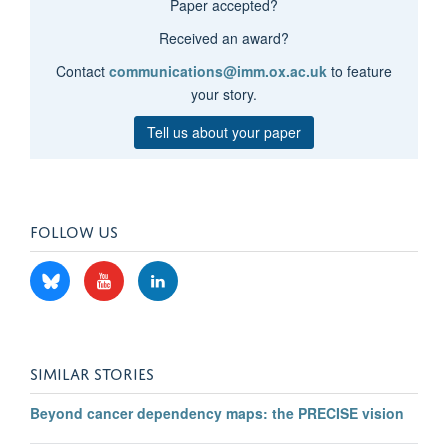
Paper accepted?
Received an award?
Contact
communications@imm.ox.ac.uk
to feature
your story.
Tell us about your paper
FOLLOW US
SIMILAR STORIES
Beyond cancer dependency maps: the PRECISE vision