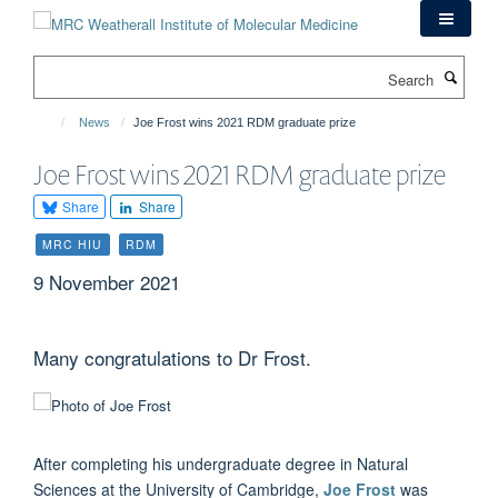
Skip
to
main
Search
content
News
Joe Frost wins 2021 RDM graduate prize
Joe Frost wins 2021 RDM graduate prize
Share
Share
MRC HIU
RDM
9 November 2021
Many congratulations to Dr Frost.
After completing his undergraduate degree in Natural
Sciences at the University of Cambridge,
Joe Frost
was