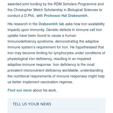
awarded joint funding by the RDM Scholars Programme and
the Christopher Welch Scholarship in Biological Sciences to
conduct a D.Phil., with
Professor Hal Drakesmith
.
His research in the
Drakesmith lab
asks how iron availability
impacts upon immunity. Genetic defects in immune cell iron
uptake have been found to cause a human
immunodeficiency syndrome, demonstrating the adaptive
immune system's requirement for iron. He hypothesised that
iron may become limiting for lymphocytes under conditions of
physiological iron deficiency, resulting in an impaired
adaptive immune response. Iron deficiency is the most
prevalent micronutrient deficiency worldwide; understanding
the nutritional requirements of immune responses might help
us better implement vaccination regimes.
Find out more
about his work.
TELL US YOUR NEWS