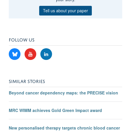
Tell us about your paper
FOLLOW US
SIMILAR STORIES
Beyond cancer dependency maps: the PRECISE vision
MRC WIMM achieves Gold Green Impact award
New personalised therapy targets chronic blood cancer