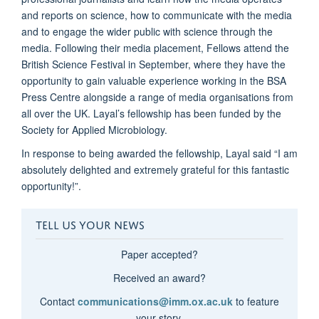
and reports on science, how to communicate with the media
and to engage the wider public with science through the
media. Following their media placement, Fellows attend the
British Science Festival in September, where they have the
opportunity to gain valuable experience working in the BSA
Press Centre alongside a range of media organisations from
all over the UK. Layal’s fellowship has been funded by the
Society for Applied Microbiology.
In response to being awarded the fellowship, Layal said “I am
absolutely delighted and extremely grateful for this fantastic
opportunity!”.
TELL US YOUR NEWS
Paper accepted?
Received an award?
Contact
communications@imm.ox.ac.uk
to feature
your story.