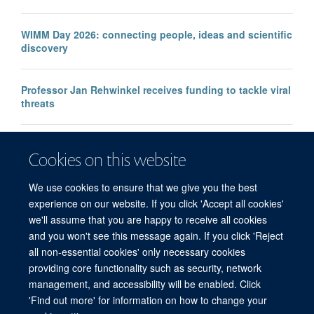
WIMM Day 2026: connecting people, ideas and scientific
discovery
Professor Jan Rehwinkel receives funding to tackle viral
threats
Professor KJ Patel awarded major European Research
Cookies on this website
Council Advanced Grant
We use cookies to ensure that we give you the best
experience on our website. If you click 'Accept all cookies'
we'll assume that you are happy to receive all cookies
and you won't see this message again. If you click 'Reject
all non-essential cookies' only necessary cookies
providing core functionality such as security, network
management, and accessibility will be enabled. Click
'Find out more' for information on how to change your
Freedom of Information
Privacy Policy
Copyright Statement