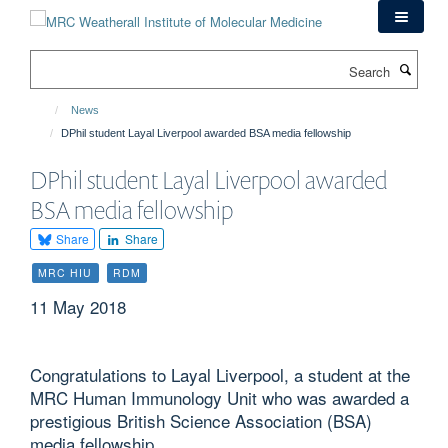
Skip
to
main
Search
content
News
DPhil student Layal Liverpool awarded BSA media fellowship
DPhil student Layal Liverpool awarded
BSA media fellowship
Share
Share
MRC HIU
RDM
11 May 2018
Congratulations to Layal Liverpool, a student at the
MRC Human Immunology Unit who was awarded a
prestigious British Science Association (BSA)
media fellowship.