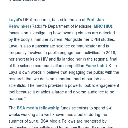
Layal
’s DPhil research, based in the lab of
Prof. Jan
Rehwinkel
(Radcliffe Department of Medicine,
MRC HIU
),
focuses on investigating how invading viruses are detected
by the body’s immune system. Alongside her DPhil studies,
Layal is also a passionate science communicator and is
frequently involved in public engagement activities. In 2016,
her short talks on HIV and flu landed her in the regional final
of the science communication competition
Fame Lab
UK. In
Layal’s own words “I believe that engaging the public with the
research that we do is an important part of our job as
scientists. The media provides a powerful public engagement
tool because it enables a large and diverse audience to be
reached.”
The
BSA media fellowship
funds scientists to spend 2-6
weeks working at a well-known media outlet during the
summer of 2018. BSA Media Fellows are mentored by
professional journalists and learn how the media operates