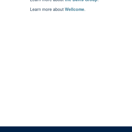
Learn more about
Wellcome
.