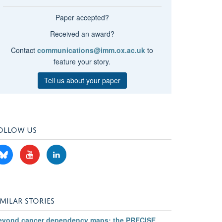
Paper accepted?
Received an award?
Contact
communications@imm.ox.ac.uk
to
feature your story.
Tell us about your paper
OLLOW US
IMILAR STORIES
eyond cancer dependency maps: the PRECISE