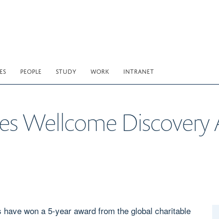
ES
PEOPLE
STUDY
WORK
INTRANET
ves Wellcome Discovery
have won a 5-year award from the global charitable