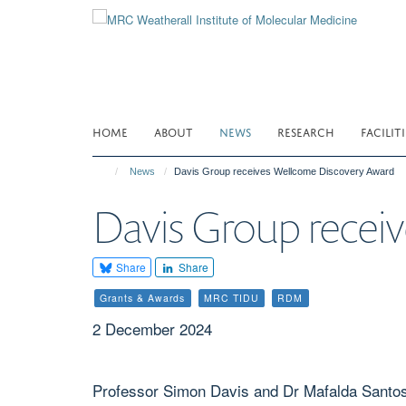
Skip
to
main
content
HOME
ABOUT
NEWS
RESEARCH
FACILITI
News
Davis Group receives Wellcome Discovery Award
Davis Group recei
Share
Share
Grants & Awards
MRC TIDU
RDM
2 December 2024
Professor Simon Davis and Dr Mafalda Santos 