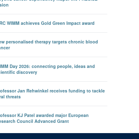
sion
RC WIMM achieves Gold Green Impact award
ew personalised therapy targets chronic blood
ancer
IMM Day 2026: connecting people, ideas and
ientific discovery
rofessor Jan Rehwinkel receives funding to tackle
ral threats
rofessor KJ Patel awarded major European
esearch Council Advanced Grant