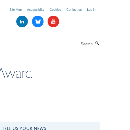
Site Map
Accessibility
Cookies
Contact us
Log in
Search
 Award
TELL US YOUR NEWS