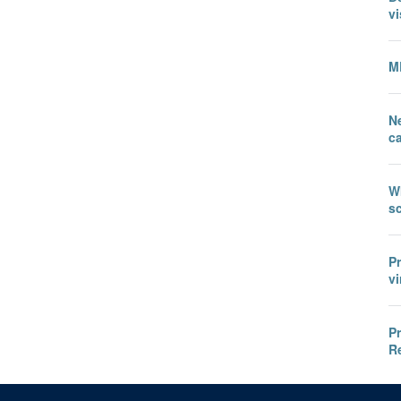
vi
M
N
c
W
sc
P
vi
P
R