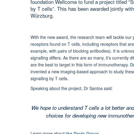
foundation Wellcome to fund a project titled “
by T cells”. This has been awarded jointly wit
Würzburg.
With the new award, the research team will tackle our 
receptors found on T cells, including receptors that a
example, with pairs of blocking antibodies). It is unk
signalling differs. As there are so many, it’s currently d
are the best to target in this form of immunotherapy.
D
invented a new imaging-based approach to study these p
signalling by T cells.
Speaking about the project, Dr Santos said:
We hope to understand T cells a lot better an
choices for developing new immunothera
Learn more about
the Davis Group
.