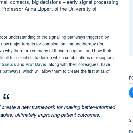
Small contacts, big decisions – early signal processing
h Professor Anna Lippert of the University of
poor understanding of the signalling pathways triggered by
re now major targets for combination immunotherapy (for
nown why there are so many of these receptors, and how their
ifficult for scientists to decide which combinations of receptors
r Santos
and
Prof Davis
, along with their colleagues, have
athways, which will allow them to create the first atlas of
F
d create a new framework for making better-informed
pies, ultimately improving patient outcomes.
S
B