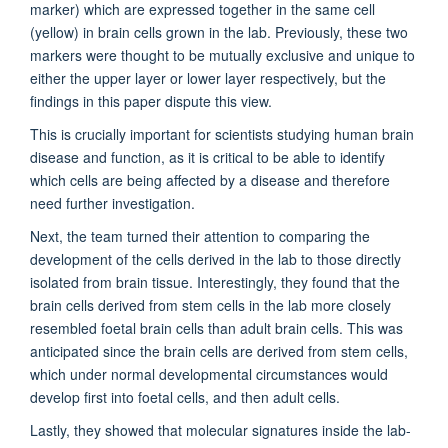
marker) which are expressed together in the same cell
(yellow) in brain cells grown in the lab. Previously, these two
markers were thought to be mutually exclusive and unique to
either the upper layer or lower layer respectively, but the
findings in this paper dispute this view.
This is crucially important for scientists studying human brain
disease and function, as it is critical to be able to identify
which cells are being affected by a disease and therefore
need further investigation.
Next, the team turned their attention to comparing the
development of the cells derived in the lab to those directly
isolated from brain tissue. Interestingly, they found that the
brain cells derived from stem cells in the lab more closely
resembled foetal brain cells than adult brain cells. This was
anticipated since the brain cells are derived from stem cells,
which under normal developmental circumstances would
develop first into foetal cells, and then adult cells.
Lastly, they showed that molecular signatures inside the lab-