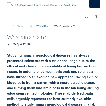
Skip
to
main
Search
content
About
MRC WIMM Blog
What’s in a brain?
What’s in a brain?
25 April 2016
Studying human neurological diseases has always
presented scientists with a major challenge due to the
ethical and clinical inaccessibility of living human brain
tissue. In order to circumvent this problem, scientists
have turned to an exciting new approach: taking skin or
blood cells from a patient with a neurological disease,
and turning them into brain cells in the lab using cutting
edge stem cell technologies. These lab-derived brain
cells arguably represent the best currently available
method to study human neurological diseases in a lab