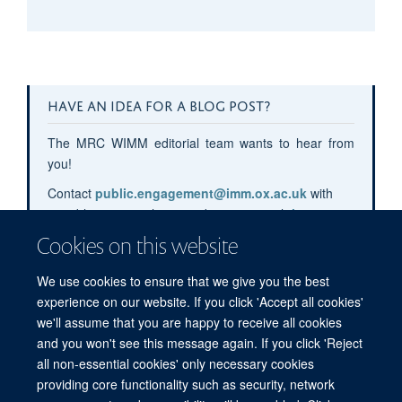
HAVE AN IDEA FOR A BLOG POST?
The MRC WIMM editorial team wants to hear from
you!
Contact
public.engagement@imm.ox.ac.uk
with
your blog post pitches or submit your pitch
here
.
Cookies on this website
We use cookies to ensure that we give you the best
experience on our website. If you click 'Accept all cookies'
we'll assume that you are happy to receive all cookies
and you won't see this message again. If you click 'Reject
all non-essential cookies' only necessary cookies
providing core functionality such as security, network