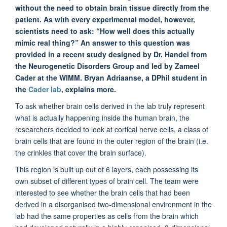
without the need to obtain brain tissue directly from the
patient. As with every experimental model, however,
scientists need to ask: “How well does this actually
mimic real thing?” An answer to this question was
provided in a recent study designed by Dr. Handel from
the Neurogenetic Disorders Group and led by Zameel
Cader at the WIMM. Bryan Adriaanse, a DPhil student in
the
Cader lab
, explains more.
To ask whether brain cells derived in the lab truly represent
what is actually happening inside the human brain, the
researchers decided to look at cortical nerve cells, a class of
brain cells that are found in the outer region of the brain (i.e.
the crinkles that cover the brain surface).
This region is built up out of 6 layers, each possessing its
own subset of different types of brain cell. The team were
interested to see whether the brain cells that had been
derived in a disorganised two-dimensional environment in the
lab had the same properties as cells from the brain which