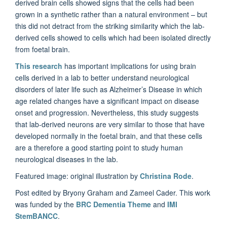
derived brain cells showed signs that the cells had been
grown in a synthetic rather than a natural environment – but
this did not detract from the striking similarity which the lab-
derived cells showed to cells which had been isolated directly
from foetal brain.
This research
has important implications for using brain
cells derived in a lab to better understand neurological
disorders of later life such as Alzheimer’s Disease in which
age related changes have a significant impact on disease
onset and progression. Nevertheless, this study suggests
that lab-derived neurons are very similar to those that have
developed normally in the foetal brain, and that these cells
are a therefore a good starting point to study human
neurological diseases in the lab.
Featured image: original illustration by
Christina Rode
.
Post edited by Bryony Graham and Zameel Cader. This work
was funded by the
BRC Dementia Theme
and
IMI
StemBANCC
.