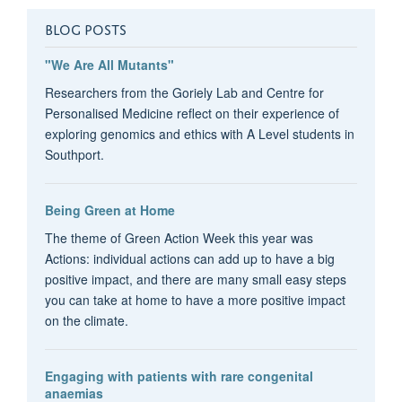
BLOG POSTS
"We Are All Mutants"
Researchers from the Goriely Lab and Centre for
Personalised Medicine reflect on their experience of
exploring genomics and ethics with A Level students in
Southport.
Being Green at Home
The theme of Green Action Week this year was
Actions: individual actions can add up to have a big
positive impact, and there are many small easy steps
you can take at home to have a more positive impact
on the climate.
Engaging with patients with rare congenital
anaemias