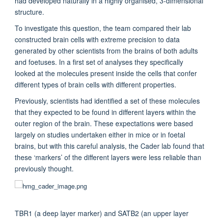
had developed naturally in a highly organised, 3-dimensional
structure.
To investigate this question, the team compared their lab
constructed brain cells with extreme precision to data
generated by other scientists from the brains of both adults
and foetuses. In a first set of analyses they specifically
looked at the molecules present inside the cells that confer
different types of brain cells with different properties.
Previously, scientists had identified a set of these molecules
that they expected to be found in different layers within the
outer region of the brain. These expectations were based
largely on studies undertaken either in mice or in foetal
brains, but with this careful analysis, the Cader lab found that
these ‘markers’ of the different layers were less reliable than
previously thought.
TBR1 (a deep layer marker) and SATB2 (an upper layer