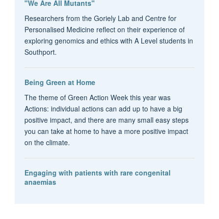
"We Are All Mutants"
Researchers from the Goriely Lab and Centre for
Personalised Medicine reflect on their experience of
exploring genomics and ethics with A Level students in
Southport.
Being Green at Home
The theme of Green Action Week this year was
Actions: individual actions can add up to have a big
positive impact, and there are many small easy steps
you can take at home to have a more positive impact
on the climate.
Engaging with patients with rare congenital
anaemias