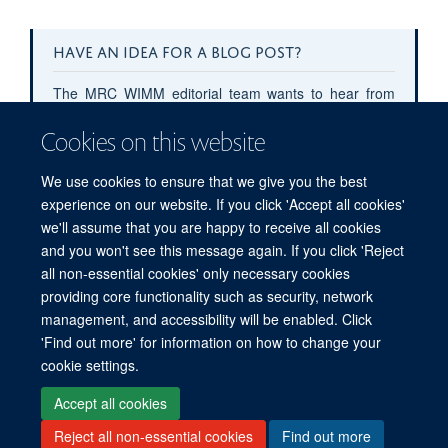
HAVE AN IDEA FOR A BLOG POST?
The MRC WIMM editorial team wants to hear from
you!
Cookies on this website
Contact
public.engagement@imm.ox.ac.uk
with
your blog post pitches or submit your pitch
here
.
We use cookies to ensure that we give you the best
experience on our website. If you click 'Accept all cookies'
we'll assume that you are happy to receive all cookies
and you won't see this message again. If you click 'Reject
all non-essential cookies' only necessary cookies
providing core functionality such as security, network
management, and accessibility will be enabled. Click
'Find out more' for information on how to change your
Freedom of Information
Privacy Policy
Copyright Statement
cookie settings.
Accessibility Statement
Accept all cookies
Reject all non-essential cookies
Find out more
Site Map
Accessibility
Cookies
Contact us
Log in