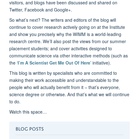
visitors, and blogs have been discussed and shared on
Twitter, Facebook and Google+.
So what’s next? The writers and editors of the blog will
continue to cover research actively going on at the Institute
and show you precisely why the WIMM is a world-leading
research centre. We’ll also post the views from our summer
placement students; and cover activities designed to
communicate science via other interactive methods (such as
the ‘
I’m A Scientist Get Me Out Of Here
’ initiative).
This blog is written by specialists who are committed to
making their work accessible and understandable to the
people who will actually benefit from it – that’s
everyone
,
science degree or otherwise. And that’s what we will continue
to do.
Watch this space…
BLOG POSTS