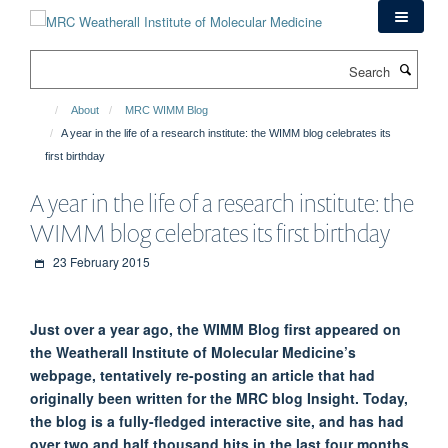
Skip
to
main
Search
content
About
MRC WIMM Blog
A year in the life of a research institute: the WIMM blog celebrates its
first birthday
A year in the life of a research institute: the
WIMM blog celebrates its first birthday
23 February 2015
Just over a year ago, the WIMM Blog first appeared on
the Weatherall Institute of Molecular Medicine’s
webpage, tentatively re-posting an article that had
originally been written for the MRC blog Insight. Today,
the blog is a fully-fledged interactive site, and has had
over two and half thousand hits in the last four months