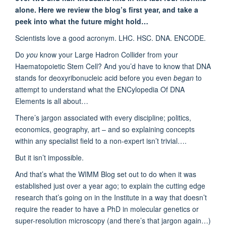
alone. Here we review the blog’s first year, and take a
peek into what the future might hold…
Scientists love a good acronym. LHC. HSC. DNA. ENCODE.
Do
you
know your Large Hadron Collider from your
Haematopoietic Stem Cell? And you’d have to know that DNA
stands for deoxyribonucleic acid before you even
began
to
attempt to understand what the ENCylopedia Of DNA
Elements is all about…
There’s jargon associated with every discipline; politics,
economics, geography, art – and so explaining concepts
within any specialist field to a non-expert isn’t trivial….
But it isn’t impossible.
And that’s what the WIMM Blog set out to do when it was
established just over a year ago; to explain the cutting edge
research that’s going on in the Institute in a way that doesn’t
require the reader to have a PhD in molecular genetics or
super-resolution microscopy (and there’s that jargon again…)