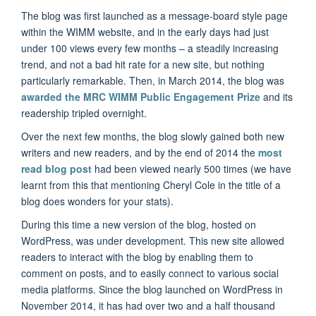
The blog was first launched as a message-board style page
within the WIMM website, and in the early days had just
under 100 views every few months – a steadily increasing
trend, and not a bad hit rate for a new site, but nothing
particularly remarkable. Then, in March 2014, the blog was
awarded the MRC WIMM Public Engagement Prize
and its
readership tripled overnight.
Over the next few months, the blog slowly gained both new
writers and new readers, and by the end of 2014 the
most
read blog post
had been viewed nearly 500 times (we have
learnt from this that mentioning Cheryl Cole in the title of a
blog does wonders for your stats).
During this time a new version of the blog, hosted on
WordPress, was under development. This new site allowed
readers to interact with the blog by enabling them to
comment on posts, and to easily connect to various social
media platforms. Since the blog launched on WordPress in
November 2014, it has had over two and a half thousand