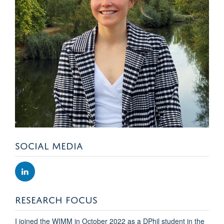
SOCIAL MEDIA
RESEARCH FOCUS
I joined the WIMM in October 2022 as a DPhil student in the