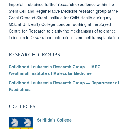
Imperial. I obtained further research experience within the
Stem Cell and Regenerative Medicine research group at the
Great Ormond Street Institute for Child Health during my
MSc at University College London, working at the Zayed
Centre for Research to clarify the mechanisms of tolerance
induction in
in utero
haematopoietic stem cell transplantation.
RESEARCH GROUPS
Childhood Leukaemia Research Group — MRC
Weatherall Institute of Molecular Medicine
Childhood Leukaemia Research Group — Department of
Paediatrics
COLLEGES
St Hilda's College