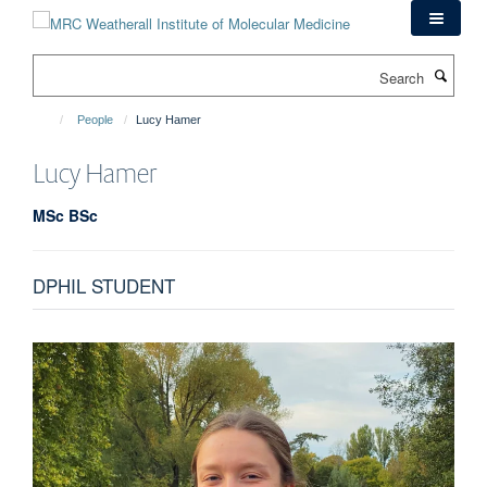
Skip
to
main
Search
content
People
Lucy Hamer
Lucy
Hamer
MSc BSc
DPHIL STUDENT