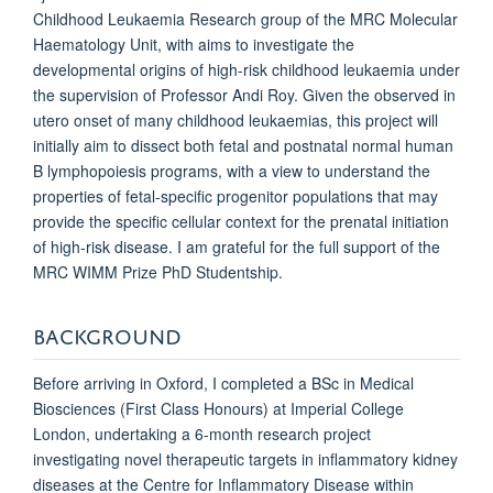
Childhood Leukaemia Research group of the MRC Molecular
Haematology Unit, with aims to investigate the
developmental origins of high-risk childhood leukaemia under
the supervision of Professor Andi Roy. Given the observed
in
utero
onset of many childhood leukaemias, this project will
initially aim to dissect both fetal and postnatal normal human
B lymphopoiesis programs, with a view to understand the
properties of fetal-specific progenitor populations that may
provide the specific cellular context for the prenatal initiation
of high-risk disease.
I am grateful for the full support of the
MRC WIMM Prize PhD Studentship.
BACKGROUND
Before arriving in Oxford, I completed a BSc in Medical
Biosciences (First Class Honours) at Imperial College
London, undertaking a 6-month research project
investigating novel therapeutic targets in inflammatory kidney
diseases at the Centre for Inflammatory Disease within