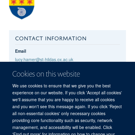
CONTACT INFORMATION
Email
lucy.hamer@st-hildas.ox.ac.uk
lucy.hamer@rdm.ox.ac.uk
Cookies on this website
Pronouns
she/her
We use cookies to ensure that we give you the best
experience on our website. If you click 'Accept all cookies'
we'll assume that you are happy to receive all cookies
and you won't see this message again. If you click 'Reject
all non-essential cookies' only necessary cookies
providing core functionality such as security, network
management, and accessibility will be enabled. Click
'Find out more' for information on how to change your