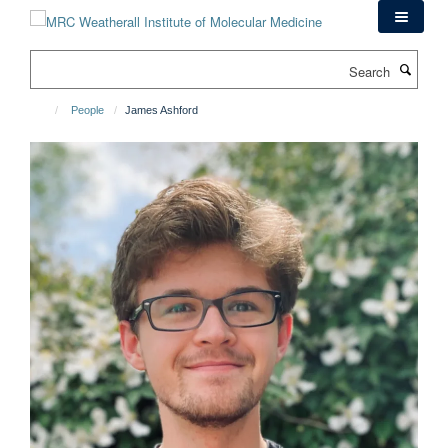
Skip
to
main
Search
content
People
James Ashford