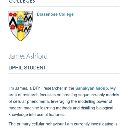
Brasenose College
James
Ashford
DPHIL STUDENT
I'm James, a DPhil researcher in the
Sahakyan Group
. My
area of research focusses on creating sequence-only models
of cellular phenomena, leveraging the modelling power of
modern machine learning methods and distilling biological
knowledge into useful features.
The primary cellular behaviour I am currently investigating is