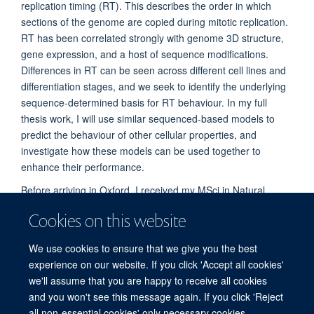
replication timing (RT). This describes the order in which
sections of the genome are copied during mitotic replication.
RT has been correlated strongly with genome 3D structure,
gene expression, and a host of sequence modifications.
Differences in RT can be seen across different cell lines and
differentiation stages, and we seek to identify the underlying
sequence-determined basis for RT behaviour. In my full
thesis work, I will use similar sequenced-based models to
predict the behaviour of other cellular properties, and
investigate how these models can be used together to
enhance their performance.
Before arriving in Oxford, I received my MSci in Natural
Sciences from the University of Exeter. I'm a keen runner and
Cookies on this website
sailor, and currently the HCR President for Brasenose
College.
We use cookies to ensure that we give you the best
experience on our website. If you click 'Accept all cookies'
we'll assume that you are happy to receive all cookies
and you won't see this message again. If you click 'Reject
all non-essential cookies' only necessary cookies