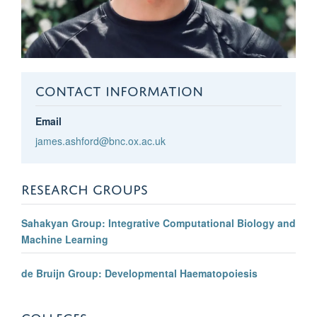
CONTACT INFORMATION
Email
james.ashford@bnc.ox.ac.uk
RESEARCH GROUPS
Sahakyan Group: Integrative Computational Biology and
Machine Learning
de Bruijn Group: Developmental Haematopoiesis
COLLEGES