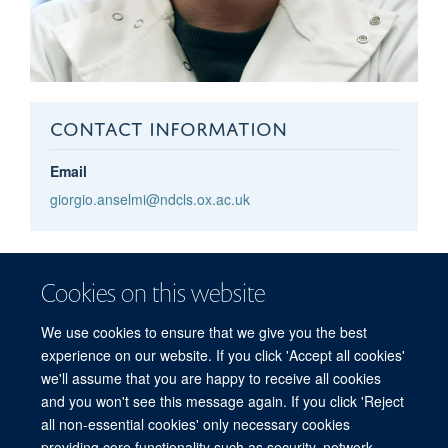
CONTACT INFORMATION
Email
giorgio.anselmi@ndcls.ox.ac.uk
Giorgio
Anselmi
Cookies on this website
POSTDOCTORAL RESEARCHER
We use cookies to ensure that we give you the best
experience on our website. If you click 'Accept all cookies'
we'll assume that you are happy to receive all cookies
and you won't see this message again. If you click 'Reject
all non-essential cookies' only necessary cookies
providing core functionality such as security, network