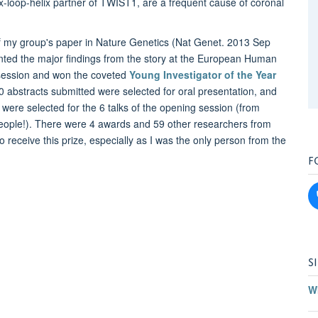
ix-loop-helix partner of TWIST1, are a frequent cause of coronal
 of my group's paper in Nature Genetics (Nat Genet. 2013 Sep
nted the major findings from the story at the European Human
 session and won the coveted
Young Investigator of the Year
 abstracts submitted were selected for oral presentation, and
st’ were selected for the 6 talks of the opening session (from
0 people!). There were 4 awards and 59 other researchers from
o receive this prize, especially as I was the only person from the
F
S
W