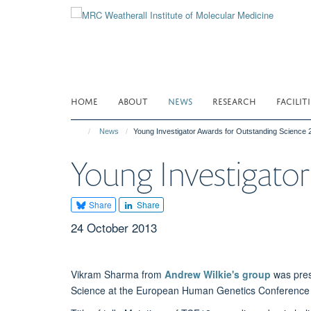
Skip
to
main
content
HOME
ABOUT
NEWS
RESEARCH
FACILITI
News
Young Investigator Awards for Outstanding Science 
Young Investigator
Share
Share
24 October 2013
Vikram Sharma from
Andrew Wilkie's group
was pres
Science at the European Human Genetics Conference 