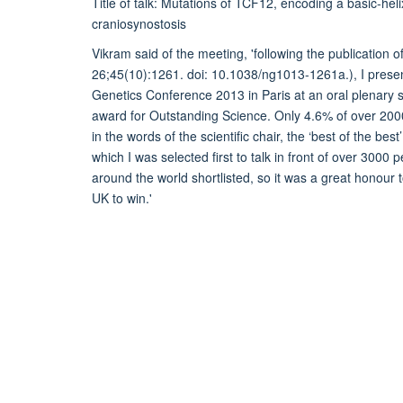
Title of talk: Mutations of TCF12, encoding a basic-hel
craniosynostosis
Vikram said of the meeting, 'following the publication
26;45(10):1261. doi: 10.1038/ng1013-1261a.), I prese
Genetics Conference 2013 in Paris at an oral plenary
award for Outstanding Science. Only 4.6% of over 2000
in the words of the scientific chair, the ‘best of the be
which I was selected first to talk in front of over 300
around the world shortlisted, so it was a great honour t
UK to win.'