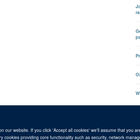
Jo
ra
Ge
pa
P
O
W
 our website. If you click 'Accept all cookies' we'll assume that you a
ary cookies providing core functionality such as security, network manage