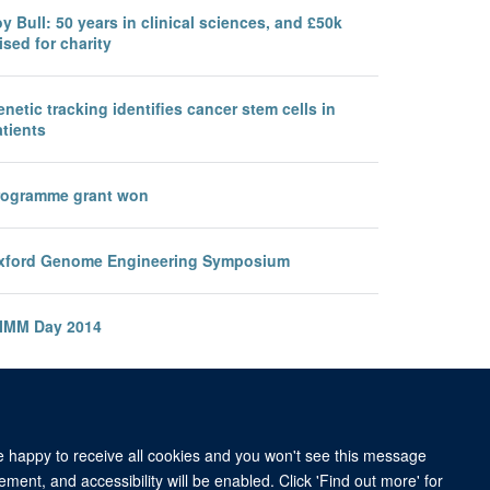
y Bull: 50 years in clinical sciences, and £50k
ised for charity
netic tracking identifies cancer stem cells in
tients
rogramme grant won
xford Genome Engineering Symposium
IMM Day 2014
re happy to receive all cookies and you won't see this message
ment, and accessibility will be enabled. Click 'Find out more' for