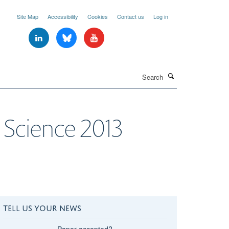
Site Map
Accessibility
Cookies
Contact us
Log in
Search
 Science 2013
TELL US YOUR NEWS
Paper accepted?