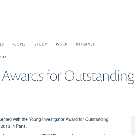
ES
PEOPLE
STUDY
WORK
INTRANET
2013
 Awards for Outstanding
ented with the Young Investigator Award for Outstanding
2013 in Paris.