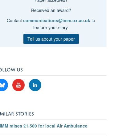
Received an award?
Contact
communications@imm.ox.ac.uk
to
feature your story.
Tell us about your paper
OLLOW US
IMILAR STORIES
IMM raises £1,500 for local Air Ambulance