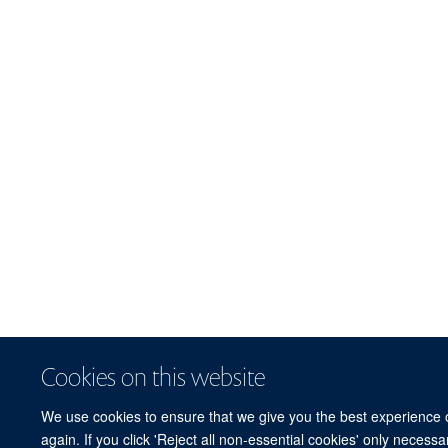
Cookies on this website
We use cookies to ensure that we give you the best experience on
again. If you click 'Reject all non-essential cookies' only necess