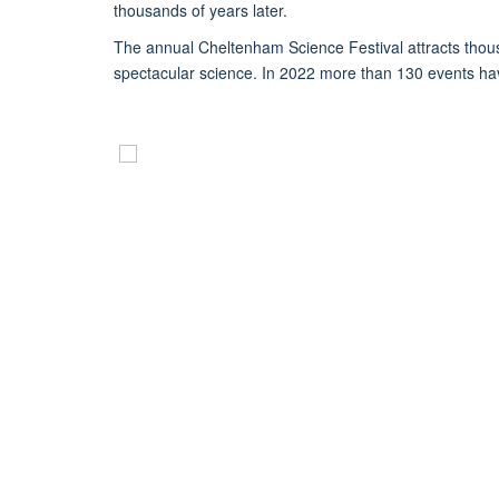
thousands of years later.
The annual Cheltenham Science Festival attracts thousa
spectacular science. In 2022 more than 130 events hav