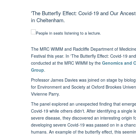
'The Butterfly Effect: Covid-19 and Our Ancest
in Cheltenham.
The MRC WIMM and Radcliffe Department of Medicine 
Festival this year. In 'The Butterfly Effect: Covid-19 
conducted at the MRC WIMM by the
Genomics and C
Group
.
Professor James Davies was joined on stage by biolog
for Environment and Society at Oxford Brookes Univers
Vivienne Parry.
The panel explored an unexpected finding that emer
Covid-19 while others didn't. After identifying a single 
severe disease, they discovered an interesting origin fo
developing severe Covid-19 was passed on in a chan
humans. An example of the butterfly effect, this see