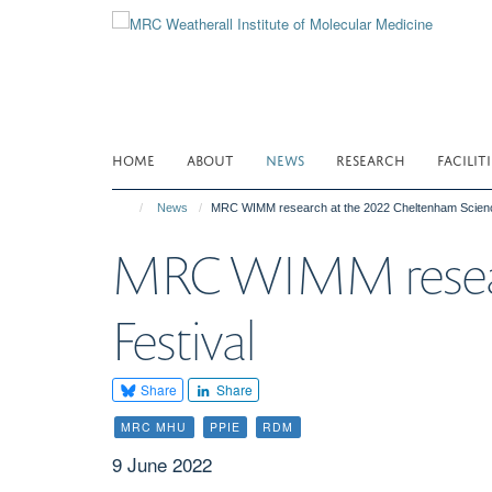
Skip
to
main
content
HOME
ABOUT
NEWS
RESEARCH
FACILITI
News
MRC WIMM research at the 2022 Cheltenham Scienc
MRC WIMM researc
Festival
Share
Share
MRC MHU
PPIE
RDM
9 June 2022