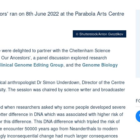
ors' ran on 8th June 2022 at the Parabola Arts Centre
© Shutterstock/Anton Gvozdikov
were delighted to partner with the Cheltenham Science
and Our Ancestors', a panel discussion explored research
linical Genome Editing Group
, and the
Genome Biology
ical anthropologist Dr Simon Underdown, Director of the Centre
ity. The session was chaired by science writer and broadcaster
F
ged when researchers asked why some people developed severe
letter difference in DNA which was associated with higher risk of
r this difference. This DNA difference which tripled the risk of
ce encounter 50000 years ago from Neanderthals to modern
mingly inconsequential change had much larger consequences