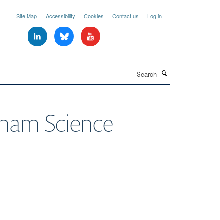
Site Map
Accessibility
Cookies
Contact us
Log in
Search
ham Science