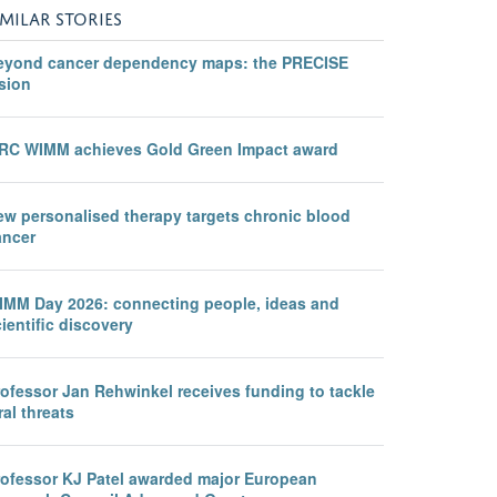
IMILAR STORIES
eyond cancer dependency maps: the PRECISE
sion
RC WIMM achieves Gold Green Impact award
ew personalised therapy targets chronic blood
ancer
IMM Day 2026: connecting people, ideas and
ientific discovery
rofessor Jan Rehwinkel receives funding to tackle
ral threats
rofessor KJ Patel awarded major European