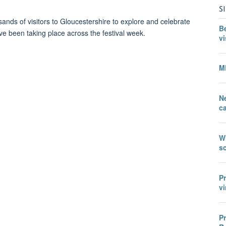
S
nds of visitors to Gloucestershire to explore and celebrate
B
e been taking place across the festival week.
vi
M
N
c
W
sc
P
vi
P