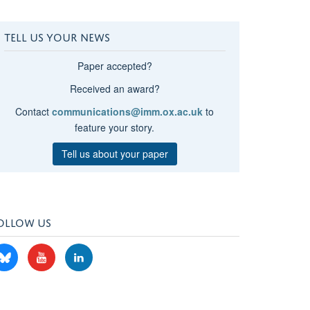
TELL US YOUR NEWS
Paper accepted?
Received an award?
Contact
communications@imm.ox.ac.uk
to
feature your story.
Tell us about your paper
OLLOW US