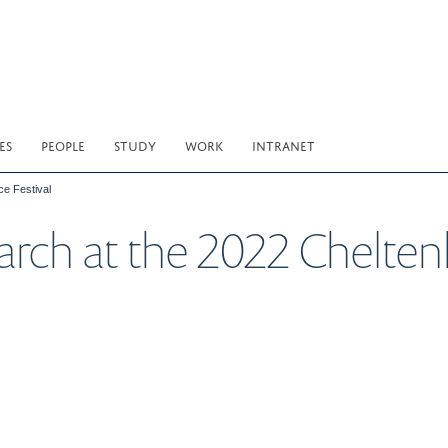
ES
PEOPLE
STUDY
WORK
INTRANET
e Festival
h at the 2022 Chelten