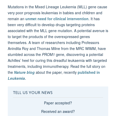
Mutations in the Mixed Lineage Leukemia (MLL) gene cause
very poor prognosis leukemias in babies and children and
remain an
unmet need for clinical intervention
. It has
been very difficult to develop drugs targeting proteins
associated with the MLL
gene mutation. A potential avenue is
to target the products of the overexpressed genes
themselves. A team of researchers including Professors
Anindita Roy and Thomas Milne from the MRC WIMM, have
stumbled across the
PROM1
gene, discovering a potential
Achilles’ heel for curing this dreadful leukaemia with targeted
treatments, including immunotherapy. Read the full story on
the
Nature blog
about the paper, recently
published in
Leukemia
.
TELL US YOUR NEWS
Paper accepted?
Received an award?