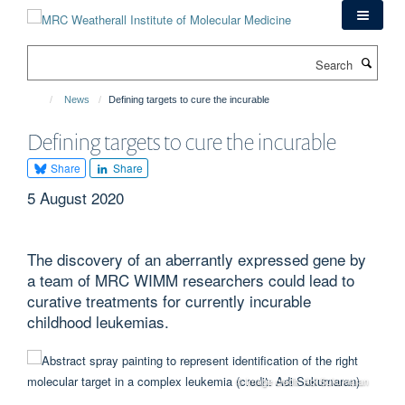
Skip
to
main
Search
content
News
Defining targets to cure the incurable
Defining targets to cure the incurable
Share
Share
5 August 2020
The discovery of an aberrantly expressed gene by
a team of MRC WIMM researchers could lead to
curative treatments for currently incurable
childhood leukemias.
© Image credit: Adi Sukumaran