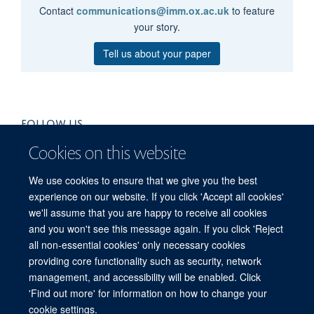
Contact
communications@imm.ox.ac.uk
to feature
your story.
Tell us about your paper
FOLLOW US
Cookies on this website
We use cookies to ensure that we give you the best
experience on our website. If you click 'Accept all cookies'
we'll assume that you are happy to receive all cookies
and you won't see this message again. If you click 'Reject
all non-essential cookies' only necessary cookies
providing core functionality such as security, network
management, and accessibility will be enabled. Click
'Find out more' for information on how to change your
Freedom of Information
Privacy Policy
Copyright Statement
cookie settings.