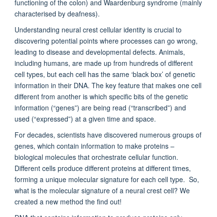
functioning of the colon) and Waardenburg syndrome (mainly
characterised by deafness).
Understanding neural crest cellular identity is crucial to
discovering potential points where processes can go wrong,
leading to disease and developmental defects. Animals,
including humans, are made up from hundreds of different
cell types, but each cell has the same ‘black box’ of genetic
information in their DNA. The key feature that makes one cell
different from another is which specific bits of the genetic
information (“genes”) are being read (“transcribed”) and
used (“expressed”) at a given time and space.
For decades, scientists have discovered numerous groups of
genes, which contain information to make proteins –
biological molecules that orchestrate cellular function.
Different cells produce different proteins at different times,
forming a unique molecular signature for each cell type. So,
what is the molecular signature of a neural crest cell? We
created a new method the find out!