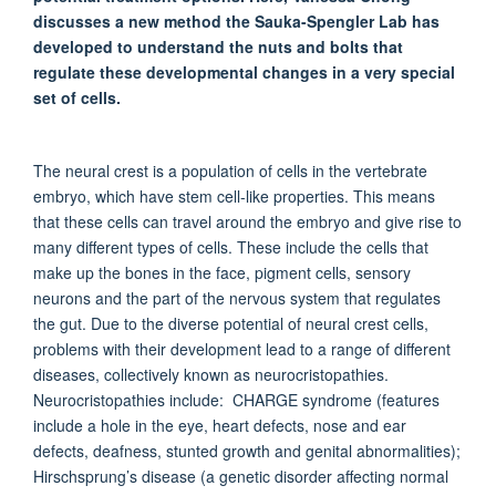
discusses a new method the Sauka-Spengler Lab has
developed to understand the nuts and bolts that
regulate these developmental changes in a very special
set of cells.
The neural crest is a population of cells in the vertebrate
embryo, which have stem cell-like properties. This means
that these cells can travel around the embryo and give rise to
many different types of cells. These include the cells that
make up the bones in the face, pigment cells, sensory
neurons and the part of the nervous system that regulates
the gut. Due to the diverse potential of neural crest cells,
problems with their development lead to a range of different
diseases, collectively known as neurocristopathies.
Neurocristopathies include: CHARGE syndrome (features
include a hole in the eye, heart defects, nose and ear
defects, deafness, stunted growth and genital abnormalities);
Hirschsprung’s disease (a genetic disorder affecting normal