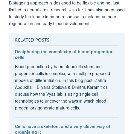
Biotagging approach is designed to be flexible and not just
limited to neural crest research – so far it has also been used
to study the innate immune response to melanoma, heart
regeneration and early blood development.
RELATED POSTS
Deciphering the complexity of blood progenitor
cells
Blood production by haematopoietic stem and
progenitor cells is complex, with multiple proposed
models of differentiation. In this blog post, Zahra
Aboukhalil, Bilyana Stoilova & Dimitris Karamitros
discuss how the Vyas lab is using single-cell
technologies to uncover the ways in which blood
progenitors generate mature cells.
Cells have a skeleton, and a very clever way of
organising it