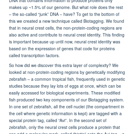
DNA that contains information to produce proteins only
makes up ~1.5% of our genome. But what role does the rest
– the so-called “junk” DNA – have? To get to the bottom of
this we created a new technique called Biotagging. We found
that in neural crest cells, the non-protein-coding regions are
also active and contribute to neural crest identity. This finding
is important because up until now, neural crest identity was
based on the expression of genes that code for proteins
called transcription factors.
So how did we discover this extra layer of complexity? We
looked at non-protein-coding regions by genetically modifying
zebrafish – a common tropical fish, frequently used in genetic
studies because they lay lots of eggs at once, which can be
easily accessed for biological experiments. These modified
fish produced two key components of our Biotagging system.
In one set of zebrafish, all the cell nuclei (the compartment in
the cell where genetic information is kept) are tagged with a
special protein tag, called “Avi”. In the second set of
zebrafish, only the neural crest cells produce a protein that
can add a molecular mark, called “biotin” onto the Avi-tag – a