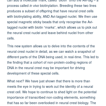
process called
in vivo
biotinylation. Breeding these two lines
produces a subset of offspring that have neural crest cells
with biotinylating ability, AND Avi-tagged nuclei. We then use
special magnetic sticky beads that only recognise the Avi-
tagged nuclei with biotin “marks”, which allows us to pick out
the neural crest nuclei and leave behind nuclei from other
cells.
This new system allows us to delve into the contents of the
neural crest nuclei in detail, as we can watch a snapshot of
different parts of the DNA being used, in real-time. This led to
the finding that a cohort of non-protein-coding regions of
DNA in the neural crest may be important for driving
development of these special cells.
What next? We have just shown that there is more than
meets the eye in trying to work out the identity of a neural
crest cell. We hope to continue to shed light on the potential
importance of transcribed non-coding elements, something
that has so far been overlooked in neural crest biology. The