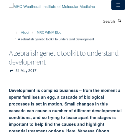
Skip
to
main
Search
content
About
MRC WIMM Blog
A zebrafish genetic toolkit to understand development
A zebrafish genetic toolkit to understand
development
31 May 2017
Development is complex business – from the moment a
sperm fertilises an egg, a cascade of biological
processes is set in motion. Small changes in this
cascade can cause a number of different developmental
conditions, and so trying to tease apart the stages is
important to help find the causes and highlight
potential treatment options. Here, Vanessa Chong