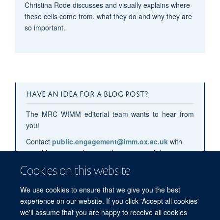
Christina Rode discusses and visually explains where
these cells come from, what they do and why they are
so important.
HAVE AN IDEA FOR A BLOG POST?
The MRC WIMM editorial team wants to hear from
you!
Contact
public.engagement@imm.ox.ac.uk
with
your blog post pitches or submit your pitch
here
.
Cookies on this website
We use cookies to ensure that we give you the best
experience on our website. If you click 'Accept all cookies'
we'll assume that you are happy to receive all cookies