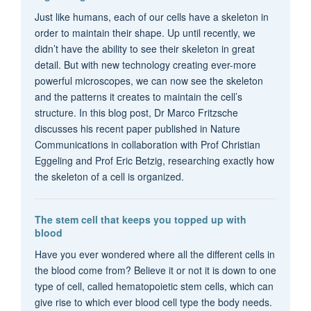
Just like humans, each of our cells have a skeleton in
order to maintain their shape. Up until recently, we
didn’t have the ability to see their skeleton in great
detail. But with new technology creating ever-more
powerful microscopes, we can now see the skeleton
and the patterns it creates to maintain the cell’s
structure. In this blog post, Dr Marco Fritzsche
discusses his recent paper published in Nature
Communications in collaboration with Prof Christian
Eggeling and Prof Eric Betzig, researching exactly how
the skeleton of a cell is organized.
The stem cell that keeps you topped up with
blood
Have you ever wondered where all the different cells in
the blood come from? Believe it or not it is down to one
type of cell, called hematopoietic stem cells, which can
give rise to which ever blood cell type the body needs.