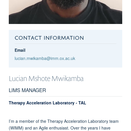
CONTACT INFORMATION
Email
lucian.mwikamba@imm.ox.ac.uk
Lucian
Mshote Mwikamba
LIMS MANAGER
Therapy Acceleration Laboratory - TAL
I’m a member of the Therapy Acceleration Laboratory team
(WIMM) and an Agile enthusiast. Over the years I have