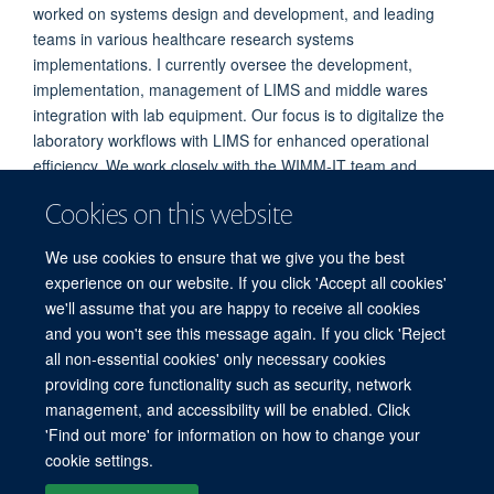
worked on systems design and development, and leading
teams in various healthcare research systems
implementations. I currently oversee the development,
implementation, management of LIMS and middle wares
integration with lab equipment. Our focus is to digitalize the
laboratory workflows with LIMS for enhanced operational
efficiency. We work closely with the WIMM-IT team and
system vendors in managing system upgrades, features and
Cookies on this website
continuous improvement of workflows to meet changing
needs.
We use cookies to ensure that we give you the best
experience on our website. If you click 'Accept all cookies'
we'll assume that you are happy to receive all cookies
and you won't see this message again. If you click 'Reject
all non-essential cookies' only necessary cookies
providing core functionality such as security, network
management, and accessibility will be enabled. Click
'Find out more' for information on how to change your
Freedom of Information
Privacy Policy
Copyright Statement
cookie settings.
Accessibility Statement