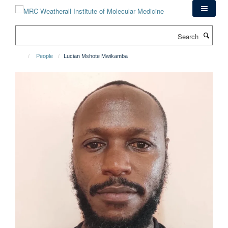
Skip
to
main
Search
content
People
Lucian Mshote Mwikamba