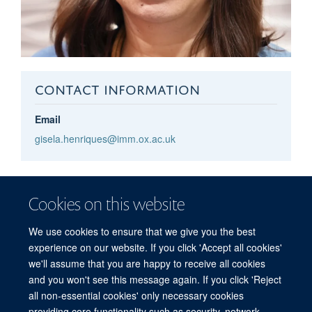
CONTACT INFORMATION
Email
gisela.henriques@imm.ox.ac.uk
Gisela
Henriques
Cookies on this website
WIMM HEALTH AND SAFETY MANAGER
We use cookies to ensure that we give you the best
experience on our website. If you click 'Accept all cookies'
we'll assume that you are happy to receive all cookies
and you won't see this message again. If you click 'Reject
all non-essential cookies' only necessary cookies
providing core functionality such as security, network