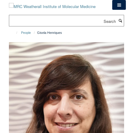
Skip
to
main
Search
content
People
Gisela Henriques