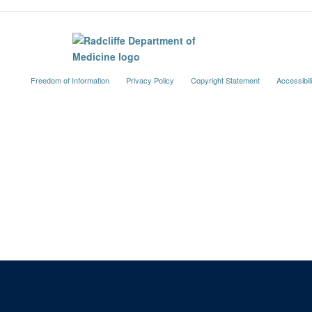
Freedom of Information
Privacy Policy
Copyright Statement
Accessibil