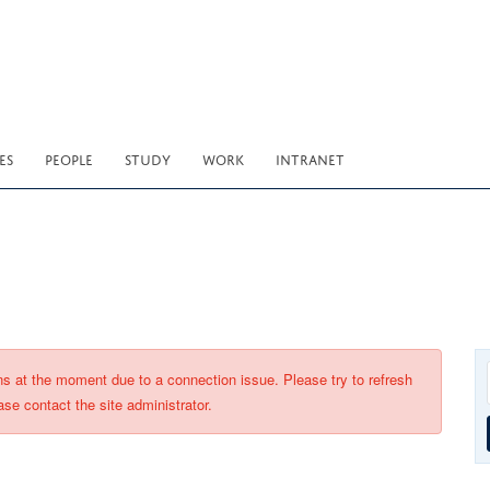
ES
PEOPLE
STUDY
WORK
INTRANET
ons at the moment due to a connection issue. Please try to refresh
ase contact the site administrator.