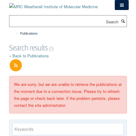
Skip
to
main
Search
content
Publications
Search results
(0)
« Back to Publications
We are sorry, but we are unable to retrieve the publications at
the moment due to a connection issue. Please try to refresh
the page or check back later. If the problem persists, please
contact the site administrator.
Keywords