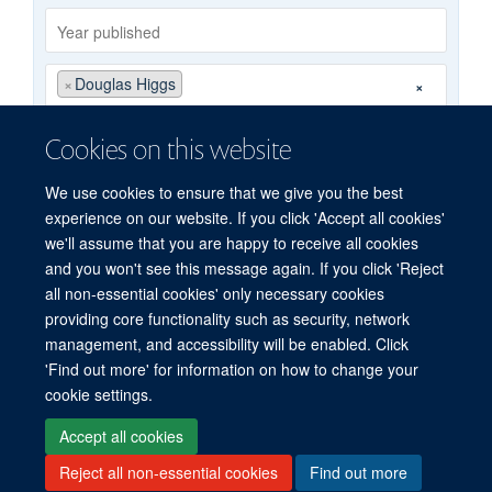
Year
published
Publishing
Author
×
Douglas Higgs
×
group
By
Cookies on this website
type
We use cookies to ensure that we give you the best
Search
experience on our website. If you click 'Accept all cookies'
we'll assume that you are happy to receive all cookies
and you won't see this message again. If you click 'Reject
all non-essential cookies' only necessary cookies
providing core functionality such as security, network
management, and accessibility will be enabled. Click
'Find out more' for information on how to change your
Freedom of Information
Privacy Policy
Copyright Statement
cookie settings.
Accessibility Statement
Accept all cookies
Reject all non-essential cookies
Find out more
Site Map
Accessibility
Cookies
Contact us
Log in