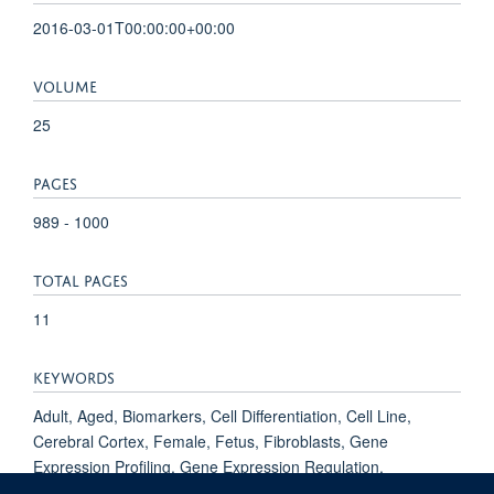
2016-03-01T00:00:00+00:00
VOLUME
25
PAGES
989 - 1000
TOTAL PAGES
11
KEYWORDS
Adult, Aged, Biomarkers, Cell Differentiation, Cell Line,
Cerebral Cortex, Female, Fetus, Fibroblasts, Gene
Expression Profiling, Gene Expression Regulation,
Developmental, Humans, Induced Pluripotent Stem Cells,