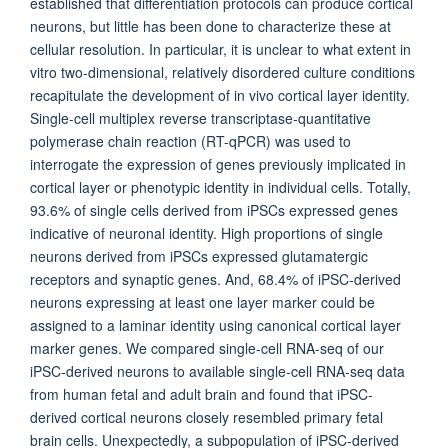
established that differentiation protocols can produce cortical
neurons, but little has been done to characterize these at
cellular resolution. In particular, it is unclear to what extent in
vitro two-dimensional, relatively disordered culture conditions
recapitulate the development of in vivo cortical layer identity.
Single-cell multiplex reverse transcriptase-quantitative
polymerase chain reaction (RT-qPCR) was used to
interrogate the expression of genes previously implicated in
cortical layer or phenotypic identity in individual cells. Totally,
93.6% of single cells derived from iPSCs expressed genes
indicative of neuronal identity. High proportions of single
neurons derived from iPSCs expressed glutamatergic
receptors and synaptic genes. And, 68.4% of iPSC-derived
neurons expressing at least one layer marker could be
assigned to a laminar identity using canonical cortical layer
marker genes. We compared single-cell RNA-seq of our
iPSC-derived neurons to available single-cell RNA-seq data
from human fetal and adult brain and found that iPSC-
derived cortical neurons closely resembled primary fetal
brain cells. Unexpectedly, a subpopulation of iPSC-derived