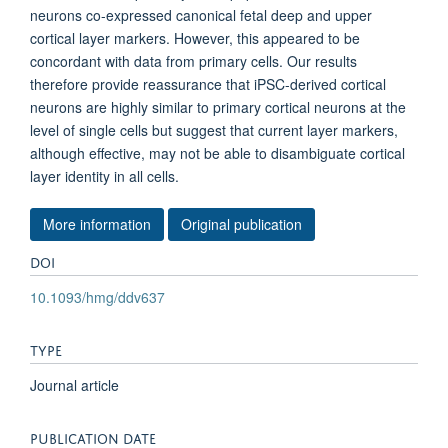
neurons co-expressed canonical fetal deep and upper
cortical layer markers. However, this appeared to be
concordant with data from primary cells. Our results
therefore provide reassurance that iPSC-derived cortical
neurons are highly similar to primary cortical neurons at the
level of single cells but suggest that current layer markers,
although effective, may not be able to disambiguate cortical
layer identity in all cells.
More information
Original publication
DOI
10.1093/hmg/ddv637
TYPE
Journal article
PUBLICATION DATE