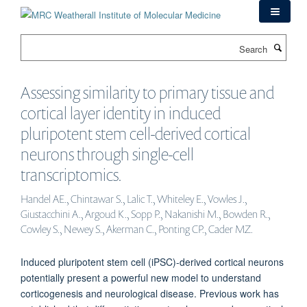
Skip
to
main
Search
content
Assessing similarity to primary tissue and
cortical layer identity in induced
pluripotent stem cell-derived cortical
neurons through single-cell
transcriptomics.
Handel AE., Chintawar S., Lalic T., Whiteley E., Vowles J.,
Giustacchini A., Argoud K., Sopp P., Nakanishi M., Bowden R.,
Cowley S., Newey S., Akerman C., Ponting CP., Cader MZ.
Induced pluripotent stem cell (iPSC)-derived cortical neurons
potentially present a powerful new model to understand
corticogenesis and neurological disease. Previous work has