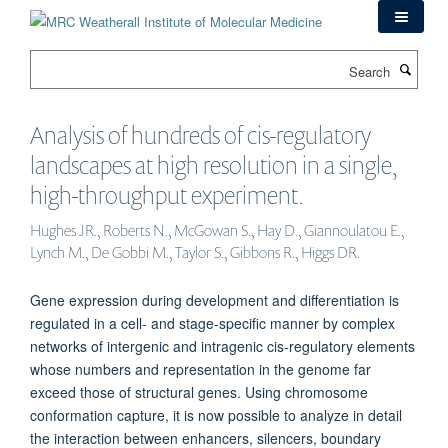
Skip
to
main
Search
content
Analysis of hundreds of cis-regulatory
landscapes at high resolution in a single,
high-throughput experiment.
Hughes JR., Roberts N., McGowan S., Hay D., Giannoulatou E.,
Lynch M., De Gobbi M., Taylor S., Gibbons R., Higgs DR.
Gene expression during development and differentiation is
regulated in a cell- and stage-specific manner by complex
networks of intergenic and intragenic cis-regulatory elements
whose numbers and representation in the genome far
exceed those of structural genes. Using chromosome
conformation capture, it is now possible to analyze in detail
the interaction between enhancers, silencers, boundary