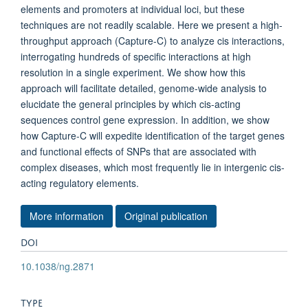
elements and promoters at individual loci, but these
techniques are not readily scalable. Here we present a high-
throughput approach (Capture-C) to analyze cis interactions,
interrogating hundreds of specific interactions at high
resolution in a single experiment. We show how this
approach will facilitate detailed, genome-wide analysis to
elucidate the general principles by which cis-acting
sequences control gene expression. In addition, we show
how Capture-C will expedite identification of the target genes
and functional effects of SNPs that are associated with
complex diseases, which most frequently lie in intergenic cis-
acting regulatory elements.
More information
Original publication
DOI
10.1038/ng.2871
TYPE