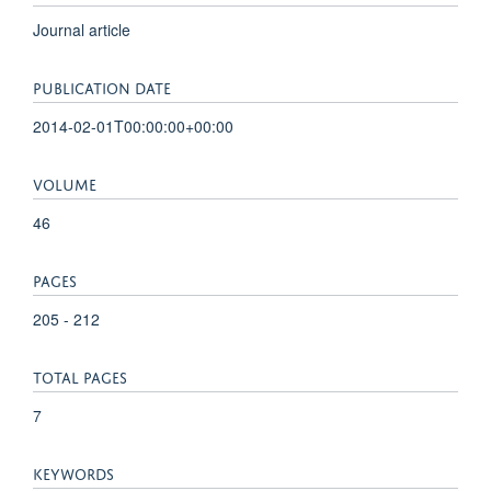
Journal article
PUBLICATION DATE
2014-02-01T00:00:00+00:00
VOLUME
46
PAGES
205 - 212
TOTAL PAGES
7
KEYWORDS