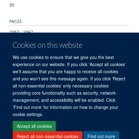
30
PAGES
2357 - 2367
Cookies on this website
TOTAL PAGES
We use cookies to ensure that we give you the best
10
experience on our website. If you click 'Accept all cookies'
we'll assume that you are happy to receive all cookies
and you won't see this message again. If you click 'Reject
all non-essential cookies' only necessary cookies
providing core functionality such as security, network
management, and accessibility will be enabled. Click
'Find out more' for information on how to change your
Freedom of Information
Privacy Policy
Copyright Statement
cookie settings.
Accessibility Statement
Accept all cookies
Reject all non-essential cookies
Find out more
Site Map
Accessibility
Cookies
Contact us
Log in