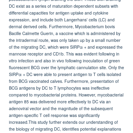
DC exist as a series of maturation dependent subsets with
differential capacities for antigen uptake and cytokine
expression, and include both Langerhans' cells (LC) and
dermal derived cells. Furthermore, Mycobacterium bovis
Bacille Calmette Guerin, a vaccine which is administered by
the intradermal route, was only taken up by a small number
of the migrating DC, which were SIRPα + and expressed the
mannose receptor and CD1b. This was evident following in
vitro infection and also in vivo following inoculation of green
fluorescent BCG over the lymphatic cannulation site. Only the
SIRPα + DC were able to present antigen to T cells isolated
from BCG vaccinated calves. Furthermore, presentation of
BCG antigens by DC to T lymphocytes was ineffective
compared to mycobacterial proteins. However, mycobacterial
antigen 85 was delivered more effectively to DC via an
adenoviral vector and the magnitude of the subsequent
antigen-specific T cell response was significantly
increased.This study further extends our understanding of
the biology of migrating DC, identifies potential explanations