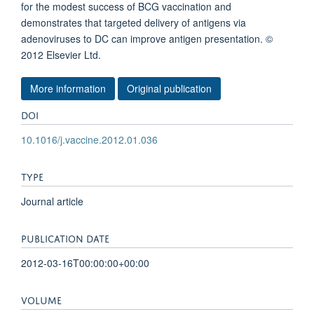
for the modest success of BCG vaccination and
demonstrates that targeted delivery of antigens via
adenoviruses to DC can improve antigen presentation. ©
2012 Elsevier Ltd.
More information
Original publication
DOI
10.1016/j.vaccine.2012.01.036
TYPE
Journal article
PUBLICATION DATE
2012-03-16T00:00:00+00:00
VOLUME