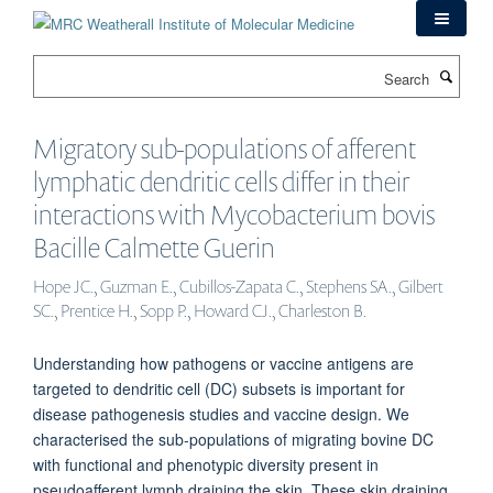
Skip
to
main
Search
content
Migratory sub-populations of afferent
lymphatic dendritic cells differ in their
interactions with Mycobacterium bovis
Bacille Calmette Guerin
Hope JC., Guzman E., Cubillos-Zapata C., Stephens SA., Gilbert
SC., Prentice H., Sopp P., Howard CJ., Charleston B.
Understanding how pathogens or vaccine antigens are
targeted to dendritic cell (DC) subsets is important for
disease pathogenesis studies and vaccine design. We
characterised the sub-populations of migrating bovine DC
with functional and phenotypic diversity present in
pseudoafferent lymph draining the skin. These skin draining