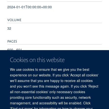
2024-01-01T00:00:00+00:00
VOLUME
32
PAGES
600 - 601
Cookies on this website
TOTAL PAGES
We use cookies to ensure that we give you the best
1
experience on our website. If you click 'Accept all cookies'
we'll assume that you are happy to receive all cookies
and you won't see this message again. If you click 'Reject
all non-essential cookies' only necessary cookies
providing core functionality such as security, network
management, and accessibility will be enabled. Click
'Find out more' for information on how to change your