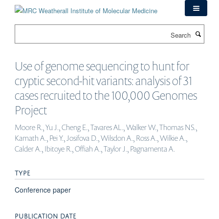
Skip
to
main
Search
content
Use of genome sequencing to hunt for
cryptic second-hit variants: analysis of 31
cases recruited to the 100,000 Genomes
Project
Moore R., Yu J., Cheng E., Tavares AL., Walker W., Thomas NS.,
Kamath A., Pei Y., Josifova D., Wilsdon A., Ross A., Wilkie A.,
Calder A., Ibitoye R., Offiah A., Taylor J., Pagnamenta A.
TYPE
Conference paper
PUBLICATION DATE