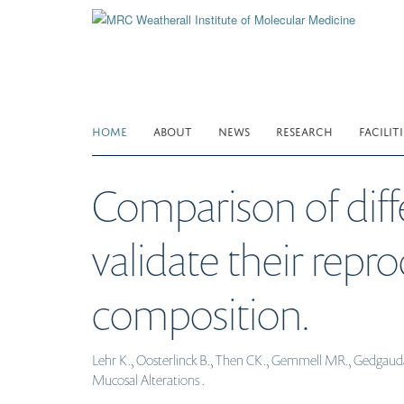
Skip
to
main
content
HOME
ABOUT
NEWS
RESEARCH
FACILITI
Comparison of diff
validate their repr
composition.
Lehr K., Oosterlinck B., Then CK., Gemmell MR., Gedgaudas
Mucosal Alterations .