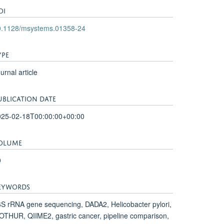
OI
0.1128/msystems.01358-24
YPE
urnal article
UBLICATION DATE
025-02-18T00:00:00+00:00
OLUME
0
EYWORDS
S rRNA gene sequencing, DADA2, Helicobacter pylori,
THUR, QIIME2, gastric cancer, pipeline comparison,