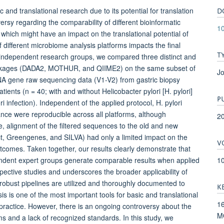
D
and translational research due to its potential for translation
versy regarding the comparability of different bioinformatic
1
which might have an impact on the translational potential of
 different microbiome analysis platforms impacts the final
T
e independent research groups, we compared three distinct and
packages (DADA2, MOTHUR, and QIIME2) on the same subset of
Jo
NA gene raw sequencing data (V1-V2) from gastric biopsy
tients (n = 40; with and without Helicobacter pylori [H. pylori]
P
ri infection). Independent of the applied protocol, H. pylori
dance were reproducible across all platforms, although
2
, alignment of the filtered sequences to the old and new
t, Greengenes, and SILVA) had only a limited impact on the
V
tcomes. Taken together, our results clearly demonstrate that
1
ndent expert groups generate comparable results when applied
espective studies and underscores the broader applicability of
 robust pipelines are utilized and thoroughly documented to
K
is one of the most important tools for basic and translational
16
cal practice. However, there is an ongoing controversy about the
MO
rms and a lack of recognized standards. In this study, we