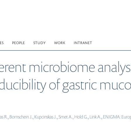
ES
PEOPLE
STUDY
WORK
INTRANET
erent microbiome analysi
oducibility of gastric mu
 R., Bornschein J., Kupcinskas J., Smet A., Hold G., Link A., ENIGMA: Europ