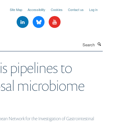
Site Map
Accessibility
Cookies
Contact us
Log in
Search
s pipelines to
cosal microbiome
ean Network for the Investigation of Gastrointestinal