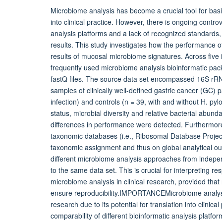
Microbiome analysis has become a crucial tool for basic 
into clinical practice. However, there is ongoing contro
analysis platforms and a lack of recognized standards, 
results. This study investigates how the performance of
results of mucosal microbiome signatures. Across fiv
frequently used microbiome analysis bioinformatic 
fastQ files. The source data set encompassed 16S rR
samples of clinically well-defined gastric cancer (GC) pa
infection) and controls (n = 39, with and without H. pylo
status, microbial diversity and relative bacterial abun
differences in performance were detected. Furthermore
taxonomic databases (i.e., Ribosomal Database Projec
taxonomic assignment and thus on global analytical ou
different microbiome analysis approaches from indepe
to the same data set. This is crucial for interpreting r
microbiome analysis in clinical research, provided that
ensure reproducibility.IMPORTANCEMicrobiome analysis 
research due to its potential for translation into clini
comparability of different bioinformatic analysis platfo