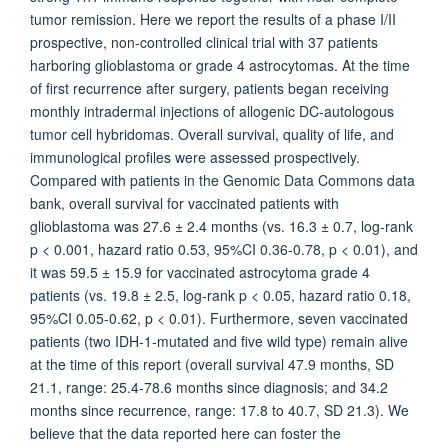
tumor remission. Here we report the results of a phase I/II
prospective, non-controlled clinical trial with 37 patients
harboring glioblastoma or grade 4 astrocytomas. At the time
of first recurrence after surgery, patients began receiving
monthly intradermal injections of allogenic DC-autologous
tumor cell hybridomas. Overall survival, quality of life, and
immunological profiles were assessed prospectively.
Compared with patients in the Genomic Data Commons data
bank, overall survival for vaccinated patients with
glioblastoma was 27.6 ± 2.4 months (vs. 16.3 ± 0.7, log-rank
p < 0.001, hazard ratio 0.53, 95%CI 0.36-0.78, p < 0.01), and
it was 59.5 ± 15.9 for vaccinated astrocytoma grade 4
patients (vs. 19.8 ± 2.5, log-rank p < 0.05, hazard ratio 0.18,
95%CI 0.05-0.62, p < 0.01). Furthermore, seven vaccinated
patients (two IDH-1-mutated and five wild type) remain alive
at the time of this report (overall survival 47.9 months, SD
21.1, range: 25.4-78.6 months since diagnosis; and 34.2
months since recurrence, range: 17.8 to 40.7, SD 21.3). We
believe that the data reported here can foster the