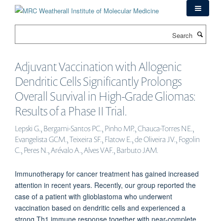
Skip
to
main
Search
content
Adjuvant Vaccination with Allogenic
Dendritic Cells Significantly Prolongs
Overall Survival in High-Grade Gliomas:
Results of a Phase II Trial.
Lepski G., Bergami-Santos PC., Pinho MP., Chauca-Torres NE.,
Evangelista GCM., Teixeira SF., Flatow E., de Oliveira JV., Fogolin
C., Peres N., Arévalo A., Alves VAF., Barbuto JAM.
Immunotherapy for cancer treatment has gained increased
attention in recent years. Recently, our group reported the
case of a patient with glioblastoma who underwent
vaccination based on dendritic cells and experienced a
strong Th1 immune response together with near-complete