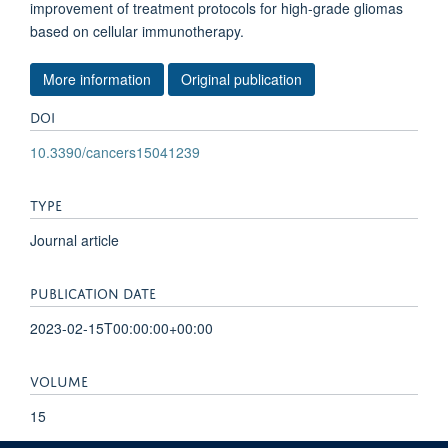
improvement of treatment protocols for high-grade gliomas
based on cellular immunotherapy.
More information
Original publication
DOI
10.3390/cancers15041239
TYPE
Journal article
PUBLICATION DATE
2023-02-15T00:00:00+00:00
VOLUME
15