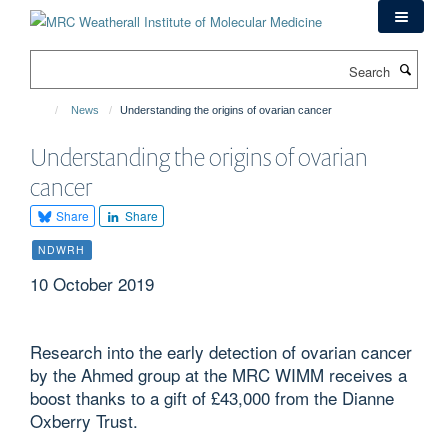
Skip
to
main
Search
content
News
Understanding the origins of ovarian cancer
Understanding the origins of ovarian
cancer
Share
Share
NDWRH
10 October 2019
Research into the early detection of ovarian cancer
by the Ahmed group at the MRC WIMM receives a
boost thanks to a gift of £43,000 from the Dianne
Oxberry Trust.