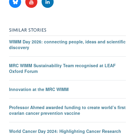
SIMILAR STORIES
WIMM Day 2026: connecting people, ideas and scientific
discovery
MRC WIMM Sustainability Team recognised at LEAF
Oxford Forum
Innovation at the MRC WIMM
Professor Ahmed awarded funding to create world’s first
ovarian cancer prevention vaccine
World Cancer Day 2024: Highlighting Cancer Research