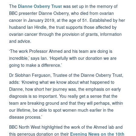
The
Dianne Oxberry Trust
was set up in the memory of
BBC presenter Dianne Oxberry, who died from ovarian
cancer in January 2019, at the age of 51. Established by her
husband Ian Hindle, the trust supports those affected by
ovarian cancer through the provision of grants, information
and advice.
‘The work Professor Ahmed and his team are doing is
incredible,’ says Ian. ‘Hopefully with our donation we are
going to make a difference.’
Dr Siobhan Ferguson, Trustee of the Dianne Oxberry Trust,
adds: ‘Knowing what we know about what happened to
Dianne, how short her journey was, the emphasis on early
diagnosis is so important. You really get a sense that the
team are breaking ground and that they will perhaps, within
our lifetime, be able to spot women much earlier in the
disease process.’
BBC North West highlighted the work of the Ahmed lab and
this generous donation on their
Evening News on the 10th