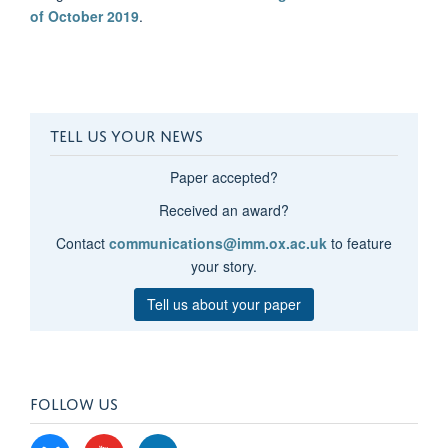
of October 2019
.
TELL US YOUR NEWS
Paper accepted?
Received an award?
Contact
communications@imm.ox.ac.uk
to feature
your story.
Tell us about your paper
FOLLOW US