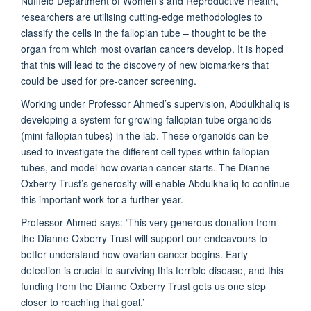
Nuffield Department of Women’s and Reproductive Health,
researchers are utilising cutting-edge methodologies to
classify the cells in the fallopian tube – thought to be the
organ from which most ovarian cancers develop. It is hoped
that this will lead to the discovery of new biomarkers that
could be used for pre-cancer screening.
Working under Professor Ahmed’s supervision, Abdulkhaliq is
developing a system for growing fallopian tub­e organoids
(mini-fallopian tubes) in the lab. These organoids can be
used to investigate the different cell types within fallopian
tubes, and model how ovarian cancer starts. The Dianne
Oxberry Trust’s generosity will enable Abdulkhaliq to continue
this important work for a further year.
Professor Ahmed says: ‘This very generous donation from
the Dianne Oxberry Trust will support our endeavours to
better understand how ovarian cancer begins. Early
detection is crucial to surviving this terrible disease, and this
funding from the Dianne Oxberry Trust gets us one step
closer to reaching that goal.’