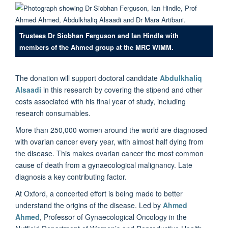
Trustees Dr Siobhan Ferguson and Ian Hindle with
members of the Ahmed group at the MRC WIMM.
The donation will support doctoral candidate
Abdulkhaliq
Alsaadi
in this research by covering the stipend and other
costs associated with his final year of study, including
research consumables.
More than 250,000 women around the world are diagnosed
with ovarian cancer every year, with almost half dying from
the disease. This makes ovarian cancer the most common
cause of death from a gynaecological malignancy. Late
diagnosis a key contributing factor.
At Oxford, a concerted effort is being made to better
understand the origins of the disease. Led by
Ahmed
Ahmed
, Professor of Gynaecological Oncology in the