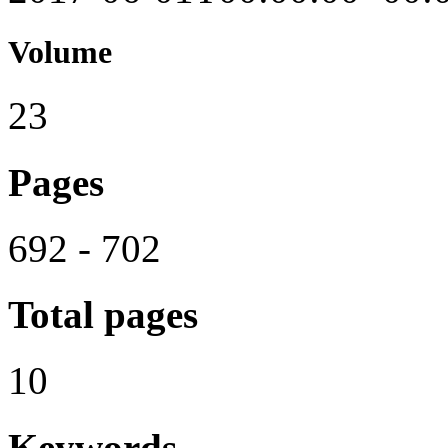
Volume
23
Pages
692 - 702
Total pages
10
Keywords