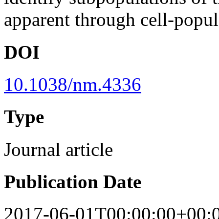
apparent through cell-popul
DOI
10.1038/nm.4336
Type
Journal article
Publication Date
2017-06-01T00:00:00+00: