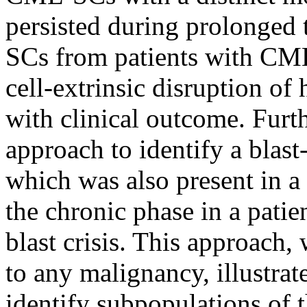
persisted during prolonged 
SCs from patients with CML
cell-extrinsic disruption o
with clinical outcome. Furt
approach to identify a blast
which was also present in 
the chronic phase in a pati
blast crisis. This approach
to any malignancy, illustrat
identify subpopulations of t