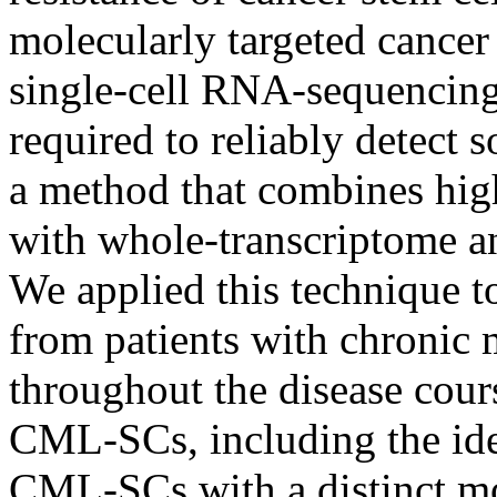
molecularly targeted cancer
single-cell RNA-sequencing 
required to reliably detect
a method that combines high
with whole-transcriptome ana
We applied this technique 
from patients with chronic
throughout the disease cour
CML-SCs, including the iden
CML-SCs with a distinct mol