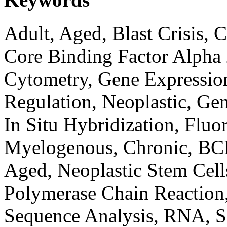
Adult, Aged, Blast Crisis,
Core Binding Factor Alpha 
Cytometry, Gene Expression
Regulation, Neoplastic, Ge
In Situ Hybridization, Fluo
Myelogenous, Chronic, BC
Aged, Neoplastic Stem Cell
Polymerase Chain Reaction
Sequence Analysis, RNA, Si