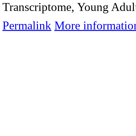
Transcriptome, Young Adul
Permalink
More informatio