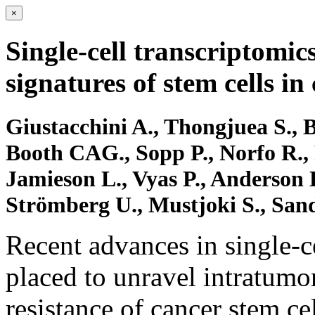
×
Single-cell transcriptomic
signatures of stem cells i
Giustacchini A., Thongjuea S., B
Booth CAG., Sopp P., Norfo R., 
Jamieson L., Vyas P., Anderson K
Strömberg U., Mustjoki S., San
Recent advances in single-ce
placed to unravel intratumo
resistance of cancer stem ce