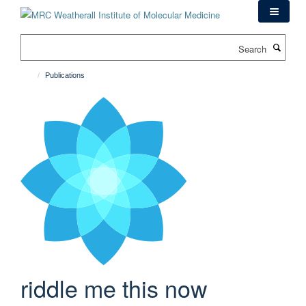
Skip
to
main
Search
content
Publications
riddle me this now