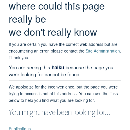
where could this page
really be
we don't really know
If you are certain you have the correct web address but are
encountering an error, please contact the
Site Administration
.
Thank you.
You are seeing this
because the page you
haiku
were looking for cannot be found.
We apologize for the inconvenience, but the page you were
trying to access is not at this address. You can use the links
below to help you find what you are looking for.
You might have been looking for…
Publications