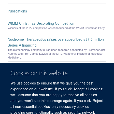
Publications
WIMM Christmas Decorating Competition
Winners of the 2022 competition wereannounced at the WIMM Christmas Party.
Nucleome Therapeutics raises oversubscribed £37.5 million
Series A financing
The biotechnology company builds upon research conducted by Professor Jim
Hughes and Prof. James Davies at the MRC Weatherall Institute of Molecular
Medicine, ...
Samuel Jones
Cookies on this website
Samuel Jones - Postdoctoral Researcher
We use cookies to ensure that we give you the best
Alison Kay
experience on our website. If you click 'Accept all cookies'
Alison Kay - Postdoctoral Researcher
we'll assume that you are happy to receive all cookies
and you won't see this message again. If you click 'Reject
all non-essential cookies' only necessary cookies
providing core functionality such as security, network