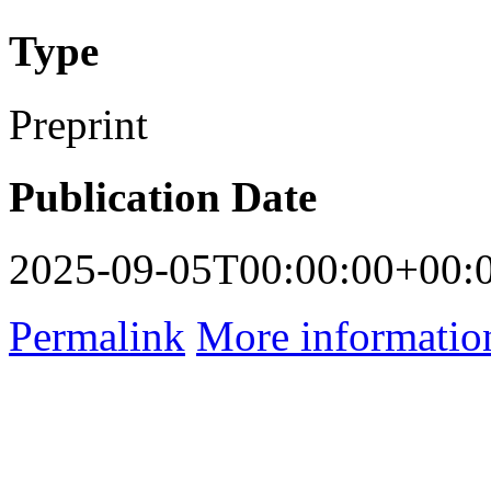
Type
Preprint
Publication Date
2025-09-05T00:00:00+00:
Permalink
More informatio