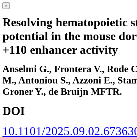
×
Resolving hematopoietic s
potential in the mouse dor
+110 enhancer activity
Anselmi G., Frontera V., Rode C
M., Antoniou S., Azzoni E., Sta
Groner Y., de Bruijn MFTR.
DOI
10.1101/2025.09.02.67363